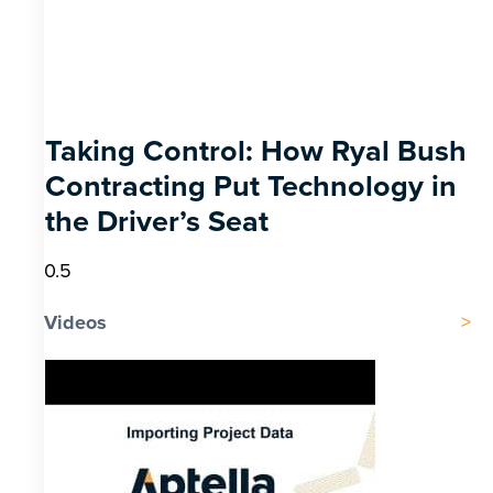
Taking Control: How Ryal Bush
Contracting Put Technology in
the Driver’s Seat
Videos