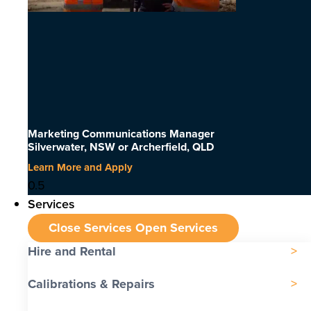
Marketing Communications Manager
Silverwater, NSW or Archerfield, QLD
Learn More and Apply
Services
Close Services
Open Services
Hire and Rental
Calibrations & Repairs