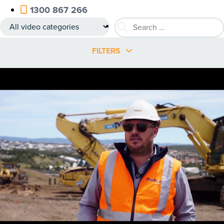
1300 867 266
FILTERS