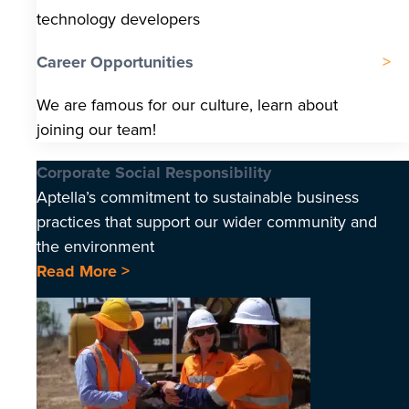
technology developers
Career Opportunities
We are famous for our culture, learn about
joining our team!
Corporate Social Responsibility
Aptella’s commitment to sustainable business
practices that support our wider community and
the environment
Read More >