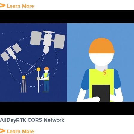
Learn More
AllDayRTK CORS Network
Learn More