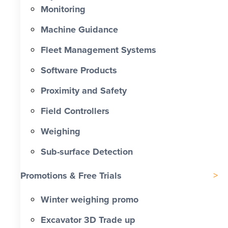
Monitoring
Machine Guidance
Fleet Management Systems
Software Products
Proximity and Safety
Field Controllers
Weighing
Sub-surface Detection
Promotions & Free Trials
Winter weighing promo
Excavator 3D Trade up