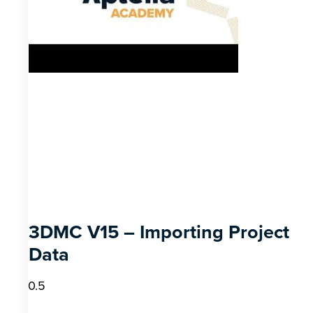
3DMC V15 – Importing Project
Data