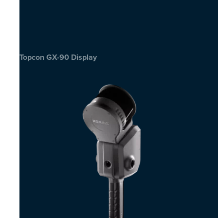
Topcon GX-90 Display