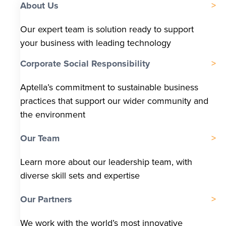
About Us
Our expert team is solution ready to support
your business with leading technology
Corporate Social Responsibility
Aptella’s commitment to sustainable business
practices that support our wider community and
the environment
Our Team
Learn more about our leadership team, with
diverse skill sets and expertise
Our Partners
We work with the world’s most innovative