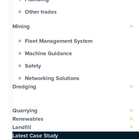
Other trades
Mining
Fleet Management System
Machine Guidance
Safety
Networking Solutions
Dredging
Quarrying
Renewables
Landfill
Latest Case Study