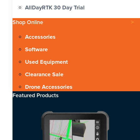
AllDayRTK 30 Day Trial
Shop Online
Accessories
Software
Used Equipment
Clearance Sale
Drone Accessories
Featured Products​