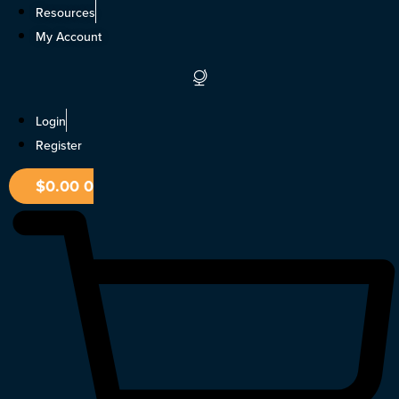
Skip
Resources
to
My Account
content
Login
Register
$
0.00
0