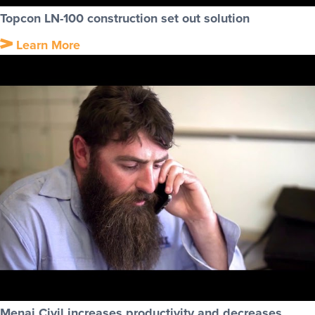
Topcon LN-100 construction set out solution
Learn More
Menai Civil increases productivity and decreases