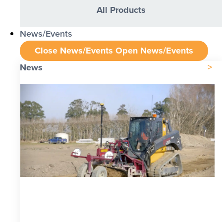
All Products
News/Events
Close News/Events
Open News/Events
News