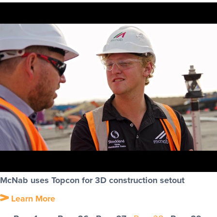
McNab uses Topcon for 3D construction setout
Learn More