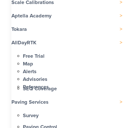
Scale Calibrations
Aptella Academy
Tokara
AllDayRTK
Free Trial
Map
Alerts
Advisories
References
SEQ Coverage
Paving Services
Survey
Paving Control