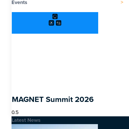
Events
MAGNET Summit 2026
Latest News