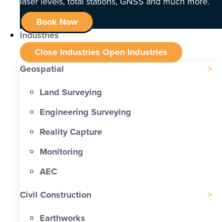
laser levels, total stations, GNSS and much more.
Book Now
Industries
Close Industries
Open Industries
Geospatial
Land Surveying
Engineering Surveying
Reality Capture
Monitoring
AEC
Civil Construction
Earthworks