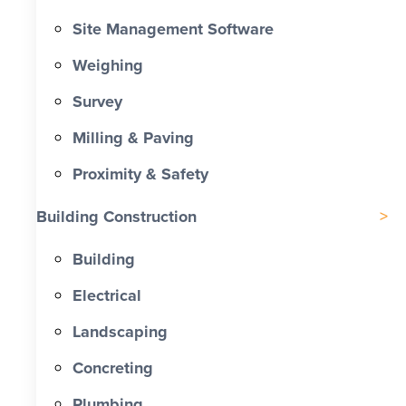
Site Management Software
Weighing
Survey
Milling & Paving
Proximity & Safety
Building Construction
Building
Electrical
Landscaping
Concreting
Plumbing