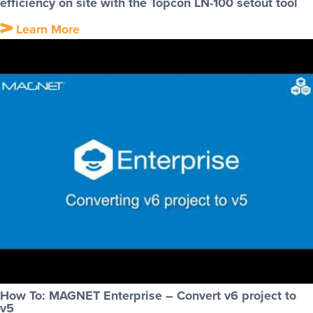
efficiency on site with the Topcon LN-100 setout tool
Learn More
How To: MAGNET Enterprise – Convert v6 project to
v5