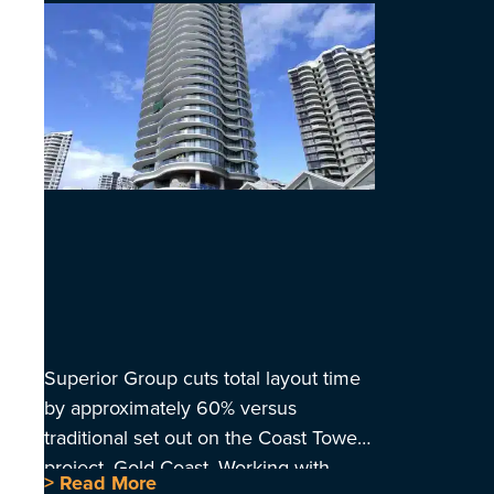
Superior Group cuts total layout time
by approximately 60% versus
traditional set out on the Coast Tower
project, Gold Coast. Working with
> Read More