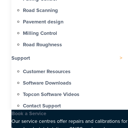
Road Scanning
Pavement design
Milling Control
Road Roughness
Support
Customer Resources
Software Downloads
Topcon Software Videos
Contact Support
Book a Service
Our service centres offer repairs and calibrations for