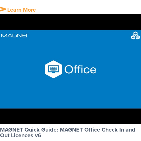
Learn More
MAGNET Quick Guide: MAGNET Office Check In and
Out Licences v6