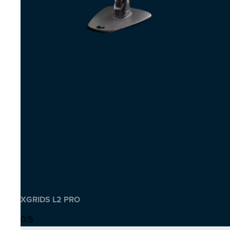
XGRIDS L2 PRO