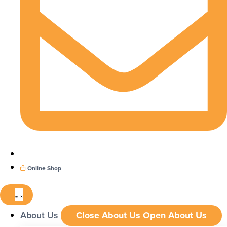
Online Shop
About Us
Close About Us
Open About Us