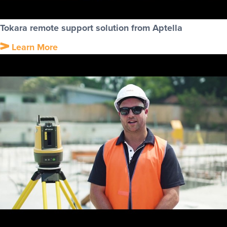
Tokara remote support solution from Aptella
Learn More