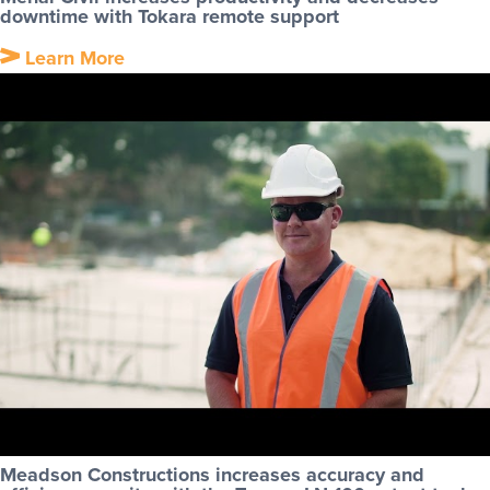
downtime with Tokara remote support
Learn More
Meadson Constructions increases accuracy and