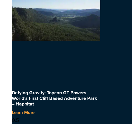
Defying Gravity: Topcon GT Powers
World’s First Cliff Based Adventure Park
– Happitat
Learn More