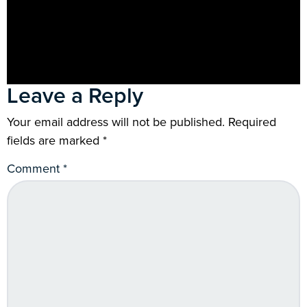
Leave a Reply
Your email address will not be published.
Required
fields are marked
*
Comment
*