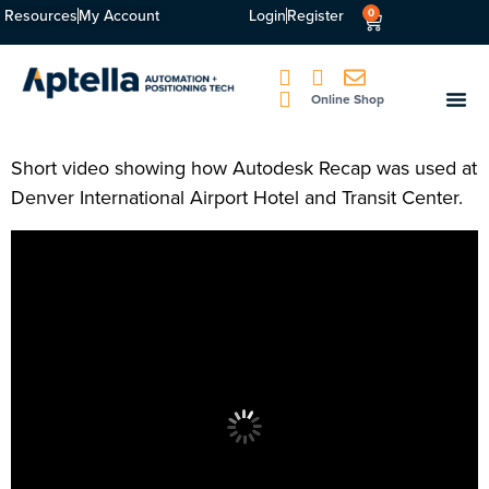
Resources
My Account
Login
Register
0
Online Shop
Short video showing how Autodesk Recap was used at
Denver International Airport Hotel and Transit Center.