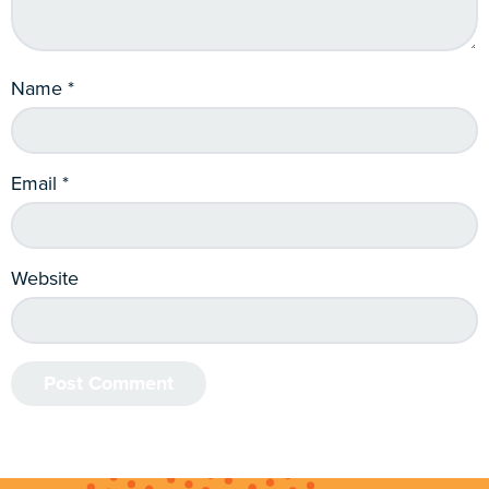
Name
*
Email
*
Website