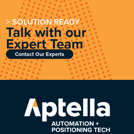
> SOLUTION READY
Talk with our
Expert Team
Contact Our Experts