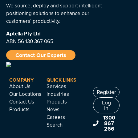
We source, deploy and support intelligent
positioning solutions to enhance our
customers’ productivity.
Aptella
Pty Ltd
ABN 56 130 367 065
Contact Our Experts
COMPANY
QUICK LINKS
About Us
Services
Register
Our Locations
Industries
Contact Us
Products
Log
In
Products
News
Careers
1300
867
Search
266