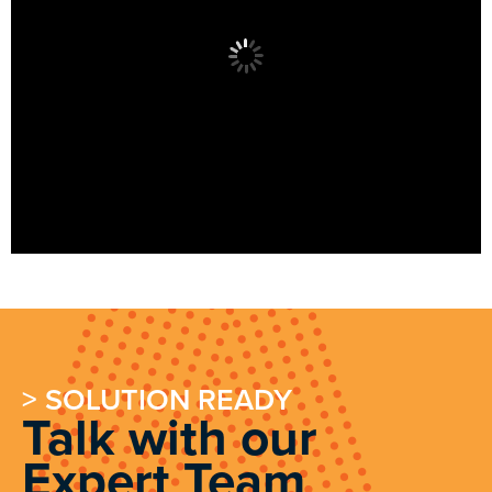
> SOLUTION READY
Talk with our
Expert Team