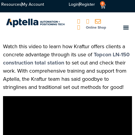
Resources
My Account
Login
Register
0
Online Shop
Watch this video to learn how Kraftur offers clients a
concrete advantage through its use of
Topcon LN-150
construction total station
to set out and check their
work. With comprehensive training and support from
Aptella, the Kraftur team has said goodbye to
stringlines and traditional set out methods for good!