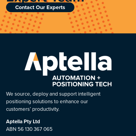
Contact Our Experts
We source, deploy and support intelligent
positioning solutions to enhance our
customers’ productivity.
Aptella
Pty Ltd
ABN 56 130 367 065