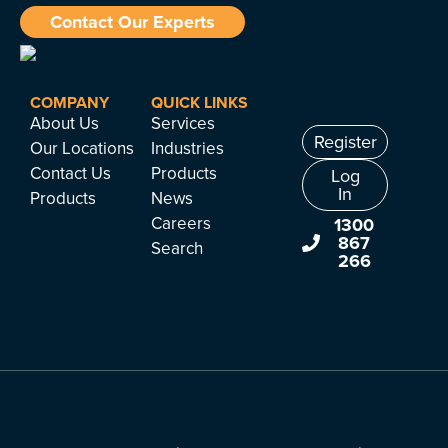
Contact Our Experts
COMPANY
QUICK LINKS
About Us
Services
Register
Our Locations
Industries
Contact Us
Products
Log
In
Products
News
Careers
1300
867
Search
266