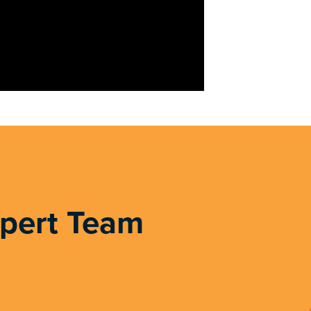
xpert Team