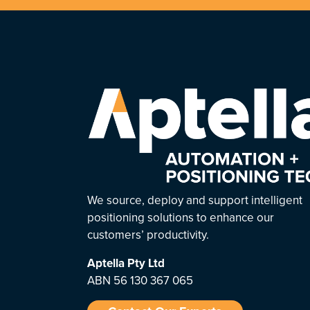
We source, deploy and support intelligent
positioning solutions to enhance our
customers’ productivity.
Aptella
Pty Ltd
ABN 56 130 367 065