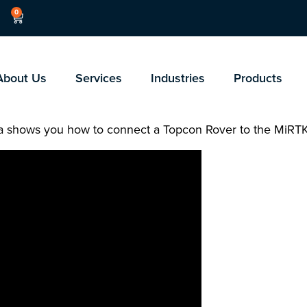
0
About Us
Services
Industries
Products
ella shows you how to connect a Topcon Rover to the MiRT