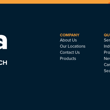
COMPANY
QU
About Us
Ser
Our Locations
Ind
Contact Us
Pro
Products
Ne
Ca
Se