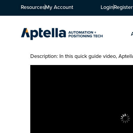
Resources
My Account
Login
Register
Description: In this quick guide video, Apt