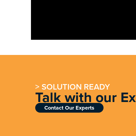
> SOLUTION READY
Talk with our E
Contact Our Experts