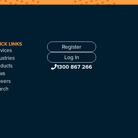
ICK LINKS
Register
vices
Log In
ustries
ducts
1300 867 266
ws
reers
arch