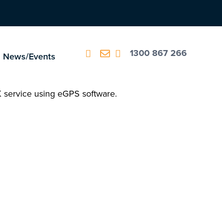
1300 867 266
News/Events
K service using eGPS software.