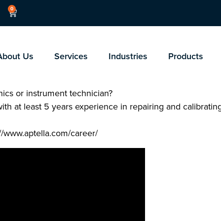
0
About Us
Services
Industries
Products
ics or instrument technician?
with at least 5 years experience in repairing and calibrati
://www.aptella.com/career/