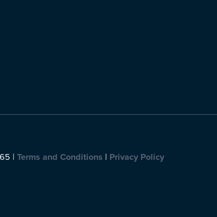
065 |
Terms and Conditions
|
Privacy Policy