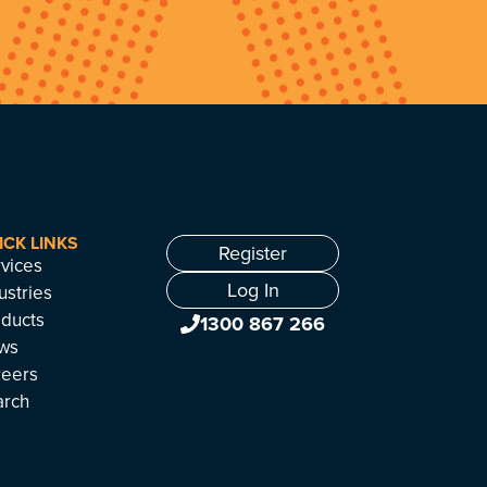
ICK LINKS
Register
vices
Log In
ustries
ducts
1300 867 266
ws
reers
arch