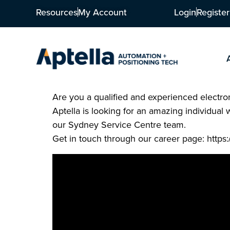
Resources
My Account
Login
Register
Are you a qualified and experienced electron
Aptella is looking for an amazing individual 
our Sydney Service Centre team.
Get in touch through our career page: https