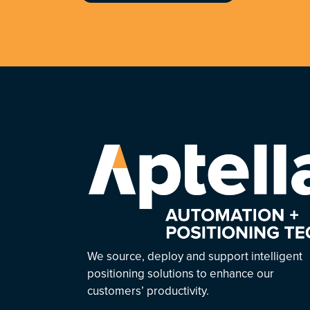
We source, deploy and support intelligent
positioning solutions to enhance our
customers’ productivity.