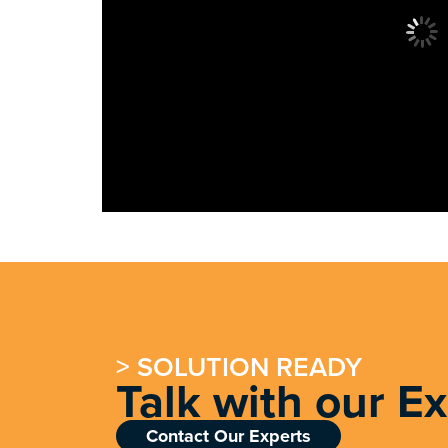
> SOLUTION READY
Talk with our E
Contact Our Experts