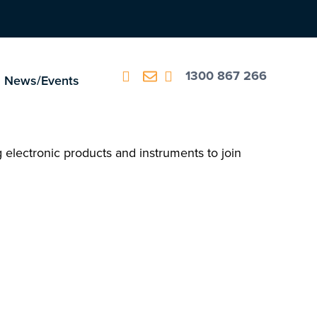
1300 867 266
News/Events
ng electronic products and instruments to join