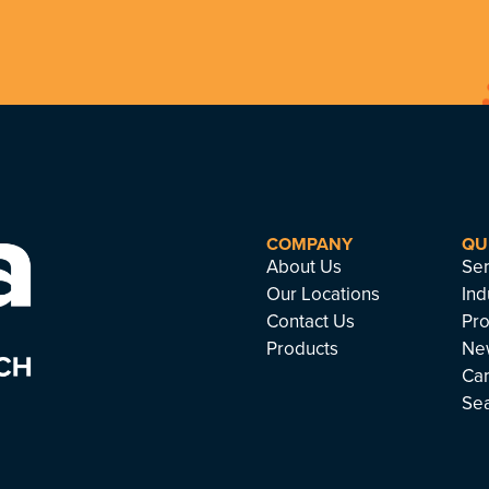
COMPANY
QU
About Us
Ser
Our Locations
Ind
Contact Us
Pro
Products
Ne
Ca
Se