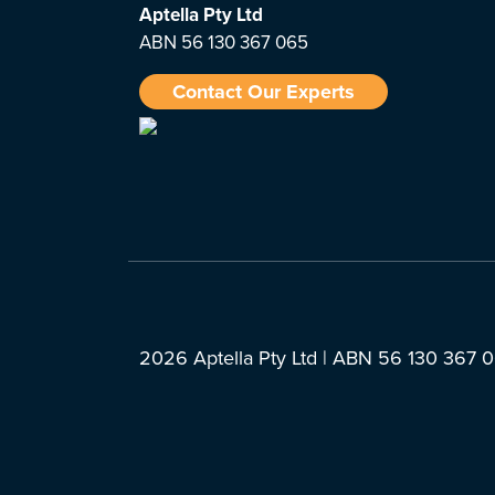
Aptella
Pty Ltd
ABN 56 130 367 065
Contact Our Experts
2026 Aptella Pty Ltd | ABN 56 130 367 