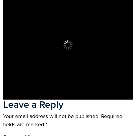
Leave a Reply
Your email address will not be published.
Required
fields are marked
*