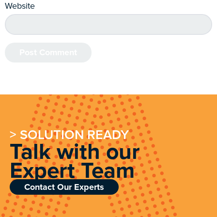
Website
> SOLUTION READY
Talk with our
Expert Team
Contact Our Experts