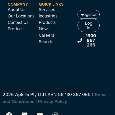
COMPANY
QUICK LINKS
About Us
Services
Register
Our Locations
Industries
Contact Us
Products
Log
In
Products
News
Careers
1300
867
Search
266
2026 Aptella Pty Ltd | ABN 56 130 367 065 |
Terms
and Conditions
|
Privacy Policy