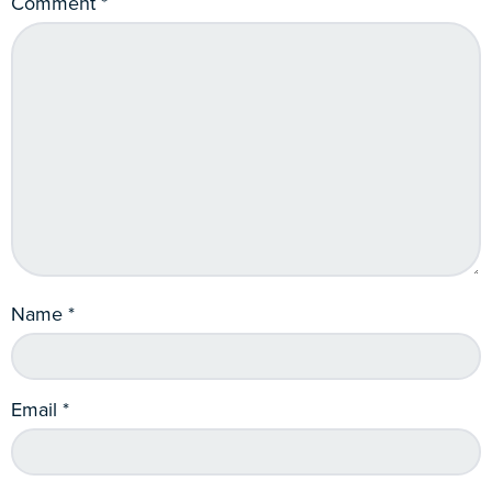
Comment
*
Name
*
Email
*