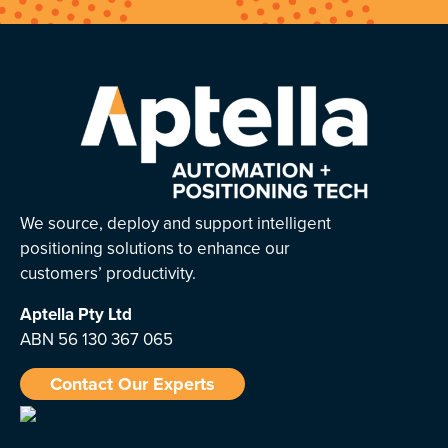
We source, deploy and support intelligent
positioning solutions to enhance our
customers’ productivity.
Aptella
Pty Ltd
ABN 56 130 367 065
Contact Our Experts