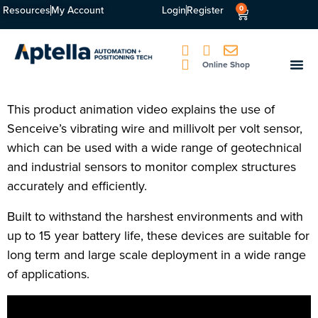
Resources
My Account
Login
Register
0
Online Shop
This product animation video explains the use of
Senceive’s vibrating wire and millivolt per volt sensor,
which can be used with a wide range of geotechnical
and industrial sensors to monitor complex structures
accurately and efficiently.
Built to withstand the harshest environments and with
up to 15 year battery life, these devices are suitable for
long term and large scale deployment in a wide range
of applications.