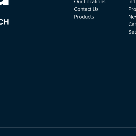
Our Locations
Ind
Contact Us
Pro
Products
Ne
Ca
Se