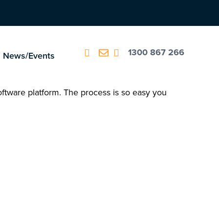
1300 867 266
News/Events
oftware platform. The process is so easy you