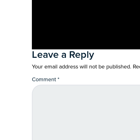
Leave a Reply
Your email address will not be published.
Re
Comment
*