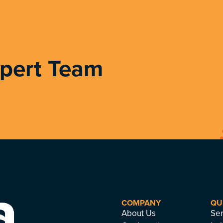
xpert Team
COMPANY
QU
About Us
Ser