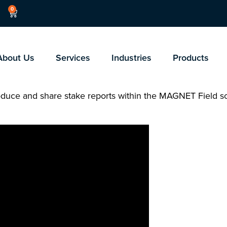
0
About Us
Services
Industries
Products
produce and share stake reports within the MAGNET Field s