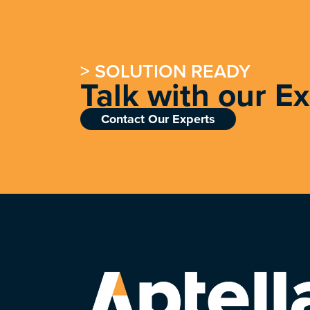
> SOLUTION READY
Talk with our E
Contact Our Experts