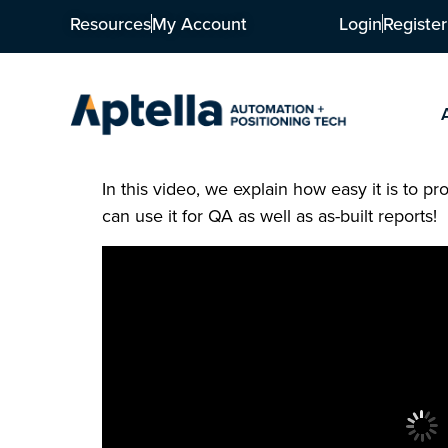
Resources
My Account
Login
Register
In this video, we explain how easy it is to 
can use it for QA as well as as-built reports!