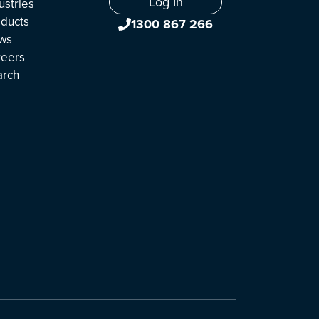
Log In
ustries
ducts
1300 867 266
ws
reers
arch