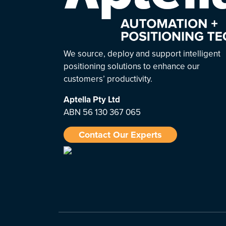
We source, deploy and support intelligent
positioning solutions to enhance our
customers’ productivity.
Aptella
Pty Ltd
ABN 56 130 367 065
Contact Our Experts