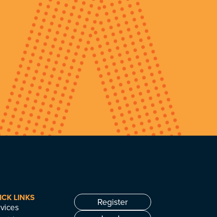
ICK LINKS
Register
vices