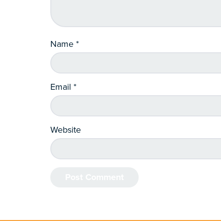
Name
*
Email
*
Website