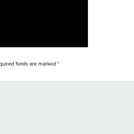
quired fields are marked
*