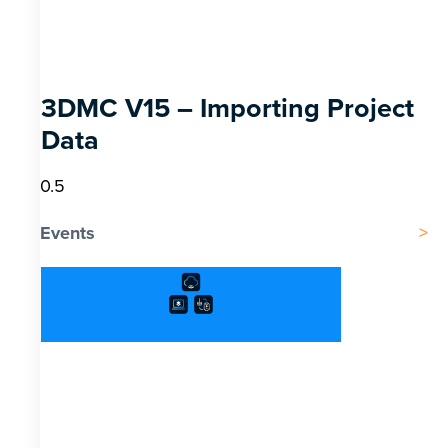
3DMC V15 – Importing Project
Data
Events