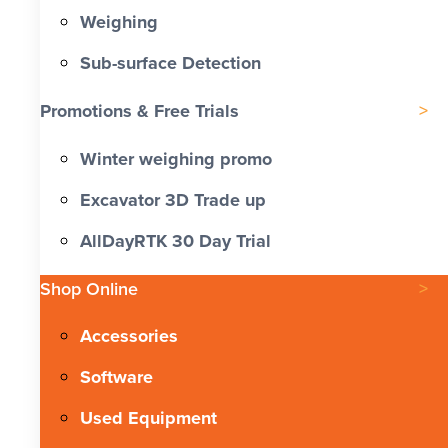
Weighing
Sub-surface Detection
Promotions & Free Trials
Winter weighing promo
Excavator 3D Trade up
AllDayRTK 30 Day Trial
Shop Online
Accessories
Software
Used Equipment