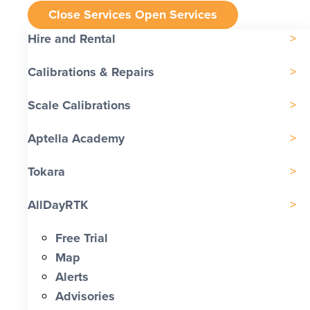
Close Services
Open Services
Hire and Rental
Calibrations & Repairs
Scale Calibrations
Aptella Academy
Tokara
AllDayRTK
Free Trial
Map
Alerts
Advisories