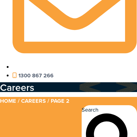
1300 867 266
Careers
HOME
/
CAREERS
/ PAGE 2
Search