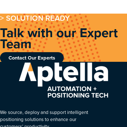
> SOLUTION READY
Talk with our Expert
Team
Contact Our Experts
We source, deploy and support intelligent
positioning solutions to enhance our
customers’ productivity.