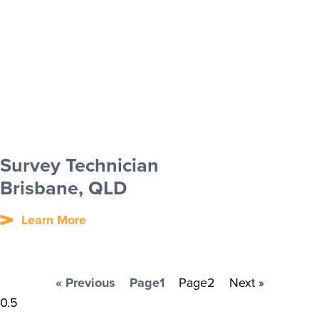
Survey Technician
Brisbane, QLD
Learn More
« Previous
Page
1
Page
2
Next »