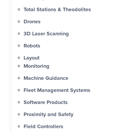
approximately 60% and reducing
Total Stations & Theodolites
labour costs by more than $193,000.
Drones
0 X Faster Than Traditional Set-Out 0
hrs Total Time Saved vs Traditional 0
3D Laser Scanning
% Reduction in Layout Time $ 0 K
Robots
Labour Cost Savings vs Traditional
Project
Layout
Monitoring
Machine Guidance
Fleet Management Systems
Software Products
Proximity and Safety
Field Controllers