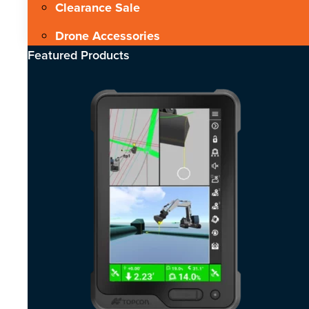
Clearance Sale
Drone Accessories
Featured Products​