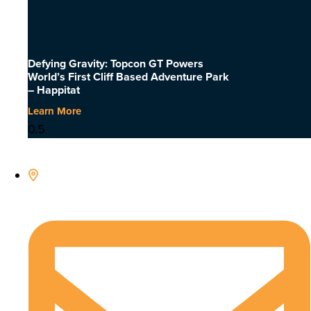
Defying Gravity: Topcon GT Powers
World’s First Cliff Based Adventure Park
– Happitat
Learn More