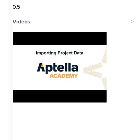
Videos