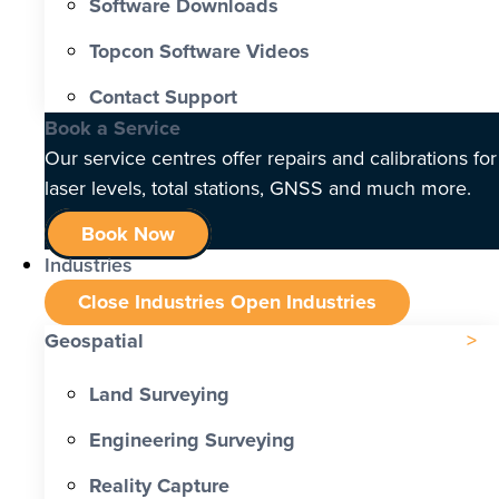
Software Downloads
Topcon Software Videos
Contact Support
Book a Service
Our service centres offer repairs and calibrations for
laser levels, total stations, GNSS and much more.
Book Now
Industries
Close Industries
Open Industries
Geospatial
Land Surveying
Engineering Surveying
Reality Capture