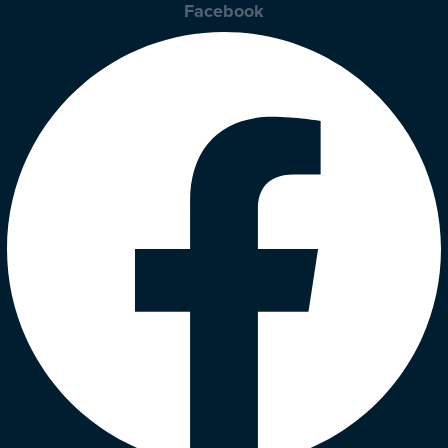
Facebook