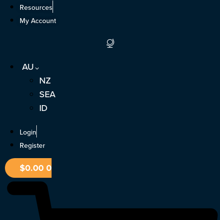
Skip
Resources
to
My Account
content
AU
NZ
SEA
ID
Login
Register
$
0.00
0