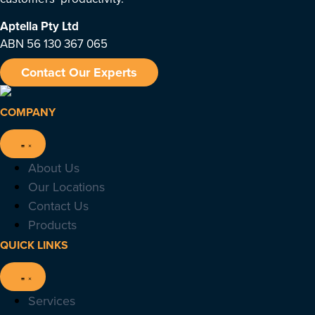
Aptella
Pty Ltd
ABN 56 130 367 065
Contact Our Experts
COMPANY
About Us
Our Locations
Contact Us
Products
QUICK LINKS
Services