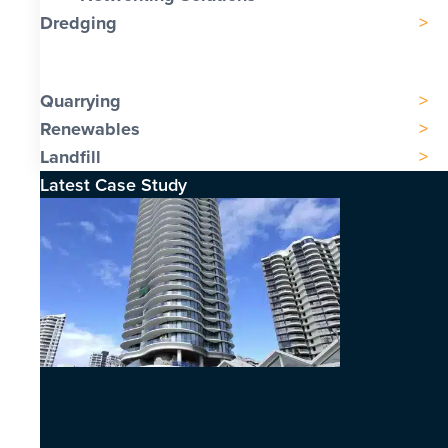
Dredging
Quarrying
Renewables
Landfill
Latest Case Study