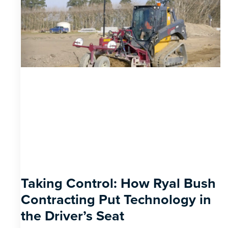
Taking Control: How Ryal Bush
Contracting Put Technology in
the Driver’s Seat