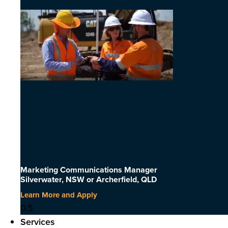
Marketing Communications Manager
Silverwater, NSW or Archerfield, QLD
Learn More and Apply
Services