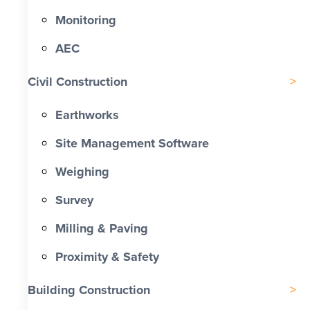
Monitoring
AEC
Civil Construction
Earthworks
Site Management Software
Weighing
Survey
Milling & Paving
Proximity & Safety
Building Construction