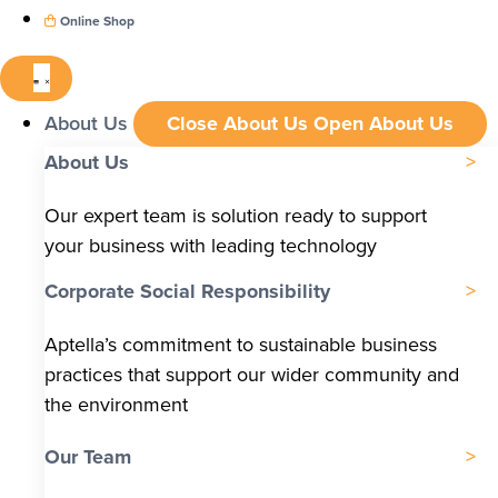
Online Shop
About Us
Close About Us
Open About Us
About Us
Our expert team is solution ready to support
your business with leading technology
Corporate Social Responsibility
Aptella’s commitment to sustainable business
practices that support our wider community and
the environment
Our Team