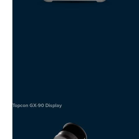
Topcon GX-90 Display