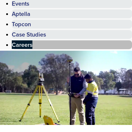
Events
Aptella
Topcon
Case Studies
Careers