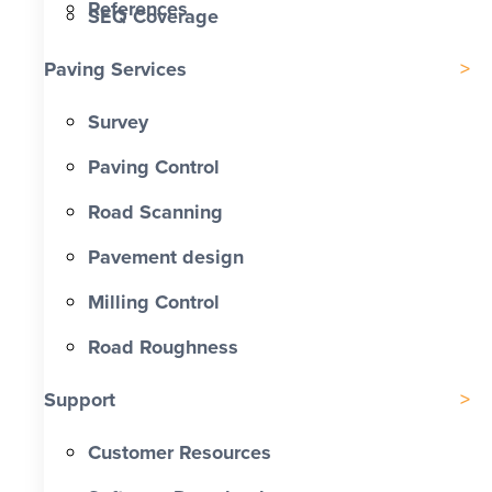
References
SEQ Coverage
Paving Services
Survey
Paving Control
Road Scanning
Pavement design
Milling Control
Road Roughness
Support
Customer Resources