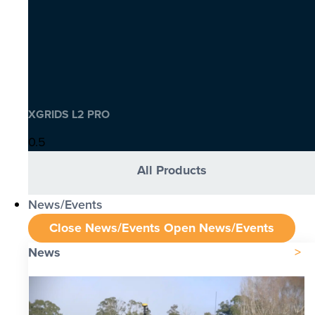
XGRIDS L2 PRO
All Products
News/Events
Close News/Events
Open News/Events
News