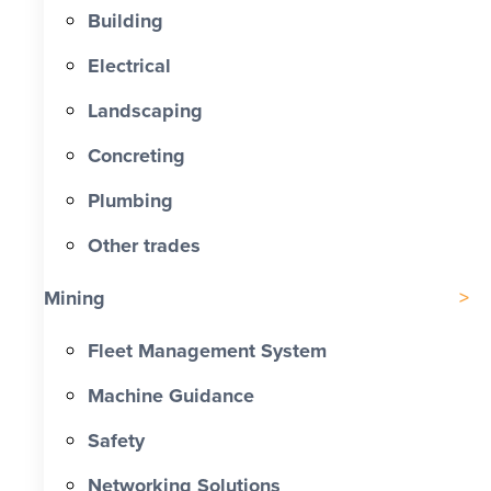
Building
Electrical
Landscaping
Concreting
Plumbing
Other trades
Mining
Fleet Management System
Machine Guidance
Safety
Networking Solutions