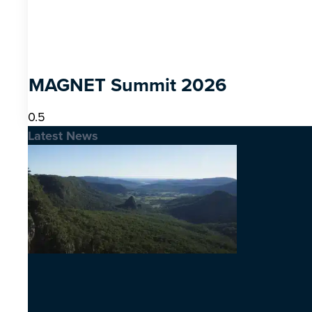
MAGNET Summit 2026
Latest News