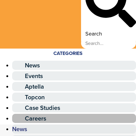
Search
CATEGORIES
News
Events
Aptella
Topcon
Case Studies
Careers
News