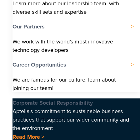
Learn more about our leadership team, with
diverse skill sets and expertise
Our Partners
We work with the world’s most innovative
technology developers
Career Opportunities
We are famous for our culture, learn about
joining our team!
Corporate Social Responsibility
Aptella’s commitment to sustainable business
practices that support our wider community and
the environment
Read More >