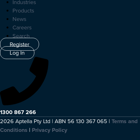
Industries
Products
News
Careers
Search
Register
Log In
1300 867 266
2026 Aptella Pty Ltd | ABN 56 130 367 065 |
Terms and
Conditions
|
Privacy Policy