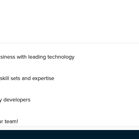
usiness with leading technology
kill sets and expertise
gy developers
ur team!