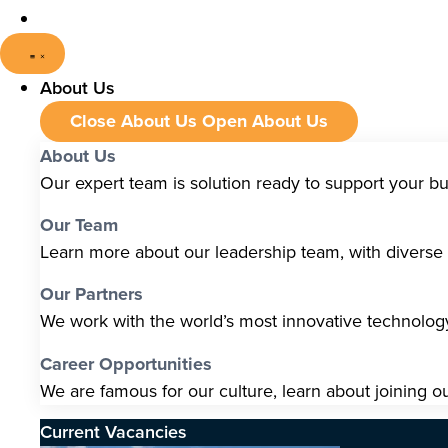
About Us
Close About Us
Open About Us
About Us
Our expert team is solution ready to support your b
Our Team
Learn more about our leadership team, with diverse s
Our Partners
We work with the world’s most innovative technolo
Career Opportunities
We are famous for our culture, learn about joining o
Current Vacancies