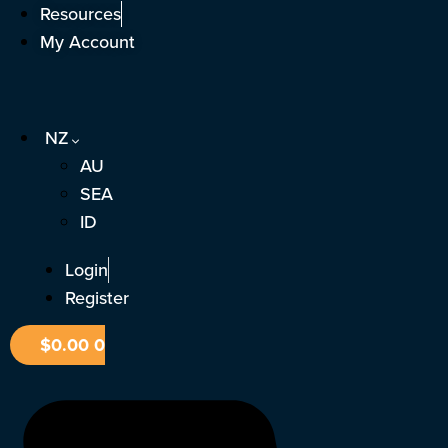
Skip
Resources
to
My Account
content
NZ
AU
SEA
ID
Login
Register
$
0.00
0