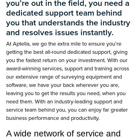
you’re out in the field, you need a
dedicated support team behind
you that understands the industry
and resolves issues instantly.
At Aptella, we go the extra mile to ensure you’re
getting the best all-round dedicated support, giving
you the fastest return on your investment. With our
award-winning services, support and training across
our extensive range of surveying equipment and
software, we have your back wherever you are,
leaving you to get the results you need, when you
need them. With an industry-leading support and
service team behind you, you can enjoy far greater
business performance and productivity.
A wide network of service and