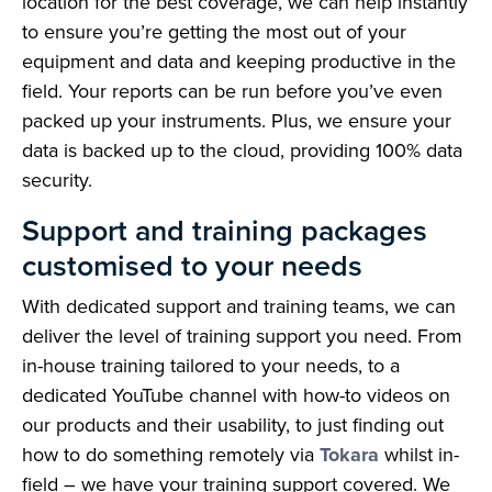
location for the best coverage, we can help instantly
to ensure you’re getting the most out of your
equipment and data and keeping productive in the
field. Your reports can be run before you’ve even
packed up your instruments. Plus, we ensure your
data is backed up to the cloud, providing 100% data
security.
Support and training packages
customised to your needs
With dedicated support and training teams, we can
deliver the level of training support you need. From
in-house training tailored to your needs, to a
dedicated YouTube channel with how-to videos on
our products and their usability, to just finding out
how to do something remotely via
Tokara
whilst in-
field – we have your training support covered. We