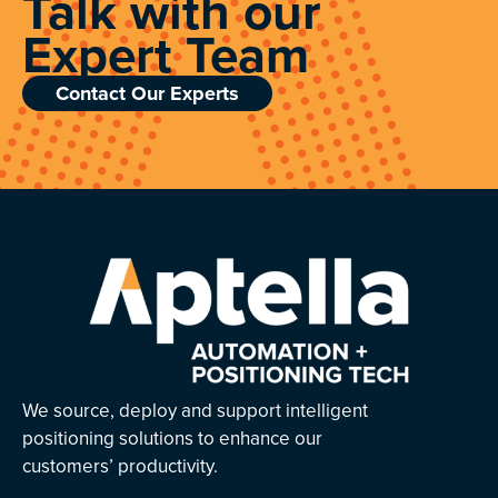
Talk with our
Expert Team
Contact Our Experts
We source, deploy and support intelligent
positioning solutions to enhance our
customers’ productivity.