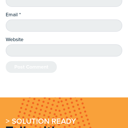
Email
*
Website
> SOLUTION READY