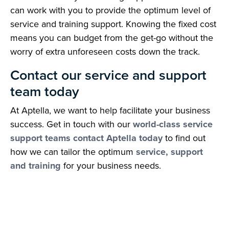
can work with you to provide the optimum level of
service and training support. Knowing the fixed cost
means you can budget from the get-go without the
worry of extra unforeseen costs down the track.
Contact our service and support
team today
At Aptella, we want to help facilitate your business
success. Get in touch with our
world-class service
support teams contact Aptella today
to find out
how we can tailor the optimum
service, support
and training
for your business needs.