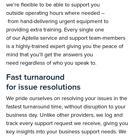
we’re flexible to be able to support you
outside operating hours where needed –
from hand-delivering urgent equipment to
providing extra training. Every single one
of our Aptella service and support team-members
is a highly-trained expert giving you the peace of
mind that you’ll get the answers you
need regardless of who you speak to.
Fast turnaround
for issue resolutions
We pride ourselves on resolving your issues in the
fastest turnaround time, without disruption to your
business day. Unlike other providers, we log and
track every support request we receive, giving you
key insights into your business support needs. We