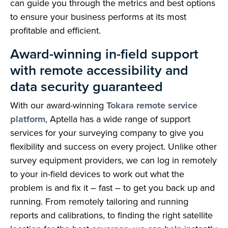
can guide you through the metrics and best options
to ensure your business performs at its most
profitable and efficient.
Award-winning in-field support
with remote accessibility and
data security guaranteed
With our award-winning
Tokara remote service
platform
, Aptella has a wide range of support
services for your surveying company to give you
flexibility and success on every project. Unlike other
survey equipment providers, we can log in remotely
to your in-field devices to work out what the
problem is and fix it – fast – to get you back up and
running. From remotely tailoring and running
reports and calibrations, to finding the right satellite