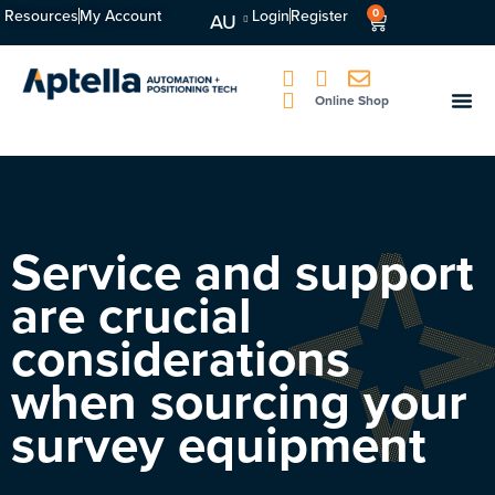
Resources
My Account
Login
Register
0
AU
Online Shop
Service and support
are crucial
considerations
when sourcing your
survey equipment