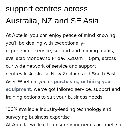
support centres across
Australia, NZ and SE Asia
At Aptella, you can enjoy peace of mind knowing
you’ll be dealing with exceptionally-
experienced service, support and training teams,
available Monday to Friday 7.30am – 5pm, across
our wide network of service and support
centres in Australia, New Zealand and South East
Asia. Whether you’re
purchasing or hiring your
equipment,
we’ve got tailored service, support and
training options to suit your business needs.
100% available industry-leading technology and
surveying business expertise
At Aptella, we like to ensure your needs are met, so