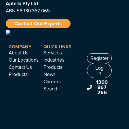
Aptella
Pty Ltd
ABN 56 130 367 065
Contact Our Experts
COMPANY
QUICK LINKS
About Us
Services
Register
Our Locations
Industries
Contact Us
Products
Log
In
Products
News
Careers
1300
867
Search
266