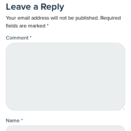
Leave a Reply
Your email address will not be published.
Required
fields are marked
*
Comment
*
Name
*