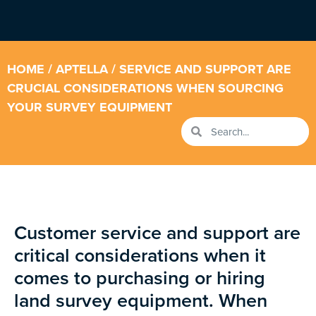
HOME
/
APTELLA
/ SERVICE AND SUPPORT ARE
CRUCIAL CONSIDERATIONS WHEN SOURCING
YOUR SURVEY EQUIPMENT
Customer service and support are
critical considerations when it
comes to purchasing or hiring
land survey equipment. When