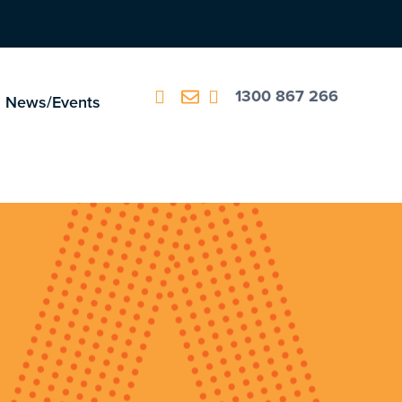
1300 867 266
News/Events