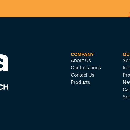
COMPANY
QU
About Us
Ser
Our Locations
Ind
Contact Us
Pro
Products
Ne
Ca
Se