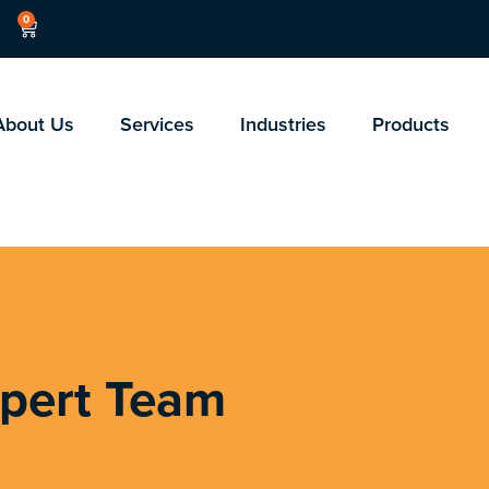
0
About Us
Services
Industries
Products
xpert Team