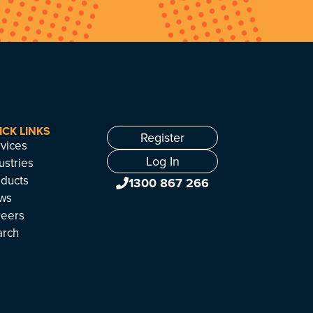
ICK LINKS
Register
vices
Log In
ustries
ducts
1300 867 266
ws
reers
arch