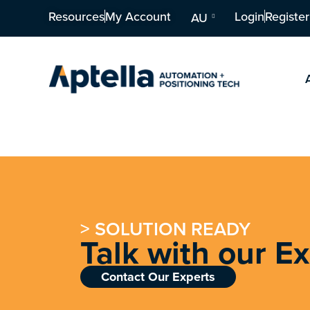
Resources
My Account
Login
Register
AU
> SOLUTION READY
Talk with our E
Contact Our Experts