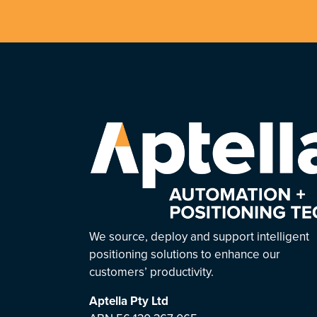
We source, deploy and support intelligent
positioning solutions to enhance our
customers’ productivity.
Aptella
Pty Ltd