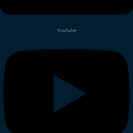
Youtube