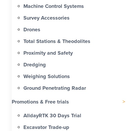
Machine Control Systems
Survey Accessories
Drones
Total Stations & Theodolites
Proximity and Safety
Dredging
Weighing Solutions
Ground Penetrating Radar
Promotions & Free trials
AlldayRTK 30 Days Trial
Excavator Trade-up