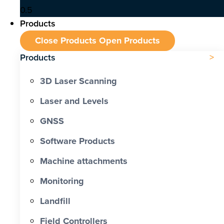
Products
Close Products
Open Products
Products
3D Laser Scanning
Laser and Levels
GNSS
Software Products
Machine attachments
Monitoring
Landfill
Field Controllers