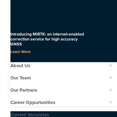
Introducing MiRTK: an internet-enabled
correction service for high accuracy
GNSS
Learn More
About Us
Our Team
Our Partners
Career Oppurtunities
Current Vacancies