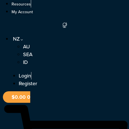
Skip
Resources
to
My Account
content
NZ
AU
SEA
ID
Login
Register
$
0.00
0