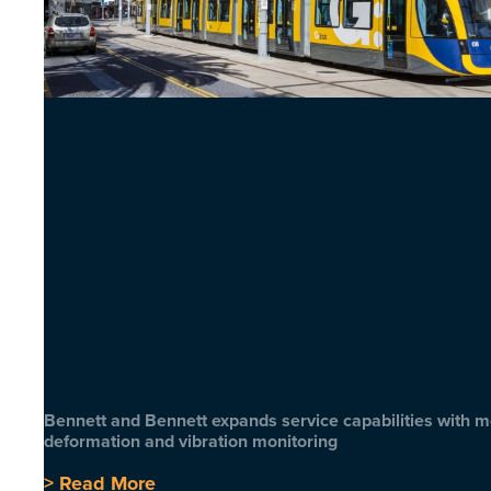
Bennett and Bennett expands service capabilities with 
deformation and vibration monitoring
> Read More