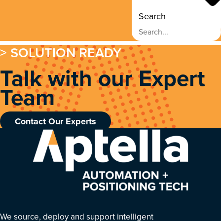
Search
> SOLUTION READY
Talk with our Expert
Team
Contact Our Experts
We source, deploy and support intelligent