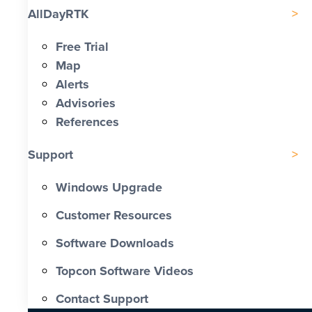
AllDayRTK
Free Trial
Map
Alerts
Advisories
References
Support
Windows Upgrade
Customer Resources
Software Downloads
Topcon Software Videos
Contact Support