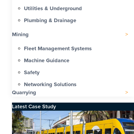
Utilities & Underground
Plumbing & Drainage
Mining
Fleet Management Systems
Machine Guidance
Safety
Networking Solutions
Quarrying
Latest Case Study