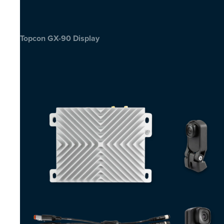
Topcon GX-90 Display