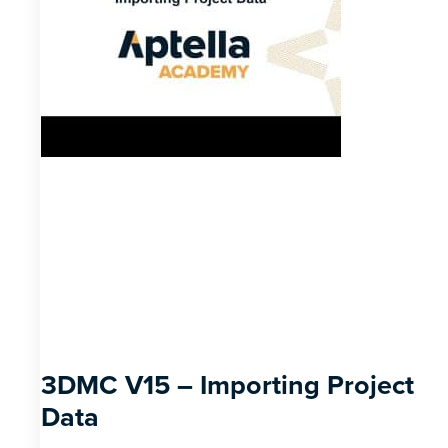
3DMC V15 – Importing Project
Data