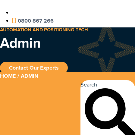
0800 867 266
AUTOMATION AND POSITIONING TECH
Admin
Contact Our Experts
HOME
/ ADMIN
Search