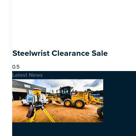
Steelwrist Clearance Sale
Latest News