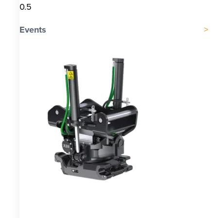
Events