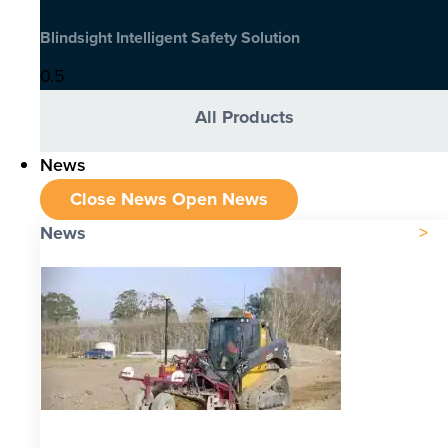
Blindsight Intelligent Safety Solution
All Products
News
Close News
Open News
News