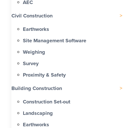
AEC
Civil Construction
Earthworks
Site Management Software
Weighing
Survey
Proximity & Safety
Building Construction
Construction Set-out
Landscaping
Earthworks