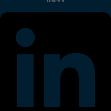
Linkedin