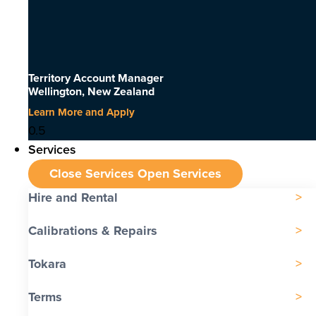
Territory Account Manager
Wellington, New Zealand
Learn More and Apply
Services
Close Services
Open Services
Hire and Rental
Calibrations & Repairs
Tokara
Terms