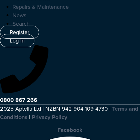
Repairs & Maintenance
News
Search
Register
Log In
0800 867 266
2025 Aptella Ltd | NZBN 942 904 109 4730 |
Terms and
Conditions
|
Privacy Policy
Facebook