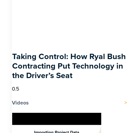
Taking Control: How Ryal Bush
Contracting Put Technology in
the Driver’s Seat
Videos