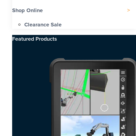
Shop Online
Clearance Sale
Featured Products​