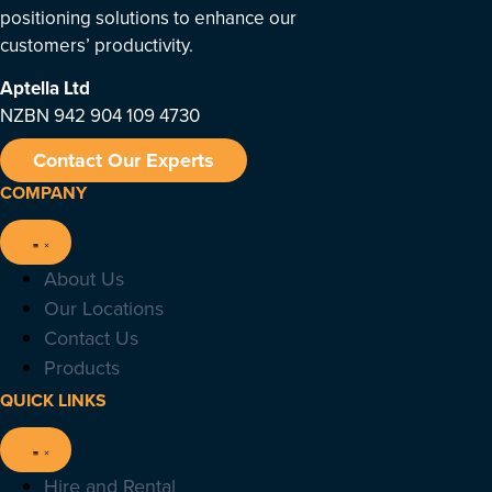
positioning solutions to enhance our
customers’ productivity.
Aptella
Ltd
NZBN 942 904 109 4730
Contact Our Experts
COMPANY
About Us
Our Locations
Contact Us
Products
QUICK LINKS
Hire and Rental