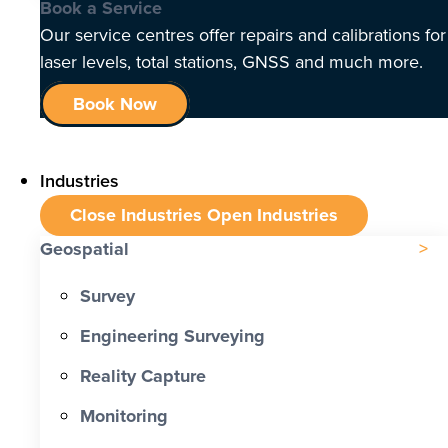
Book a Service
Our service centres offer repairs and calibrations for
laser levels, total stations, GNSS and much more.
Book Now
Industries
Close Industries
Open Industries
Geospatial
Survey
Engineering Surveying
Reality Capture
Monitoring