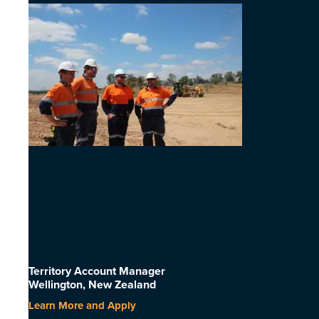
Territory Account Manager
Wellington, New Zealand
Learn More and Apply