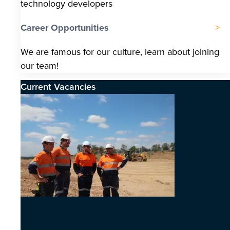
technology developers
Career Opportunities
We are famous for our culture, learn about joining
our team!
Current Vacancies