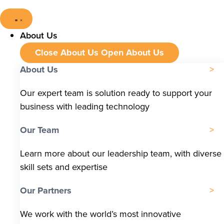
About Us
Close About Us
Open About Us
About Us
Our expert team is solution ready to support your
business with leading technology
Our Team
Learn more about our leadership team, with diverse
skill sets and expertise
Our Partners
We work with the world’s most innovative