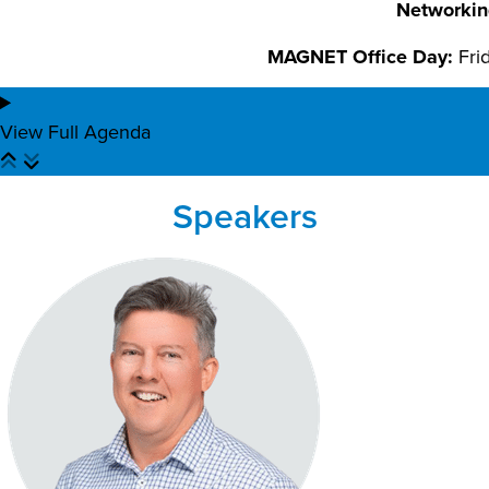
Networkin
MAGNET Office Day:
Fri
View Full Agenda
Speakers