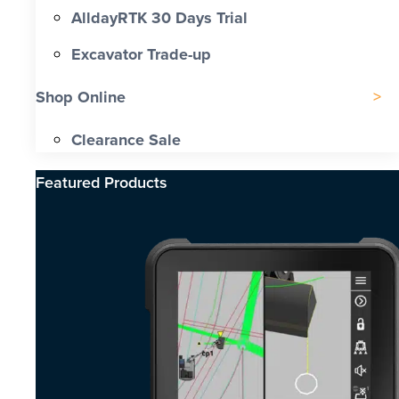
AlldayRTK 30 Days Trial
Excavator Trade-up
Shop Online
Clearance Sale
Featured Products​