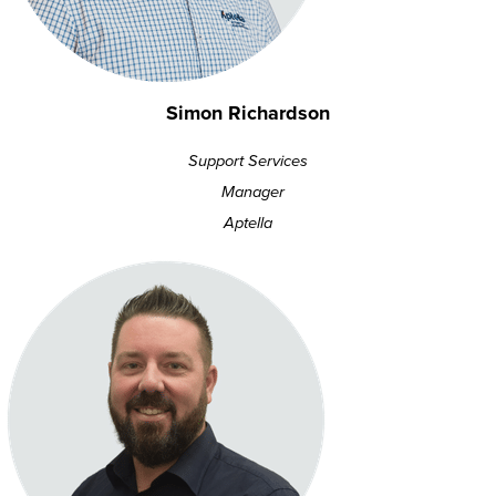
Simon Richardson
Support Services
Manager
Aptella