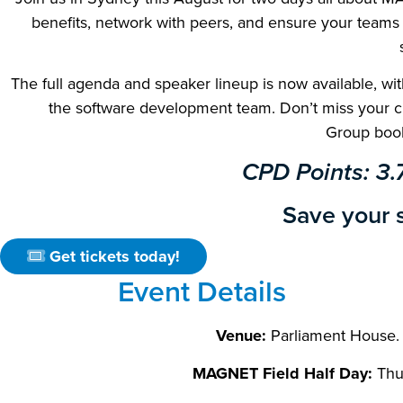
benefits, network with peers, and ensure your teams 
The full agenda and speaker lineup is now available, wit
the software development team. Don’t miss your ch
Group book
CPD Points: 3.
Save your s
Get tickets today!
Event Details
Venue:
Parliament House.
MAGNET Field Half Day:
Thu