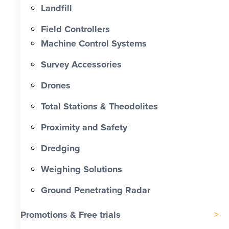
Landfill
Field Controllers
Machine Control Systems
Survey Accessories
Drones
Total Stations & Theodolites
Proximity and Safety
Dredging
Weighing Solutions
Ground Penetrating Radar
Promotions & Free trials