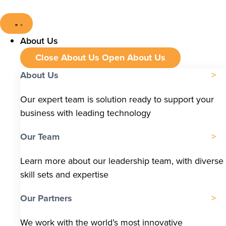
About Us
Close About Us
Open About Us
About Us
Our expert team is solution ready to support your
business with leading technology
Our Team
Learn more about our leadership team, with diverse
skill sets and expertise
Our Partners
We work with the world’s most innovative