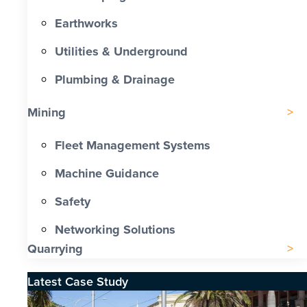
Earthworks
Utilities & Underground
Plumbing & Drainage
Mining
Fleet Management Systems
Machine Guidance
Safety
Networking Solutions
Quarrying
Latest Case Study