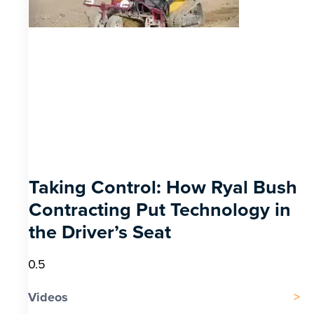
Taking Control: How Ryal Bush
Contracting Put Technology in
the Driver’s Seat
Videos