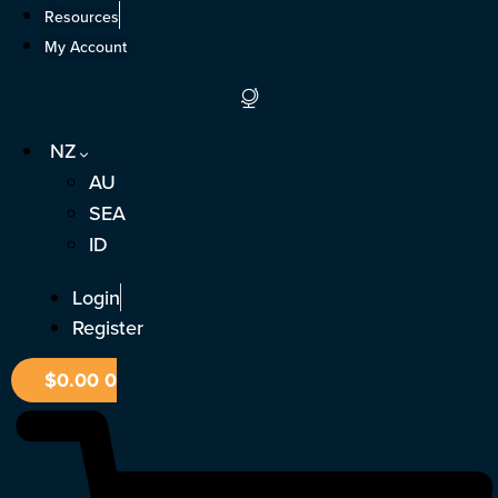
Skip
Resources
to
My Account
content
NZ
AU
SEA
ID
Login
Register
$
0.00
0