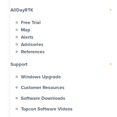
AllDayRTK
Free Trial
Map
Alerts
Advisories
References
Support
Windows Upgrade
Customer Resources
Software Downloads
Topcon Software Videos