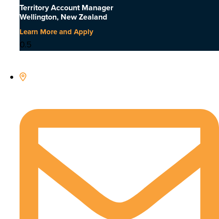
Territory Account Manager
Wellington, New Zealand
Learn More and Apply