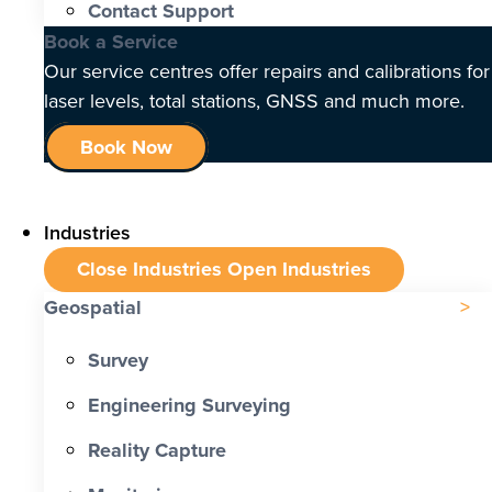
Contact Support
Book a Service
Our service centres offer repairs and calibrations for
laser levels, total stations, GNSS and much more.
Book Now
Industries
Close Industries
Open Industries
Geospatial
Survey
Engineering Surveying
Reality Capture