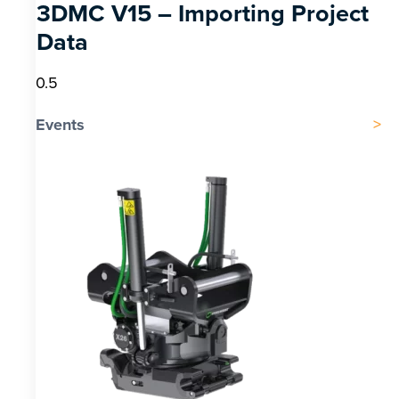
3DMC V15 – Importing Project
Data
Events