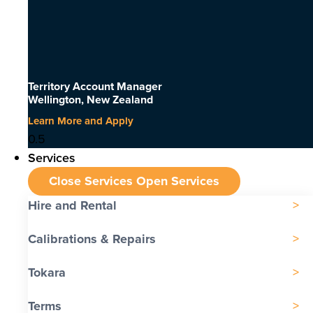
Territory Account Manager
Wellington, New Zealand
Learn More and Apply
Services
Close Services
Open Services
Hire and Rental
Calibrations & Repairs
Tokara
Terms