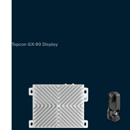
Topcon GX-90 Display