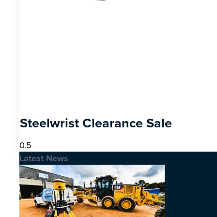
Steelwrist Clearance Sale
Latest News