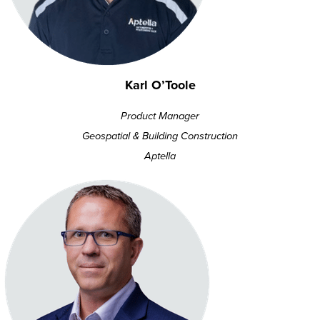
Karl O’Toole
Product Manager
Geospatial & Building Construction
Aptella