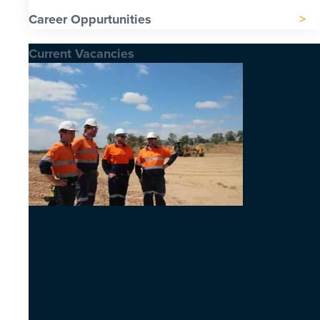
Career Oppurtunities
Current Vacancies