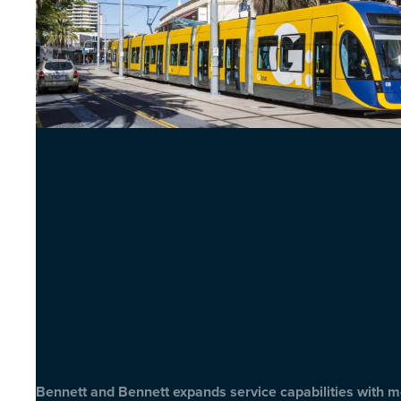
Bennett and Bennett expands service capabilities with 