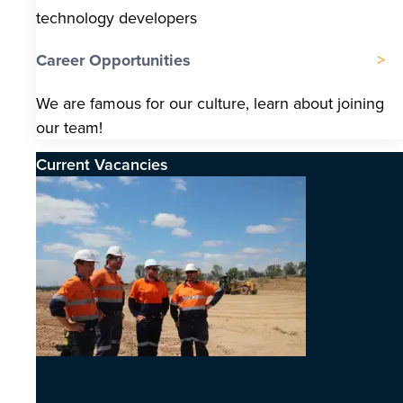
technology developers
Career Opportunities
We are famous for our culture, learn about joining
our team!
Current Vacancies