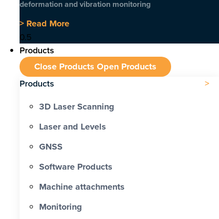
deformation and vibration monitoring
> Read More
Products
Close Products
Open Products
Products
3D Laser Scanning
Laser and Levels
GNSS
Software Products
Machine attachments
Monitoring