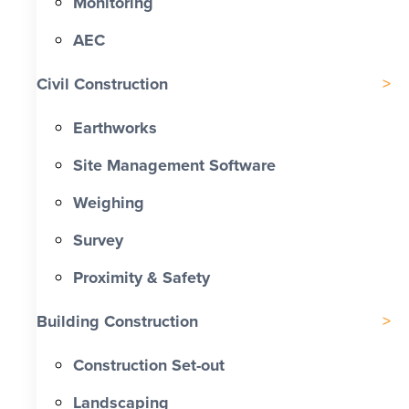
Monitoring
AEC
Civil Construction
Earthworks
Site Management Software
Weighing
Survey
Proximity & Safety
Building Construction
Construction Set-out
Landscaping