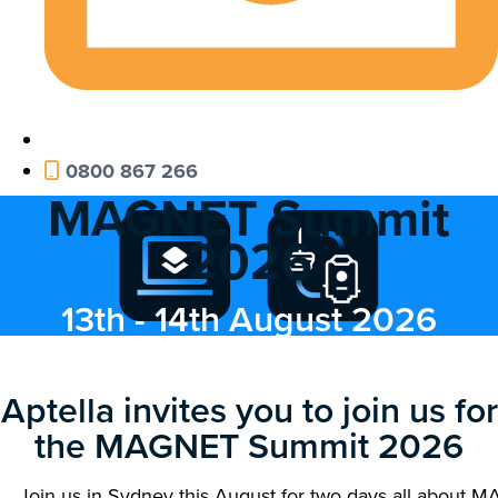
0800 867 266
MAGNET Summit
2026
13th - 14th August 2026
Aptella invites you to join us for
the MAGNET Summit 2026
Join us in Sydney this August for two days all about 