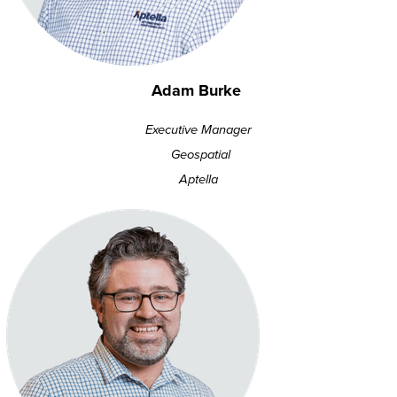
Adam Burke
Executive Manager
Geospatial
Aptella