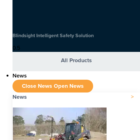
Blindsight Intelligent Safety Solution
All Products
News
Close News
Open News
News