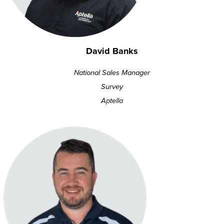
David Banks
National Sales Manager
Survey
Aptella