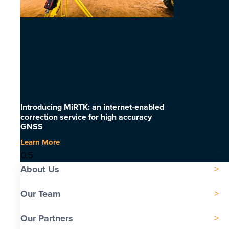
Introducing MiRTK: an internet-enabled
correction service for high accuracy
GNSS
Learn More
About Us
Our Team
Our Partners