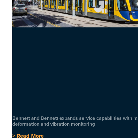
Bennett and Bennett expands service capabilities with 
deformation and vibration monitoring
> Read More