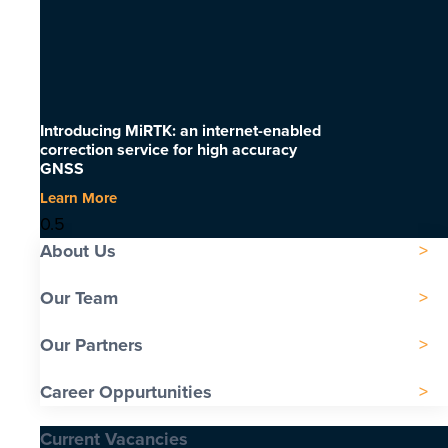
Introducing MiRTK: an internet-enabled
correction service for high accuracy
GNSS
Learn More
About Us
Our Team
Our Partners
Career Oppurtunities
Current Vacancies