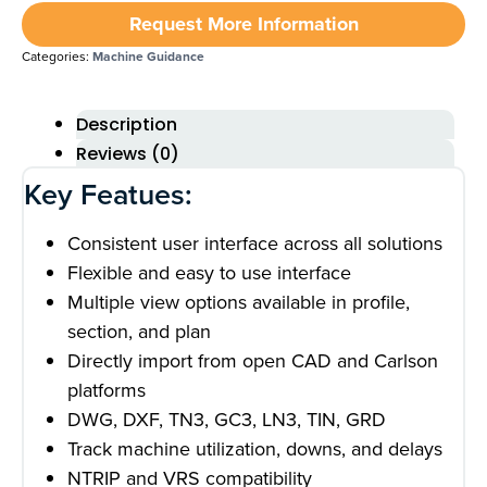
Request More Information
Categories:
Machine Guidance
Description
Reviews (0)
Key Featues:
Consistent user interface across all solutions
Flexible and easy to use interface
Multiple view options available in profile,
section, and plan
Directly import from open CAD and Carlson
platforms
DWG, DXF, TN3, GC3, LN3, TIN, GRD
Track machine utilization, downs, and delays
NTRIP and VRS compatibility