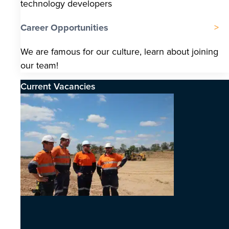
technology developers
Career Opportunities
We are famous for our culture, learn about joining
our team!
Current Vacancies