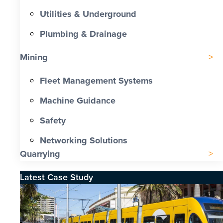
Utilities & Underground
Plumbing & Drainage
Mining
Fleet Management Systems
Machine Guidance
Safety
Networking Solutions
Quarrying
Latest Case Study