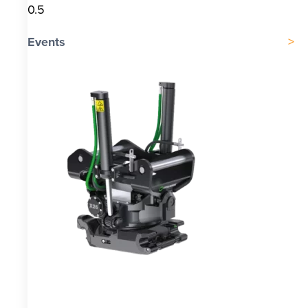
Events