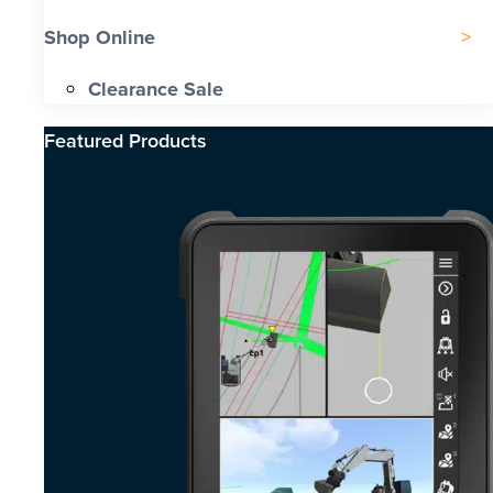
Shop Online
Clearance Sale
Featured Products​