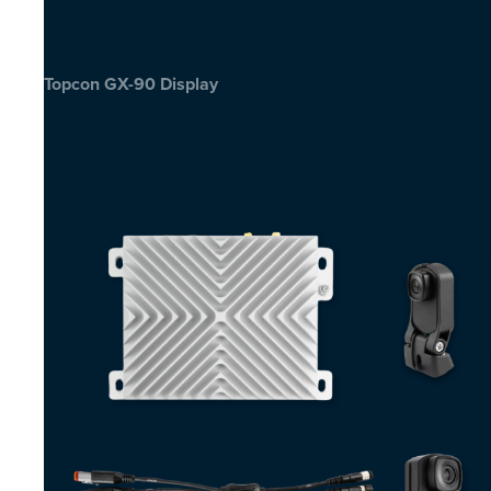
Topcon GX-90 Display