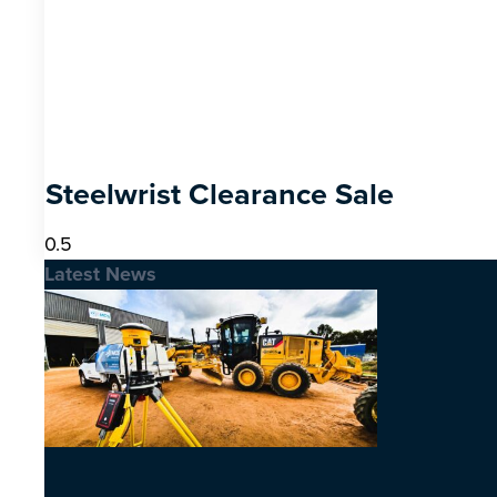
Steelwrist Clearance Sale
Latest News