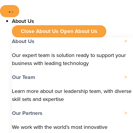
About Us
Close About Us
Open About Us
About Us
Our expert team is solution ready to support your
business with leading technology
Our Team
Learn more about our leadership team, with diverse
skill sets and expertise
Our Partners
We work with the world’s most innovative