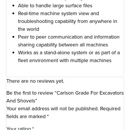
Able to handle large surface files
Real-time machine system view and
troubleshooting capability from anywhere in
the world
Peer to peer communication and information
sharing capability between all machines
Works as a stand-alone system or as part of a
fleet environment with multiple machines
There are no reviews yet.
Be the first to review “Carlson Grade For Excavators
And Shovels”
Your email address will not be published.
Required
fields are marked
*
Your rating
*