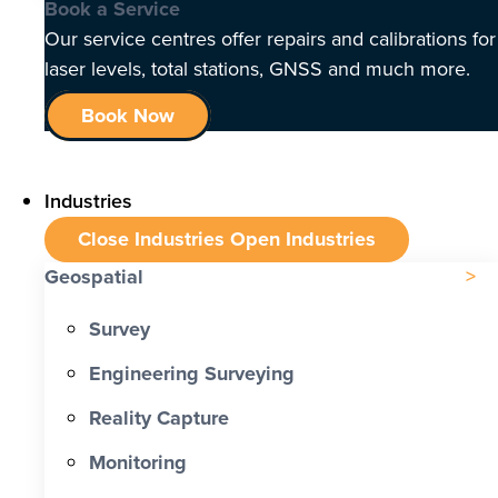
Book a Service
Our service centres offer repairs and calibrations for
laser levels, total stations, GNSS and much more.
Book Now
Industries
Close Industries
Open Industries
Geospatial
Survey
Engineering Surveying
Reality Capture
Monitoring