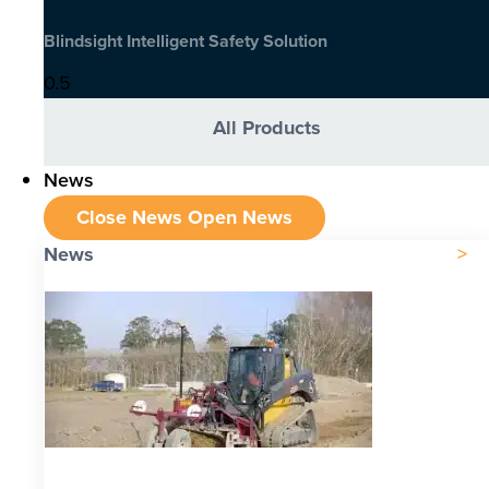
Blindsight Intelligent Safety Solution
All Products
News
Close News
Open News
News