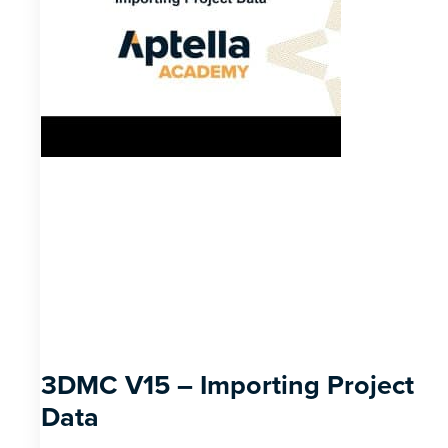
3DMC V15 – Importing Project
Data