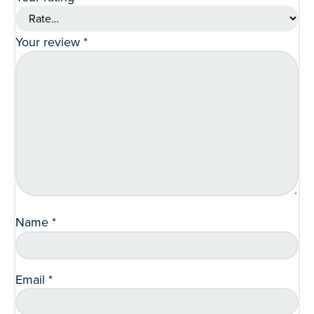
Your review
*
Name
*
Email
*