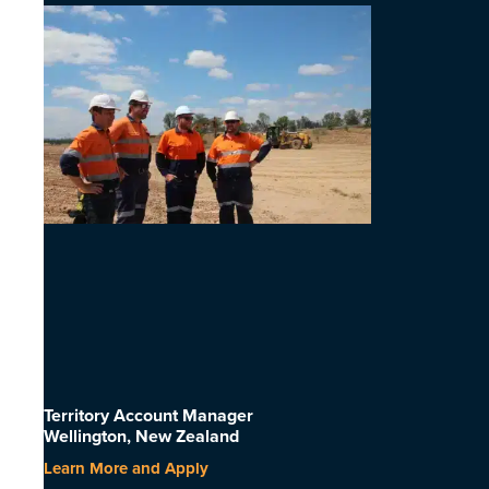
Territory Account Manager
Wellington, New Zealand
Learn More and Apply