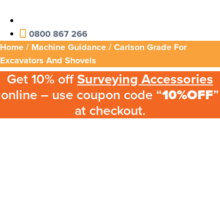
0800 867 266
Home
/
Machine Guidance
/ Carlson Grade For
Excavators And Shovels
Get 10% off
Surveying Accessories
online – use coupon code “
10%OFF
”
at checkout.