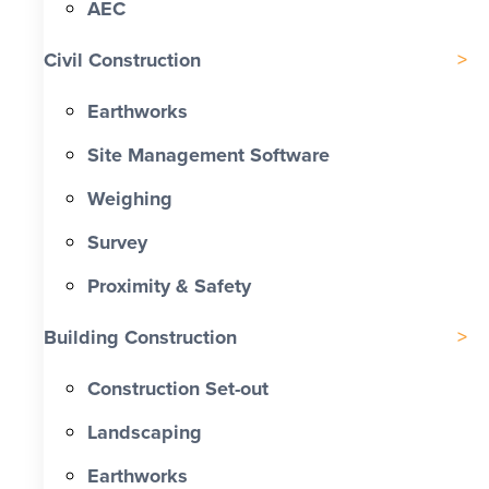
AEC
Civil Construction
Earthworks
Site Management Software
Weighing
Survey
Proximity & Safety
Building Construction
Construction Set-out
Landscaping
Earthworks