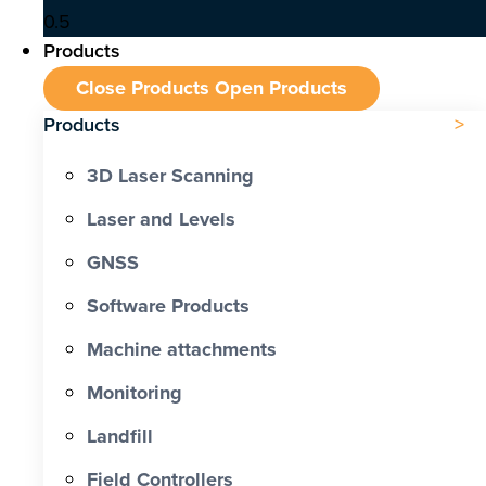
Products
Close Products
Open Products
Products
3D Laser Scanning
Laser and Levels
GNSS
Software Products
Machine attachments
Monitoring
Landfill
Field Controllers