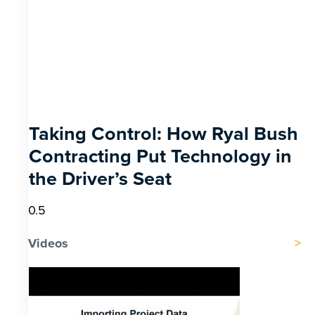
Taking Control: How Ryal Bush
Contracting Put Technology in
the Driver’s Seat
Videos