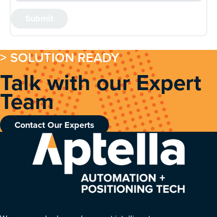
> SOLUTION READY
Talk with our Expert
Team
Contact Our Experts