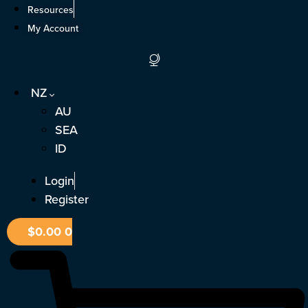
Skip
Resources
to
My Account
content
NZ
AU
SEA
ID
Login
Register
$
0.00
0