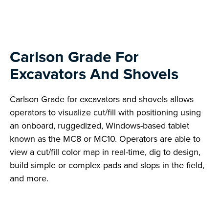
Carlson Grade For
Excavators And Shovels
Carlson Grade for excavators and shovels allows
operators to visualize cut/fill with positioning using
an onboard, ruggedized, Windows-based tablet
known as the MC8 or MC10. Operators are able to
view a cut/fill color map in real-time, dig to design,
build simple or complex pads and slops in the field,
and more.