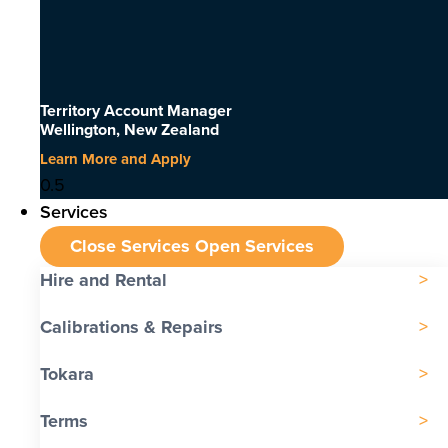
Territory Account Manager
Wellington, New Zealand
Learn More and Apply
Services
Close Services
Open Services
Hire and Rental
Calibrations & Repairs
Tokara
Terms