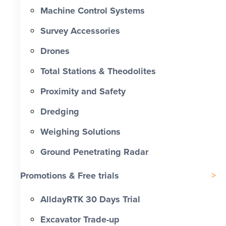
Machine Control Systems
Survey Accessories
Drones
Total Stations & Theodolites
Proximity and Safety
Dredging
Weighing Solutions
Ground Penetrating Radar
Promotions & Free trials
AlldayRTK 30 Days Trial
Excavator Trade-up