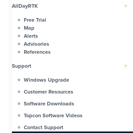
AllDayRTK
Free Trial
Map
Alerts
Advisories
References
Support
Windows Upgrade
Customer Resources
Software Downloads
Topcon Software Videos
Contact Support