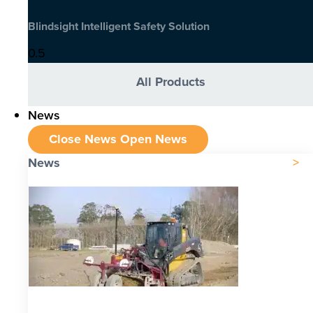
Blindsight Intelligent Safety Solution
All Products
News
Close News
Open News
News