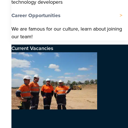
technology developers
Career Opportunities
We are famous for our culture, learn about joining
our team!
Current Vacancies