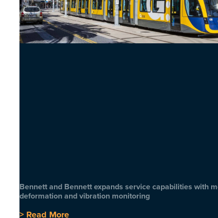
Bennett and Bennett expands service capabilities with 
deformation and vibration monitoring
> Read More