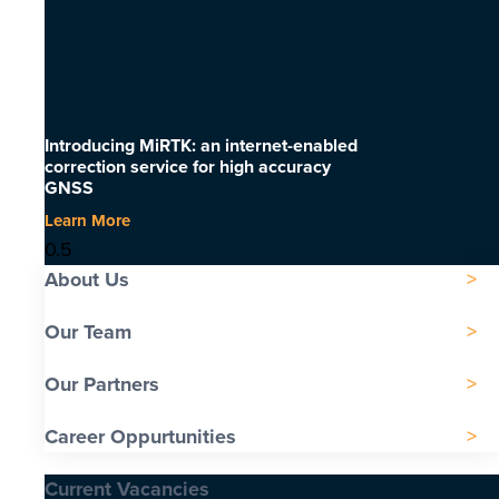
Introducing MiRTK: an internet-enabled
correction service for high accuracy
GNSS
Learn More
About Us
Our Team
Our Partners
Career Oppurtunities
Current Vacancies