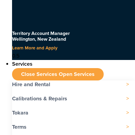
Territory Account Manager
Wellington, New Zealand
Learn More and Apply
Services
Close Services
Open Services
Hire and Rental
Calibrations & Repairs
Tokara
Terms