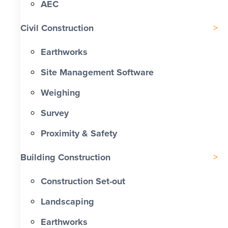
AEC
Civil Construction
Earthworks
Site Management Software
Weighing
Survey
Proximity & Safety
Building Construction
Construction Set-out
Landscaping
Earthworks