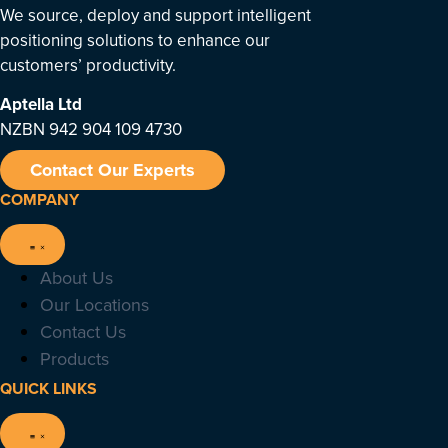
We source, deploy and support intelligent
positioning solutions to enhance our
customers’ productivity.
Aptella
Ltd
NZBN 942 904 109 4730
Contact Our Experts
COMPANY
About Us
Our Locations
Contact Us
Products
QUICK LINKS