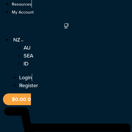
Skip
Resources
to
My Account
content
NZ
AU
SEA
ID
Login
Register
$
0.00
0