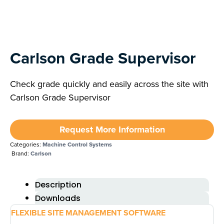
Next
Carlson Grade Supervisor
Check grade quickly and easily across the site with
Carlson Grade Supervisor
Request More Information
Categories:
Machine Control Systems
Brand:
Carlson
Description
Downloads
FLEXIBLE SITE MANAGEMENT SOFTWARE