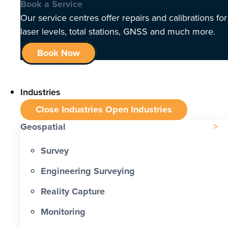
Book a Service
Our service centres offer repairs and calibrations for
laser levels, total stations, GNSS and much more.
Book Now
Industries
Close Industries
Open Industries
Geospatial
Survey
Engineering Surveying
Reality Capture
Monitoring