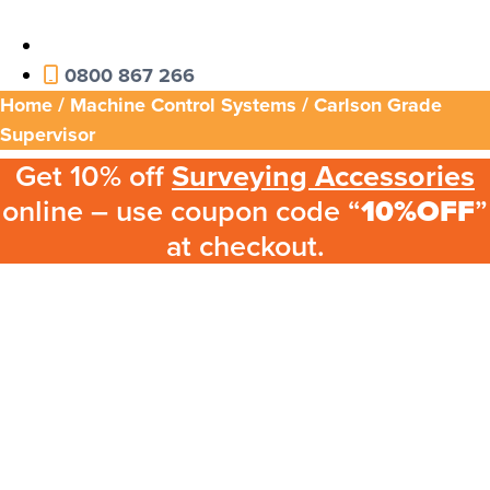
0800 867 266
Home
/
Machine Control Systems
/ Carlson Grade
Supervisor
Get 10% off
Surveying Accessories
online – use coupon code “
10%OFF
”
at checkout.