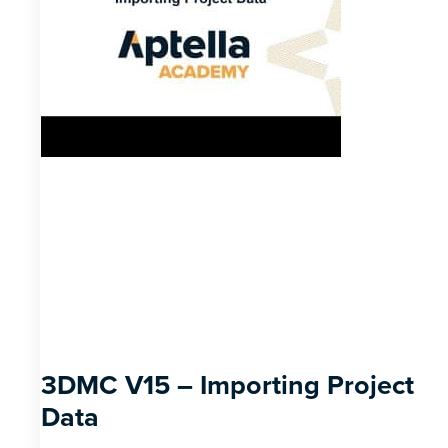
3DMC V15 – Importing Project
Data