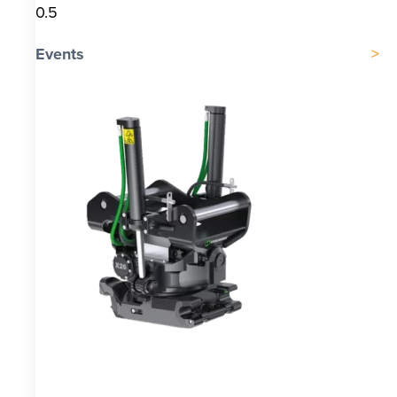
Events