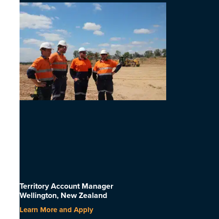
Territory Account Manager
Wellington, New Zealand
Learn More and Apply