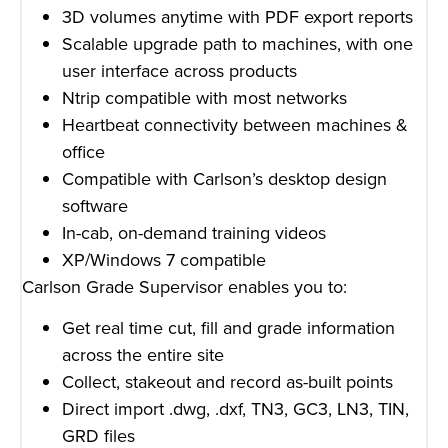
3D volumes anytime with PDF export reports
Scalable upgrade path to machines, with one
user interface across products
Ntrip compatible with most networks
Heartbeat connectivity between machines &
office
Compatible with Carlson’s desktop design
software
In-cab, on-demand training videos
XP/Windows 7 compatible
Carlson Grade Supervisor enables you to:
Get real time cut, fill and grade information
across the entire site
Collect, stakeout and record as-built points
Direct import .dwg, .dxf, TN3, GC3, LN3, TIN,
GRD files