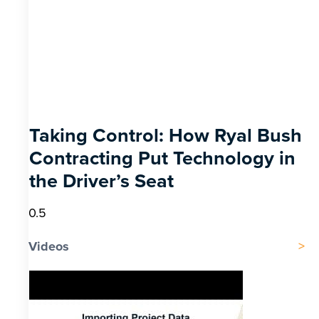
Taking Control: How Ryal Bush
Contracting Put Technology in
the Driver’s Seat
Videos