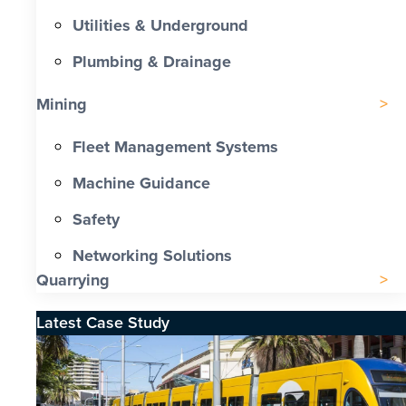
Utilities & Underground
Plumbing & Drainage
Mining
Fleet Management Systems
Machine Guidance
Safety
Networking Solutions
Quarrying
Latest Case Study