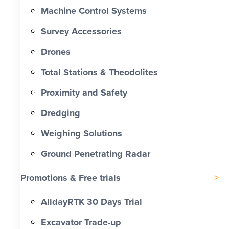
Machine Control Systems
Survey Accessories
Drones
Total Stations & Theodolites
Proximity and Safety
Dredging
Weighing Solutions
Ground Penetrating Radar
Promotions & Free trials
AlldayRTK 30 Days Trial
Excavator Trade-up