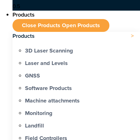
Products
Close Products
Open Products
Products
3D Laser Scanning
Laser and Levels
GNSS
Software Products
Machine attachments
Monitoring
Landfill
Field Controllers