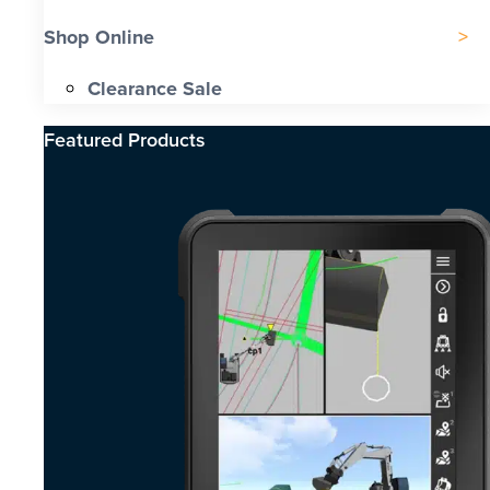
Shop Online
Clearance Sale
Featured Products​