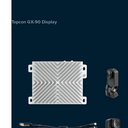
Topcon GX-90 Display