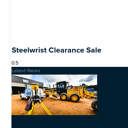
Steelwrist Clearance Sale
Latest News