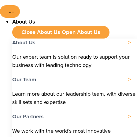
About Us
Close About Us
Open About Us
About Us
Our expert team is solution ready to support your
business with leading technology
Our Team
Learn more about our leadership team, with diverse
skill sets and expertise
Our Partners
We work with the world’s most innovative