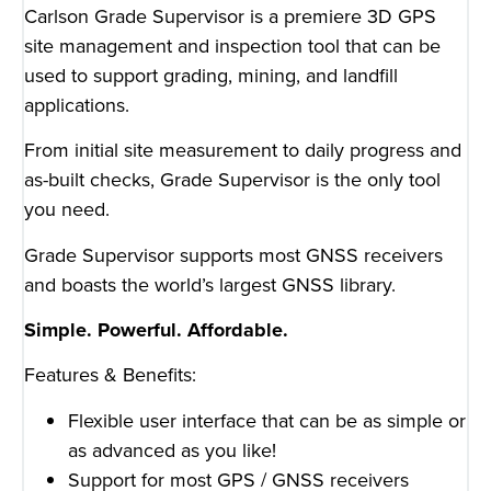
Carlson Grade Supervisor is a premiere 3D GPS
site management and inspection tool that can be
used to support grading, mining, and landfill
applications.
From initial site measurement to daily progress and
as-built checks, Grade Supervisor is the only tool
you need.
Grade Supervisor supports most GNSS receivers
and boasts the world’s largest GNSS library.
Simple. Powerful. Affordable.
Features & Benefits:
Flexible user interface that can be as simple or
as advanced as you like!
Support for most GPS / GNSS receivers