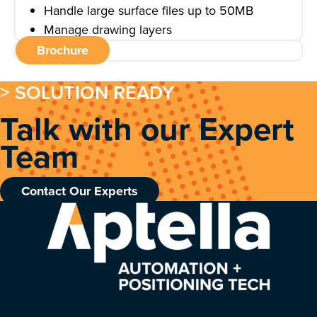
Handle large surface files up to 50MB
Manage drawing layers
Brochure
> SOLUTION READY
Talk with our Expert
Team
Contact Our Experts