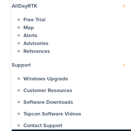
AllDayRTK
Free Trial
Map
Alerts
Advisories
References
Support
Windows Upgrade
Customer Resources
Software Downloads
Topcon Software Videos
Contact Support