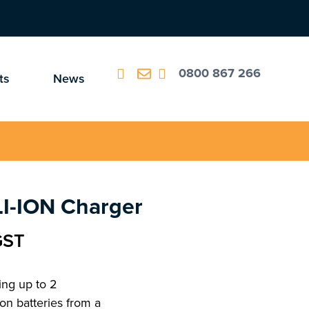
0800 867 266
ts
News
LI-ION Charger
GST
ing up to 2
on batteries from a