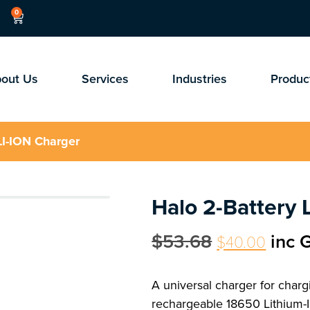
0
out Us
Services
Industries
Produc
LI-ION Charger
Halo 2-Battery 
$
53.68
inc 
$
40.00
A universal charger for charg
rechargeable 18650 Lithium-I