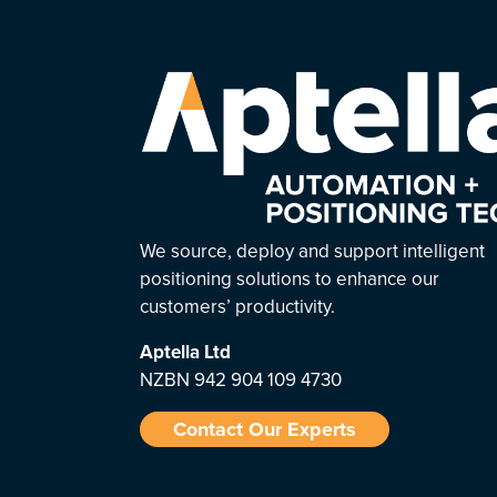
We source, deploy and support intelligent
positioning solutions to enhance our
customers’ productivity.
Aptella
Ltd
NZBN 942 904 109 4730
Contact Our Experts