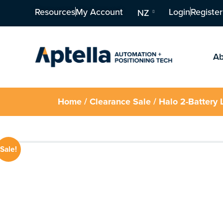
Resources
My Account
Login
Register
NZ
Ab
Home
/
Clearance Sale
/ Halo 2-Battery 
Sale!