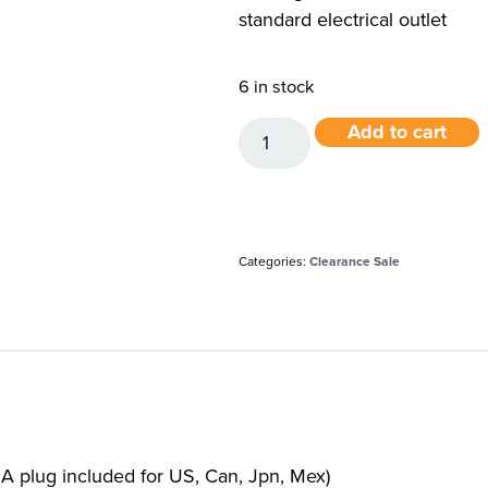
standard electrical outlet
6 in stock
Add to cart
Categories:
Clearance Sale
A plug included for US, Can, Jpn, Mex)