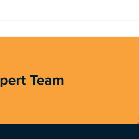
xpert Team