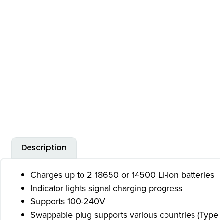
Description
Charges up to 2 18650 or 14500 Li-Ion batteries
Indicator lights signal charging progress
Supports 100-240V
Swappable plug supports various countries (Type 