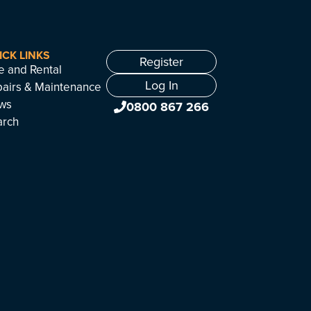
ICK LINKS
Register
e and Rental
Log In
airs & Maintenance
ws
0800 867 266
arch