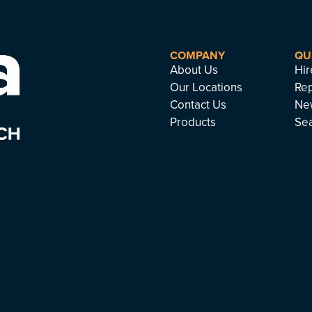
COMPANY
QU
About Us
Hir
Our Locations
Rep
Contact Us
Ne
Products
Se