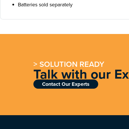
Batteries sold separately
> SOLUTION READY
Talk with our E
Contact Our Experts