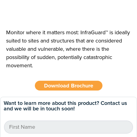
Monitor where it matters most: InfraGuard™ is ideally
suited to sites and structures that are considered
valuable and vulnerable, where there is the
possibility of sudden, potentially catastrophic
movement.
Download Brochure
Want to learn more about this product? Contact us
and we will be in touch soon!