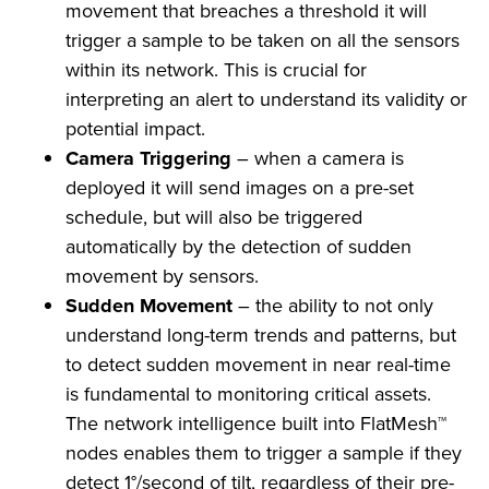
movement that breaches a threshold it will
trigger a sample to be taken on all the sensors
within its network. This is crucial for
interpreting an alert to understand its validity or
potential impact.
Camera Triggering
– when a camera is
deployed it will send images on a pre-set
schedule, but will also be triggered
automatically by the detection of sudden
movement by sensors.
Sudden Movement
– the ability to not only
understand long-term trends and patterns, but
to detect sudden movement in near real-time
is fundamental to monitoring critical assets.
The network intelligence built into FlatMesh™
nodes enables them to trigger a sample if they
detect 1°/second of tilt, regardless of their pre-