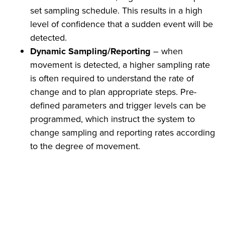
set sampling schedule. This results in a high
level of confidence that a sudden event will be
detected.
Dynamic Sampling/Reporting
– when
movement is detected, a higher sampling rate
is often required to understand the rate of
change and to plan appropriate steps. Pre-
defined parameters and trigger levels can be
programmed, which instruct the system to
change sampling and reporting rates according
to the degree of movement.