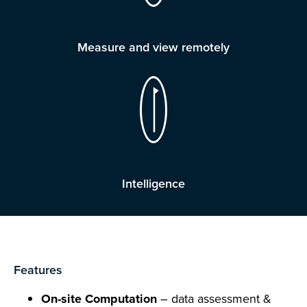
Measure and view remotely
Intelligence
Features
On-site Computation
– data assessment &