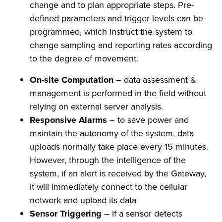
change and to plan appropriate steps. Pre-
defined parameters and trigger levels can be
programmed, which instruct the system to
change sampling and reporting rates according
to the degree of movement.
On-site Computation
– data assessment &
management is performed in the field without
relying on external server analysis.
Responsive Alarms
– to save power and
maintain the autonomy of the system, data
uploads normally take place every 15 minutes.
However, through the intelligence of the
system, if an alert is received by the Gateway,
it will immediately connect to the cellular
network and upload its data
Sensor Triggering
– if a sensor detects