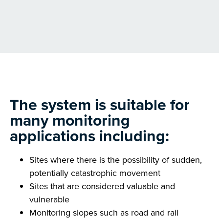
The system is suitable for
many monitoring
applications including:
Sites where there is the possibility of sudden,
potentially catastrophic movement
Sites that are considered valuable and
vulnerable
Monitoring slopes such as road and rail