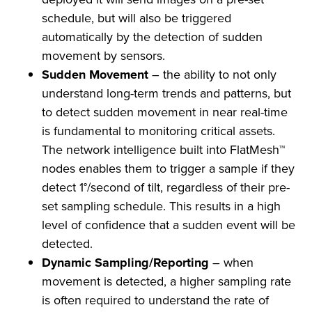
schedule, but will also be triggered
automatically by the detection of sudden
movement by sensors.
Sudden Movement
– the ability to not only
understand long-term trends and patterns, but
to detect sudden movement in near real-time
is fundamental to monitoring critical assets.
The network intelligence built into FlatMesh™
nodes enables them to trigger a sample if they
detect 1°/second of tilt, regardless of their pre-
set sampling schedule. This results in a high
level of confidence that a sudden event will be
detected.
Dynamic Sampling/Reporting
– when
movement is detected, a higher sampling rate
is often required to understand the rate of