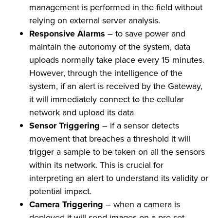
management is performed in the field without
relying on external server analysis.
Responsive Alarms
– to save power and
maintain the autonomy of the system, data
uploads normally take place every 15 minutes.
However, through the intelligence of the
system, if an alert is received by the Gateway,
it will immediately connect to the cellular
network and upload its data
Sensor Triggering
– if a sensor detects
movement that breaches a threshold it will
trigger a sample to be taken on all the sensors
within its network. This is crucial for
interpreting an alert to understand its validity or
potential impact.
Camera Triggering
– when a camera is
deployed it will send images on a pre-set