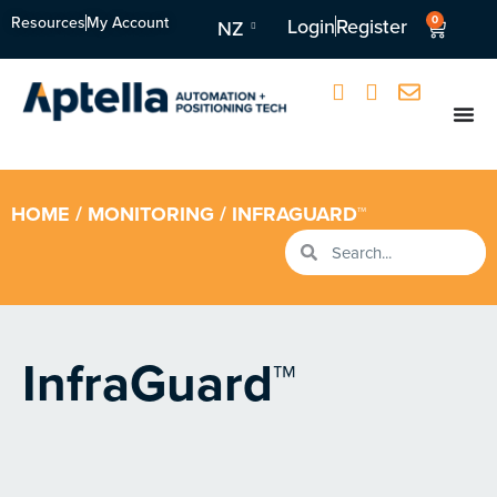
Resources
My Account
0
Login
Register
NZ
HOME
/
MONITORING
/ INFRAGUARD™
InfraGuard™