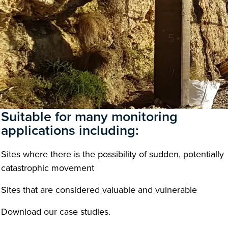
Suitable for many monitoring
applications including:
Sites where there is the possibility of sudden, potentially
catastrophic movement
Sites that are considered valuable and vulnerable
Download our case studies.