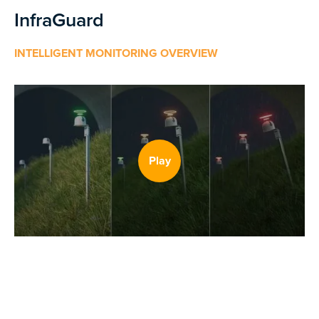
InfraGuard
INTELLIGENT MONITORING OVERVIEW