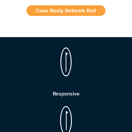
Case Study Network Rail
Responsive