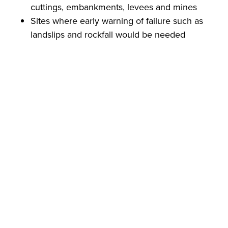
cuttings, embankments, levees and mines
Sites where early warning of failure such as
landslips and rockfall would be needed