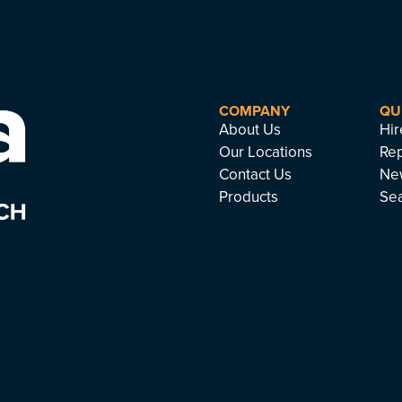
COMPANY
QU
About Us
Hir
Our Locations
Rep
Contact Us
Ne
Products
Se