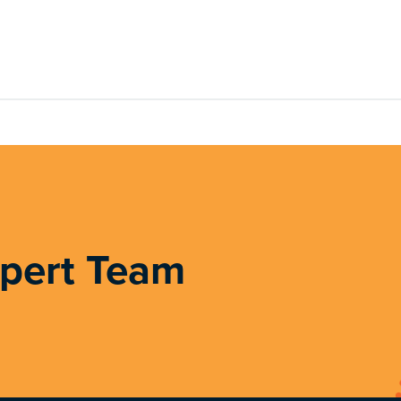
xpert Team