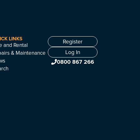
ICK LINKS
Register
e and Rental
Log In
airs & Maintenance
ws
0800 867 266
arch