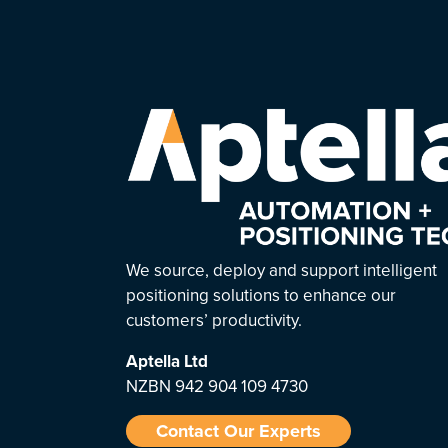
We source, deploy and support intelligent
positioning solutions to enhance our
customers’ productivity.
Aptella
Ltd
NZBN 942 904 109 4730
Contact Our Experts