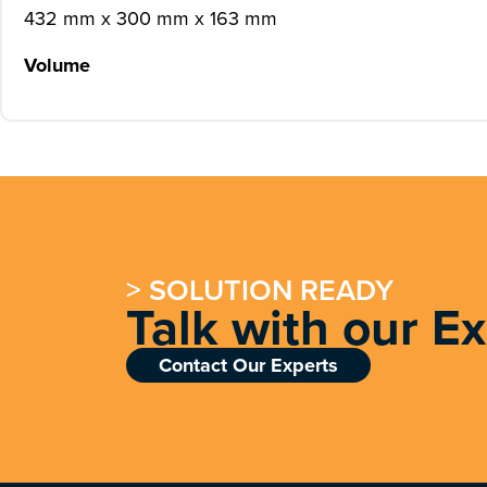
432 mm x 300 mm x 163 mm
Volume
> SOLUTION READY
Talk with our E
Contact Our Experts