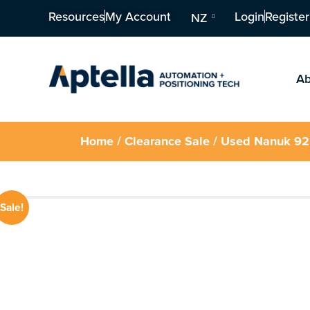
Resources
My Account
Login
Register
NZ
Ab
Home
/
Clearance Sale
/ Used Nanuk 92
Sale!