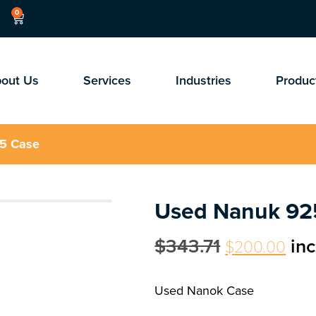
0
out Us
Services
Industries
Produc
5 Case
Used Nanuk 92
$
343.71
in
$
200.00
Used Nanok Case