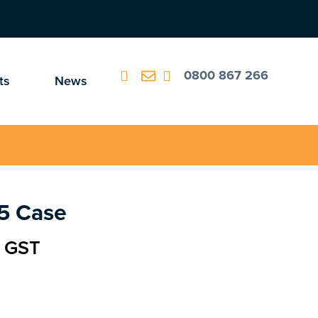
0800 867 266
ts
News
5 Case
c GST