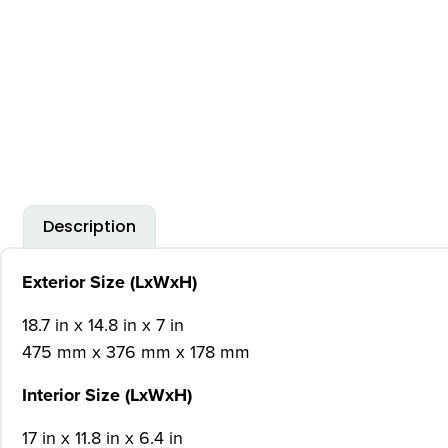
Description
Exterior Size (LxWxH)
18.7 in x 14.8 in x 7 in
475 mm x 376 mm x 178 mm
Interior Size (LxWxH)
17 in x 11.8 in x 6.4 in