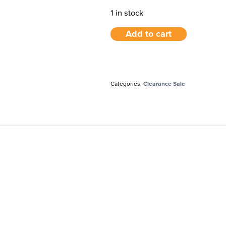
1 in stock
Add to cart
Categories:
Clearance Sale