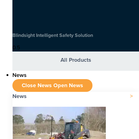
Blindsight Intelligent Safety Solution
All Products
News
Close News
Open News
News