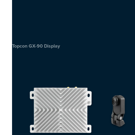
Topcon GX-90 Display