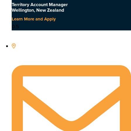
Territory Account Manager
Wellington, New Zealand
Learn More and Apply