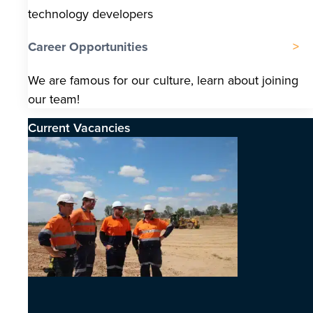
technology developers
Career Opportunities
We are famous for our culture, learn about joining
our team!
Current Vacancies