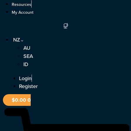
Skip
Resources
to
My Account
content
NZ
AU
SEA
ID
Login
Register
$
0.00
0