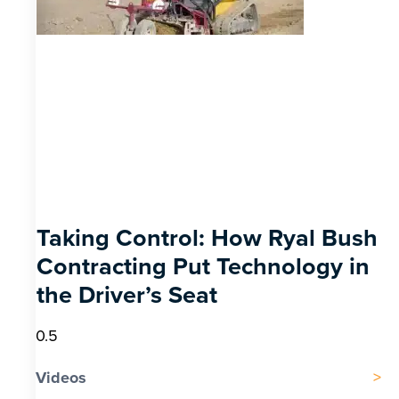
Taking Control: How Ryal Bush
Contracting Put Technology in
the Driver’s Seat
Videos