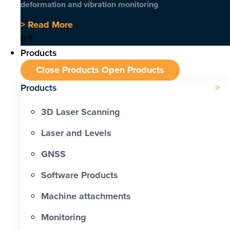
deformation and vibration monitoring
> Read More
Products
Close Products
Open Products
Products
3D Laser Scanning
Laser and Levels
GNSS
Software Products
Machine attachments
Monitoring