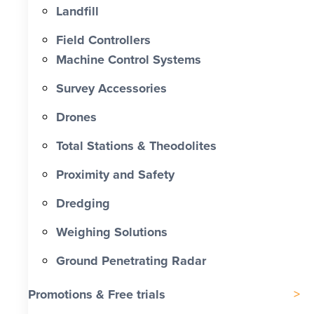
Landfill
Field Controllers
Machine Control Systems
Survey Accessories
Drones
Total Stations & Theodolites
Proximity and Safety
Dredging
Weighing Solutions
Ground Penetrating Radar
Promotions & Free trials