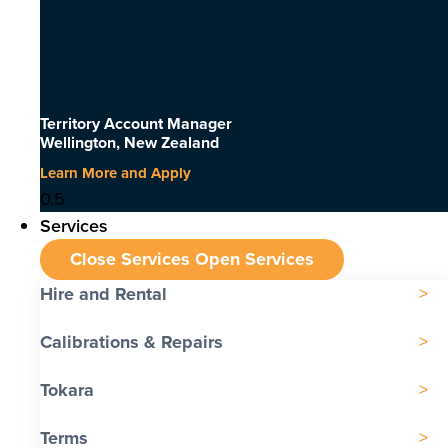
Territory Account Manager
Wellington, New Zealand
Learn More and Apply
Services
Close Services
Open Services
Hire and Rental
Calibrations & Repairs
Tokara
Terms