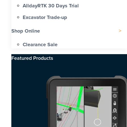
AlldayRTK 30 Days Trial
Excavator Trade-up
Shop Online
Clearance Sale
Featured Products​