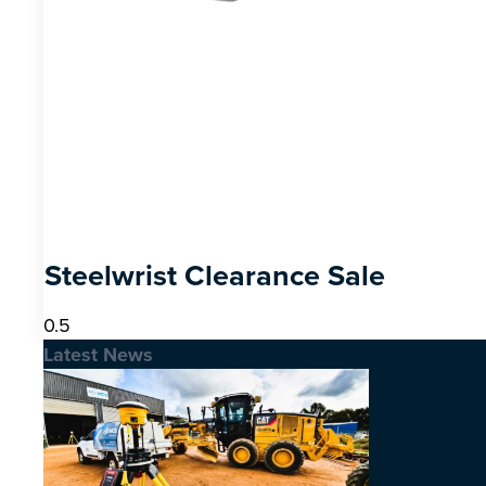
Steelwrist Clearance Sale
Latest News