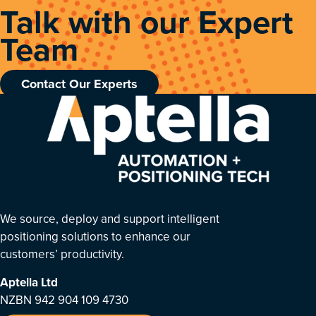
Talk with our Expert
Team
Contact Our Experts
We source, deploy and support intelligent
positioning solutions to enhance our
customers’ productivity.
Aptella
Ltd
NZBN 942 904 109 4730