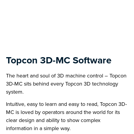
Topcon 3D-MC Software
The heart and soul of 3D machine control – Topcon
3D-MC sits behind every Topcon 3D technology
system.
Intuitive, easy to learn and easy to read, Topcon 3D-
MC is loved by operators around the world for its
clear design and ability to show complex
information in a simple way.