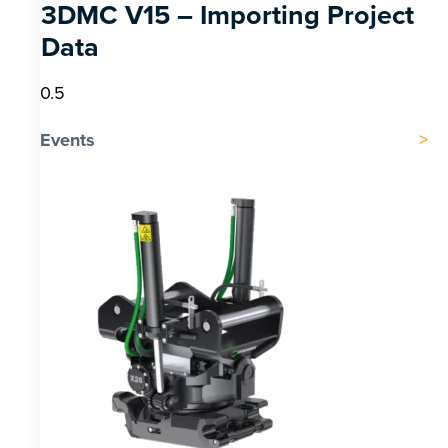
3DMC V15 – Importing Project
Data
Events