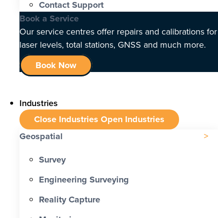
Contact Support
Book a Service
Our service centres offer repairs and calibrations for
laser levels, total stations, GNSS and much more.
Book Now
Industries
Close Industries
Open Industries
Geospatial
Survey
Engineering Surveying
Reality Capture