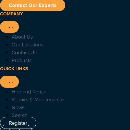
Contact Our Experts
COMPANY
About Us
Our Locations
Contact Us
Products
QUICK LINKS
Hire and Rental
Repairs & Maintenance
News
Search
Register