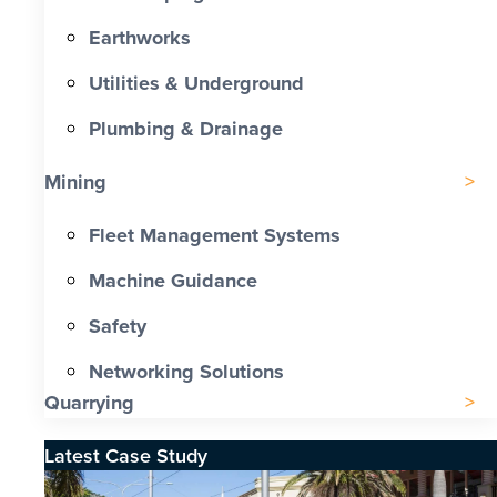
Earthworks
Utilities & Underground
Plumbing & Drainage
Mining
Fleet Management Systems
Machine Guidance
Safety
Networking Solutions
Quarrying
Latest Case Study