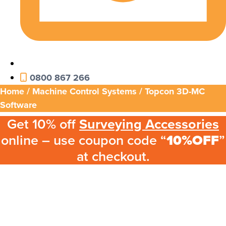
0800 867 266
Home
/
Machine Control Systems
/ Topcon 3D-MC
Software
Get 10% off
Surveying Accessories
online – use coupon code “
10%OFF
”
at checkout.