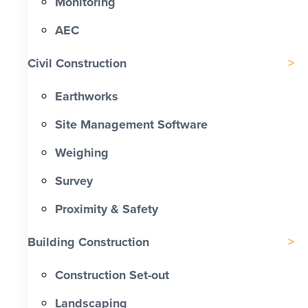
Monitoring
AEC
Civil Construction
Earthworks
Site Management Software
Weighing
Survey
Proximity & Safety
Building Construction
Construction Set-out
Landscaping