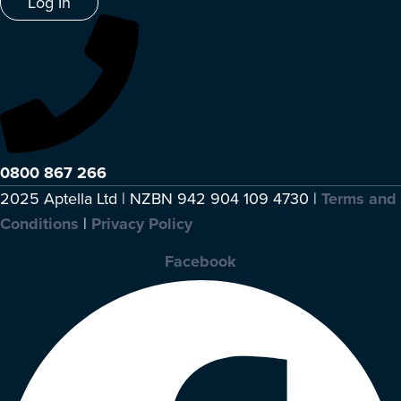
Log In
0800 867 266
2025 Aptella Ltd | NZBN 942 904 109 4730 |
Terms and
Conditions
|
Privacy Policy
Facebook