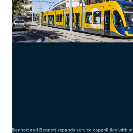
Bennett and Bennett expands service capabilities with 