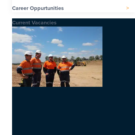
Career Oppurtunities
Current Vacancies