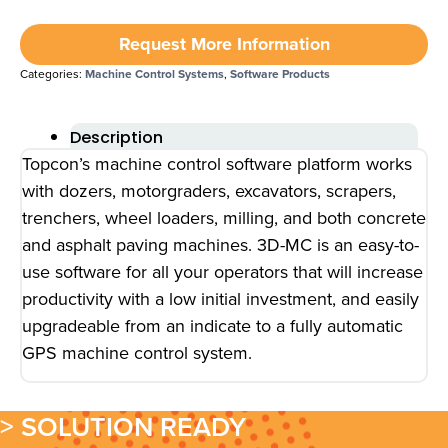
Request More Information
Categories:
Machine Control Systems
,
Software Products
Description
Topcon’s machine control software platform works
with dozers, motorgraders, excavators, scrapers,
trenchers, wheel loaders, milling, and both concrete
and asphalt paving machines. 3D-MC is an easy-to-
use software for all your operators that will increase
productivity with a low initial investment, and easily
upgradeable from an indicate to a fully automatic
GPS machine control system.
> SOLUTION READY