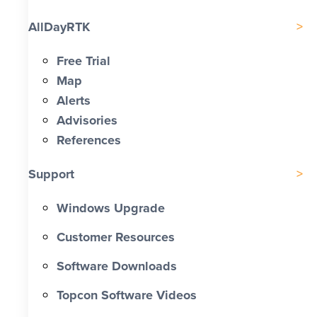
AllDayRTK
Free Trial
Map
Alerts
Advisories
References
Support
Windows Upgrade
Customer Resources
Software Downloads
Topcon Software Videos