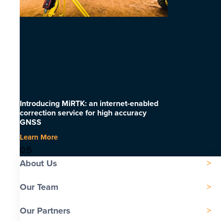
Introducing MiRTK: an internet-enabled
correction service for high accuracy
GNSS
Learn More
About Us
Our Team
Our Partners