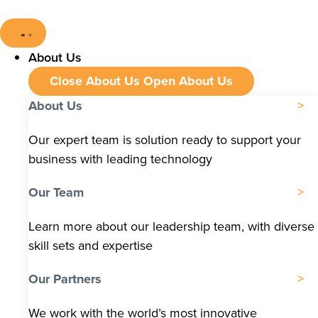
About Us
Close About Us
Open About Us
About Us
Our expert team is solution ready to support your
business with leading technology
Our Team
Learn more about our leadership team, with diverse
skill sets and expertise
Our Partners
We work with the world’s most innovative