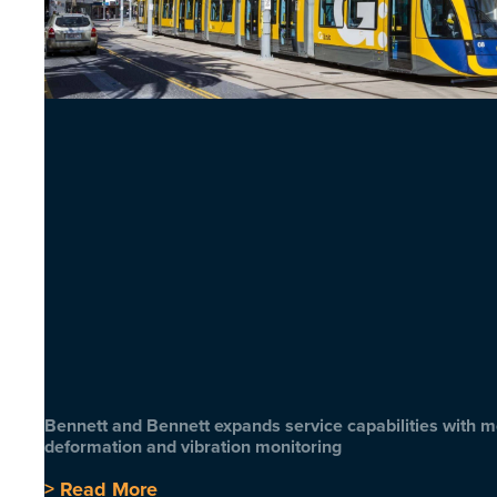
Bennett and Bennett expands service capabilities with 
deformation and vibration monitoring
> Read More