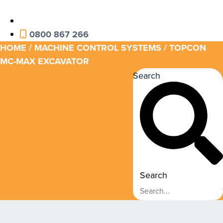
0800 867 266
HOME
/
MACHINE CONTROL SYSTEMS
/ TOPCON
MC-MAX EXCAVATOR
Search
Search