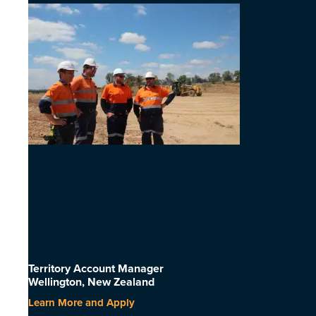
Territory Account Manager
Wellington, New Zealand
Learn More and Apply