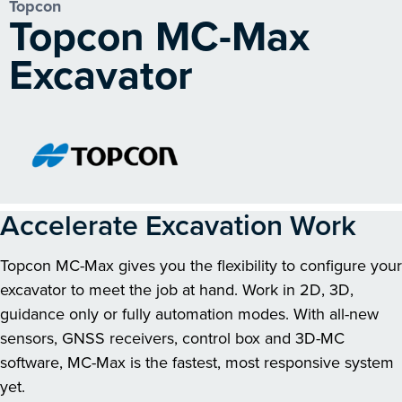
Topcon
Topcon MC-Max
Excavator
Accelerate Excavation Work
Topcon MC-Max gives you the flexibility to configure your
excavator to meet the job at hand. Work in 2D, 3D,
guidance only or fully automation modes. With all-new
sensors, GNSS receivers, control box and 3D-MC
software, MC-Max is the fastest, most responsive system
yet.