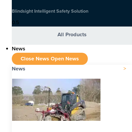
Blindsight Intelligent Safety Solution
All Products
News
Close News
Open News
News