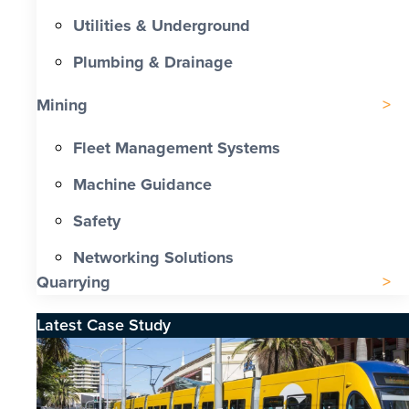
Utilities & Underground
Plumbing & Drainage
Mining
Fleet Management Systems
Machine Guidance
Safety
Networking Solutions
Quarrying
Latest Case Study