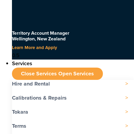
Territory Account Manager
Wellington, New Zealand
Learn More and Apply
Services
Close Services
Open Services
Hire and Rental
Calibrations & Repairs
Tokara
Terms