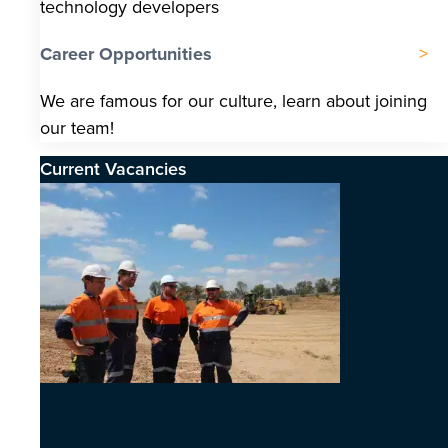
technology developers
Career Opportunities
We are famous for our culture, learn about joining
our team!
Current Vacancies