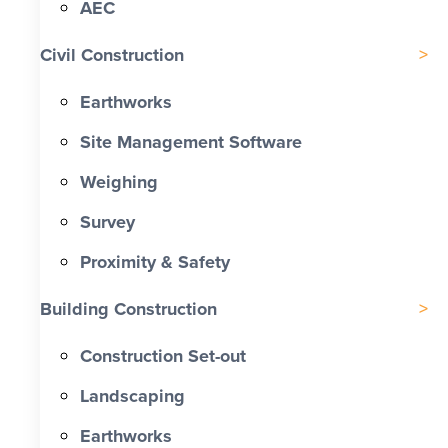
AEC
Civil Construction
Earthworks
Site Management Software
Weighing
Survey
Proximity & Safety
Building Construction
Construction Set-out
Landscaping
Earthworks