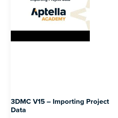
3DMC V15 – Importing Project
Data