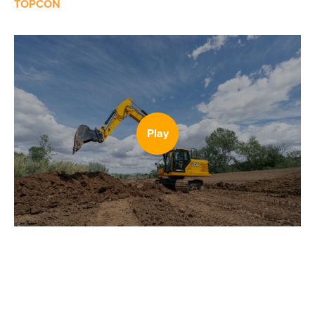
TOPCON