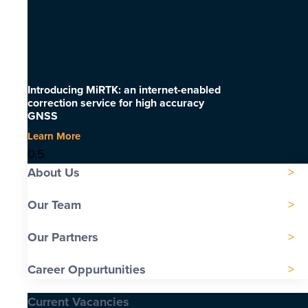
Introducing MiRTK: an internet-enabled
correction service for high accuracy
GNSS
Learn More
About Us
Our Team
Our Partners
Career Oppurtunities
Current Vacancies