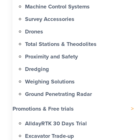
Machine Control Systems
Survey Accessories
Drones
Total Stations & Theodolites
Proximity and Safety
Dredging
Weighing Solutions
Ground Penetrating Radar
Promotions & Free trials
AlldayRTK 30 Days Trial
Excavator Trade-up