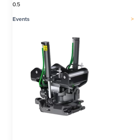
Events