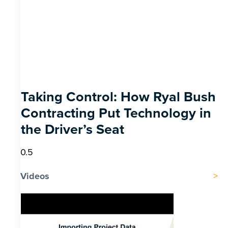
Taking Control: How Ryal Bush
Contracting Put Technology in
the Driver’s Seat
Videos