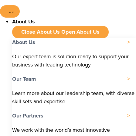
About Us
Close About Us
Open About Us
About Us
Our expert team is solution ready to support your
business with leading technology
Our Team
Learn more about our leadership team, with diverse
skill sets and expertise
Our Partners
We work with the world’s most innovative