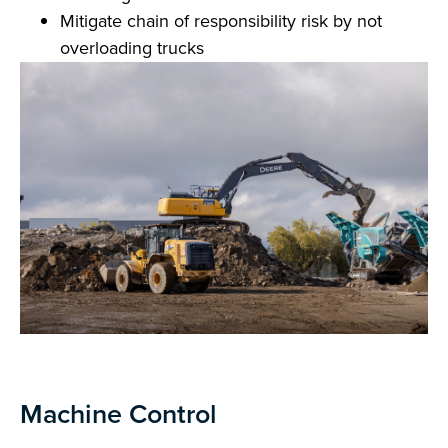
Mitigate chain of responsibility risk by not
overloading trucks
Machine Control