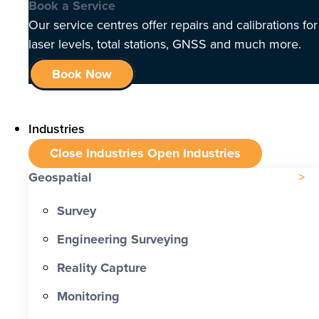
Book a Service
Our service centres offer repairs and calibrations for
laser levels, total stations, GNSS and much more.
Book Now
Industries
Close Industries
Open Industries
Geospatial
Survey
Engineering Surveying
Reality Capture
Monitoring