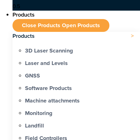
Products
Close Products
Open Products
Products
3D Laser Scanning
Laser and Levels
GNSS
Software Products
Machine attachments
Monitoring
Landfill
Field Controllers