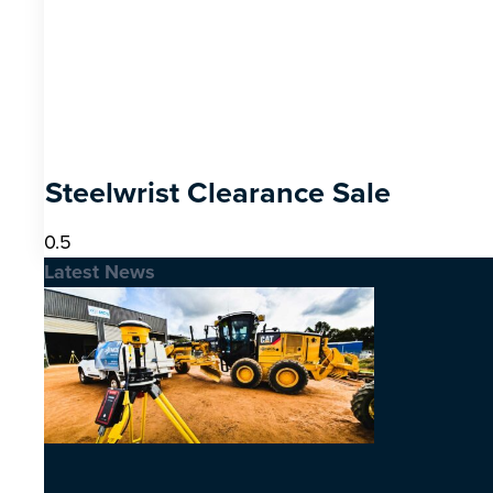
Steelwrist Clearance Sale
Latest News