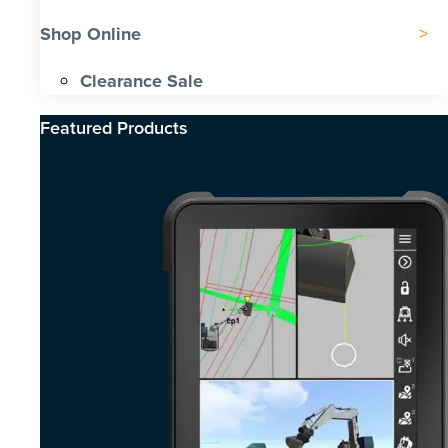
Shop Online
Clearance Sale
Featured Products​