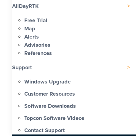
AllDayRTK
Free Trial
Map
Alerts
Advisories
References
Support
Windows Upgrade
Customer Resources
Software Downloads
Topcon Software Videos
Contact Support