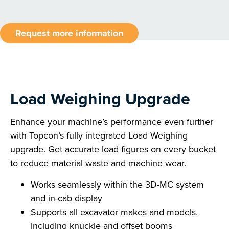
Request more information
Load Weighing Upgrade
Enhance your machine’s performance even further
with Topcon’s fully integrated Load Weighing
upgrade. Get accurate load figures on every bucket
to reduce material waste and machine wear.
Works seamlessly within the 3D-MC system
and in-cab display
Supports all excavator makes and models,
including knuckle and offset booms