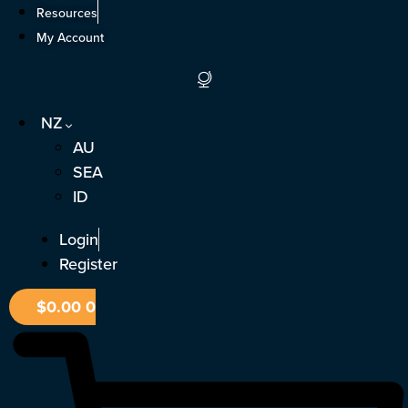
Skip
Resources
to
My Account
content
NZ
AU
SEA
ID
Login
Register
$
0.00
0