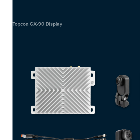
Topcon GX-90 Display