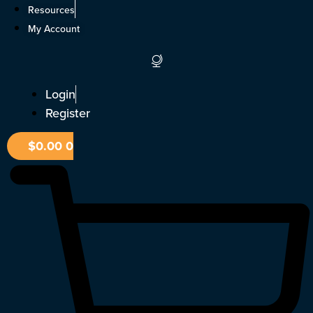
Skip
Resources
to
My Account
content
Login
Register
$
0.00
0