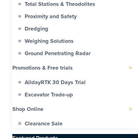
Total Stations & Theodolites
Proximity and Safety
Dredging
Weighing Solutions
Ground Penetrating Radar
Promotions & Free trials
AlldayRTK 30 Days Trial
Excavator Trade-up
Shop Online
Clearance Sale
Featured Products​