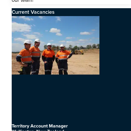
our team!
Current Vacancies
Territory Account Manager