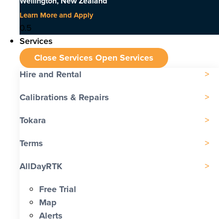
Wellington, New Zealand
Learn More and Apply
Services
Close Services
Open Services
Hire and Rental
Calibrations & Repairs
Tokara
Terms
AllDayRTK
Free Trial
Map
Alerts