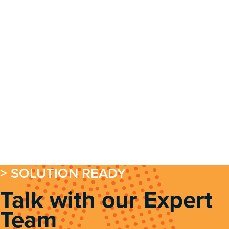
> SOLUTION READY
Talk with our Expert
Team