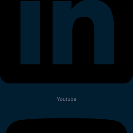
Youtube