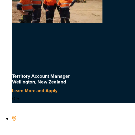
Territory Account Manager
Wellington, New Zealand
Learn More and Apply