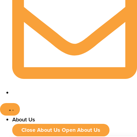
About Us
Close About Us
Open About Us