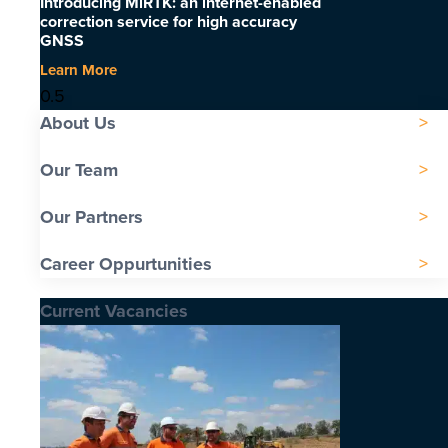
Introducing MiRTK: an internet-enabled
correction service for high accuracy
GNSS
Learn More
About Us
Our Team
Our Partners
Career Oppurtunities
Current Vacancies