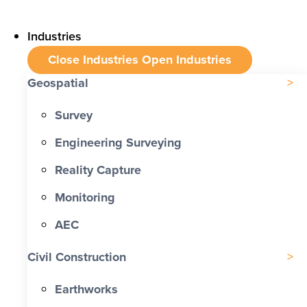
Industries
Close Industries
Open Industries
Geospatial
Survey
Engineering Surveying
Reality Capture
Monitoring
AEC
Civil Construction
Earthworks