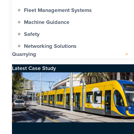
Fleet Management Systems
Machine Guidance
Safety
Networking Solutions
Quarrying
Latest Case Study