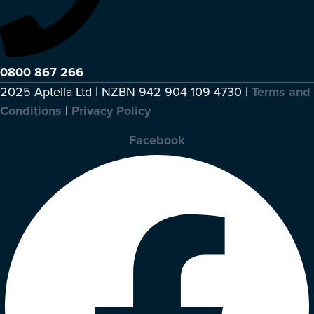
0800 867 266
2025 Aptella Ltd | NZBN 942 904 109 4730 |
Terms and
Conditions
|
Privacy Policy
Facebook