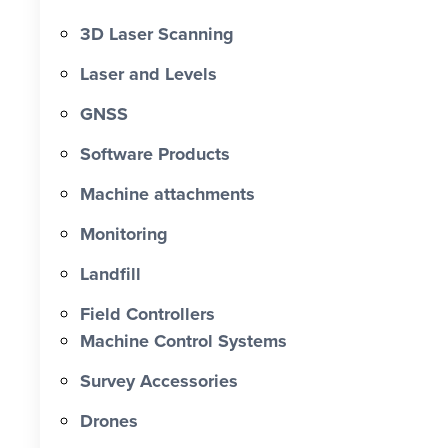
3D Laser Scanning
Laser and Levels
GNSS
Software Products
Machine attachments
Monitoring
Landfill
Field Controllers
Machine Control Systems
Survey Accessories
Drones