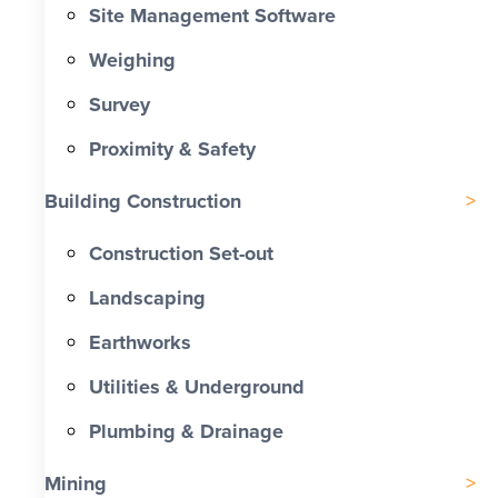
Site Management Software
Weighing
Survey
Proximity & Safety
Building Construction
Construction Set-out
Landscaping
Earthworks
Utilities & Underground
Plumbing & Drainage
Mining