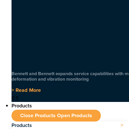
Bennett and Bennett expands service capabilities with 
deformation and vibration monitoring
> Read More
Products
Close Products
Open Products
Products