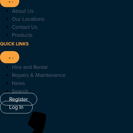
About Us
Our Locations
Contact Us
Products
QUICK LINKS
Hire and Rental
Repairs & Maintenance
News
Search
Register
Log In