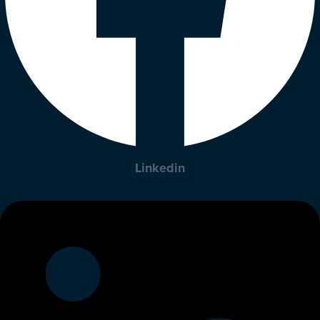
Linkedin