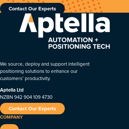
Contact Our Experts
We source, deploy and support intelligent
positioning solutions to enhance our
customers’ productivity.
Aptella
Ltd
NZBN 942 904 109 4730
Contact Our Experts
COMPANY