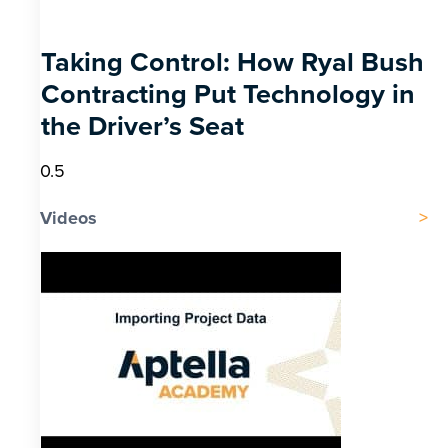
Taking Control: How Ryal Bush
Contracting Put Technology in
the Driver’s Seat
Videos