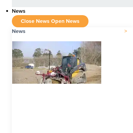
News
Close News
Open News
News