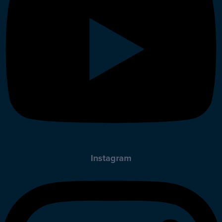
Instagram