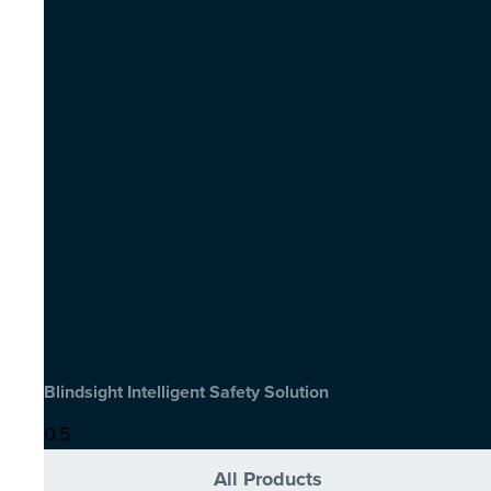
Blindsight Intelligent Safety Solution
All Products