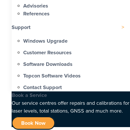
Advisories
References
Support
Windows Upgrade
Customer Resources
Software Downloads
Topcon Software Videos
Contact Support
Book a Service
Our service centres offer repairs and calibrations for
laser levels, total stations, GNSS and much more.
Book Now