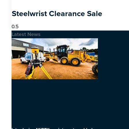
Steelwrist Clearance Sale
Latest News