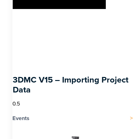
3DMC V15 – Importing Project
Data
Events