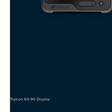
Topcon GX-90 Display