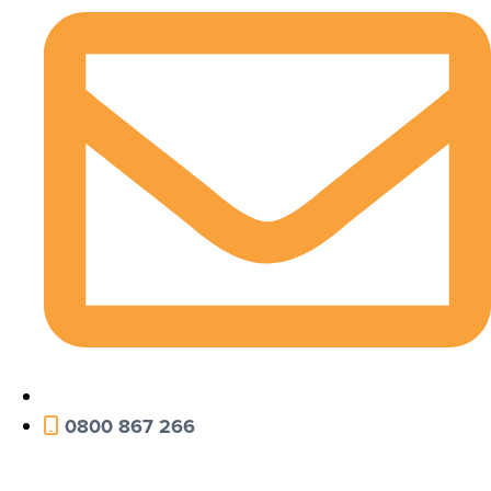
0800 867 266