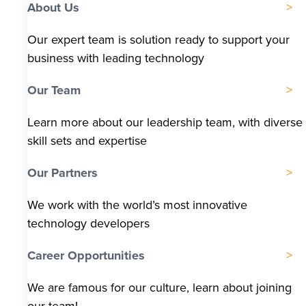
About Us
Our expert team is solution ready to support your
business with leading technology
Our Team
Learn more about our leadership team, with diverse
skill sets and expertise
Our Partners
We work with the world’s most innovative
technology developers
Career Opportunities
We are famous for our culture, learn about joining