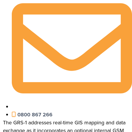
0800 867 266
The GRS-1 addresses real-time GIS mapping and data
exchange as it incorporates an optional internal GSM