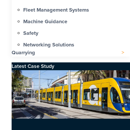
Fleet Management Systems
Machine Guidance
Safety
Networking Solutions
Quarrying
Latest Case Study