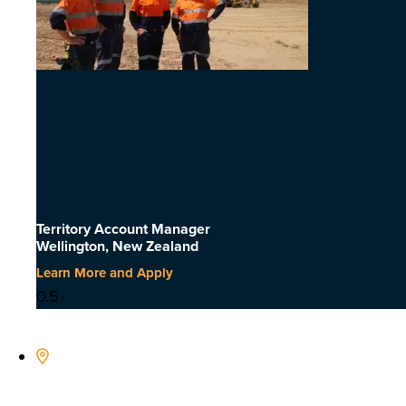
Territory Account Manager
Wellington, New Zealand
Learn More and Apply