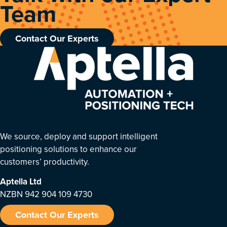
Team
Contact Our Experts
We source, deploy and support intelligent
positioning solutions to enhance our
customers’ productivity.
Aptella
Ltd
NZBN 942 904 109 4730
Contact Our Experts