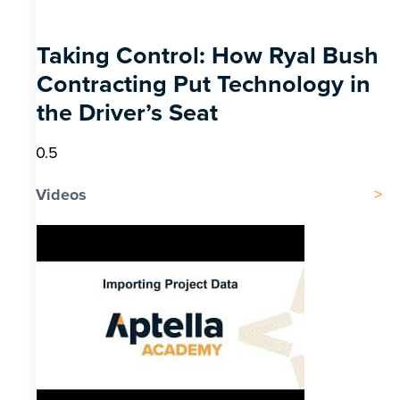
Taking Control: How Ryal Bush
Contracting Put Technology in
the Driver’s Seat
Videos