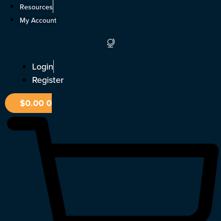
Skip
Resources
to
My Account
content
Login
Register
$
0.00
0