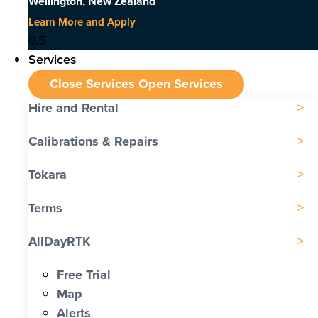
Wellington, New Zealand
Learn More and Apply
Services
Close Services
Open Services
Hire and Rental
Calibrations & Repairs
Tokara
Terms
AllDayRTK
Free Trial
Map
Alerts