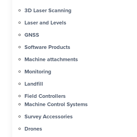
3D Laser Scanning
Laser and Levels
GNSS
Software Products
Machine attachments
Monitoring
Landfill
Field Controllers
Machine Control Systems
Survey Accessories
Drones