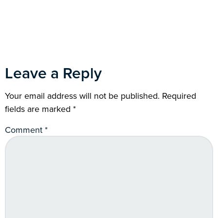
Leave a Reply
Your email address will not be published.
Required
fields are marked
*
Comment
*