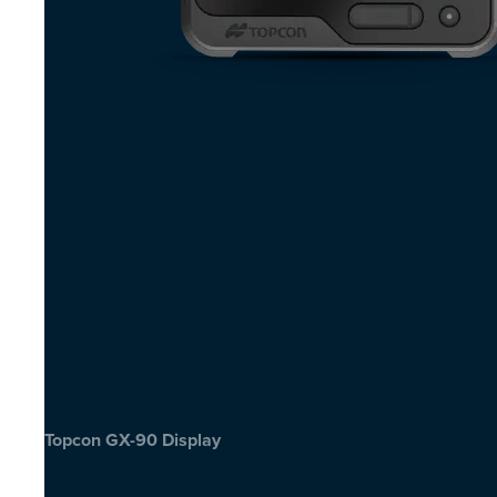
Topcon GX-90 Display