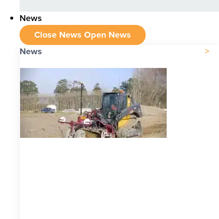
News
Close News
Open News
News