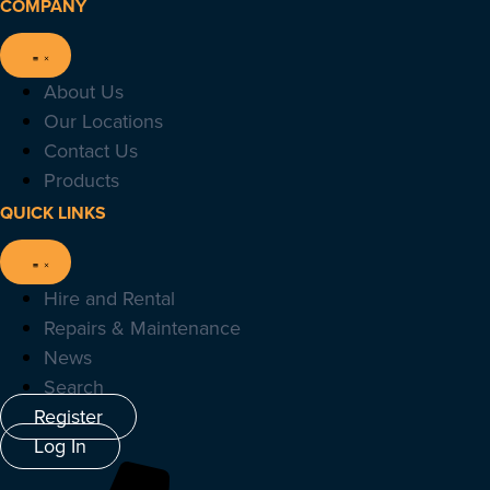
COMPANY
About Us
Our Locations
Contact Us
Products
QUICK LINKS
Hire and Rental
Repairs & Maintenance
News
Search
Register
Log In