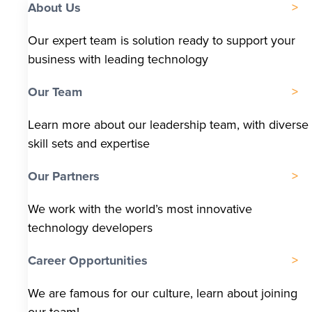
About Us
Our expert team is solution ready to support your
business with leading technology
Our Team
Learn more about our leadership team, with diverse
skill sets and expertise
Our Partners
We work with the world’s most innovative
technology developers
Career Opportunities
We are famous for our culture, learn about joining