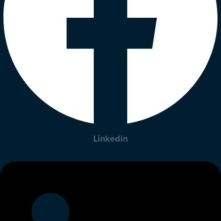
Linkedin