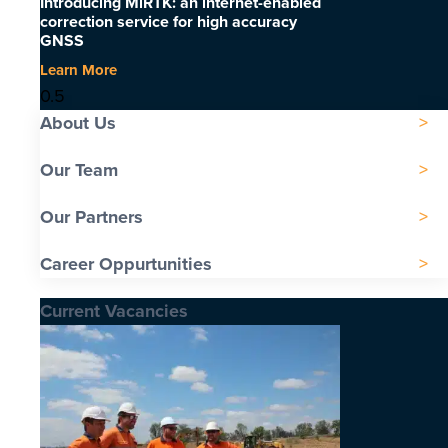
Introducing MiRTK: an internet-enabled
correction service for high accuracy
GNSS
Learn More
About Us
Our Team
Our Partners
Career Oppurtunities
Current Vacancies