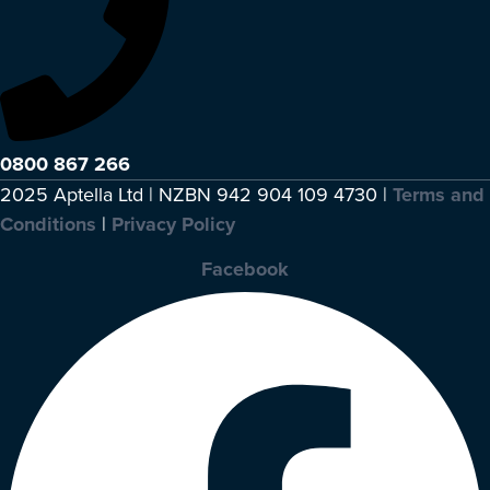
0800 867 266
2025 Aptella Ltd | NZBN 942 904 109 4730 |
Terms and
Conditions
|
Privacy Policy
Facebook