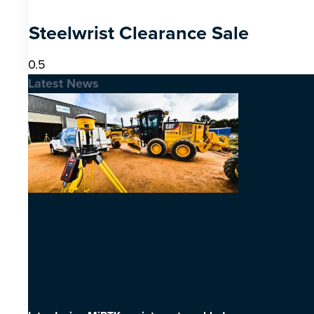
Steelwrist Clearance Sale
Latest News