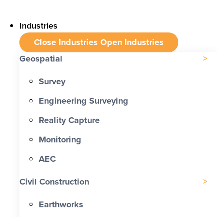
Industries
Close Industries
Open Industries
Geospatial
Survey
Engineering Surveying
Reality Capture
Monitoring
AEC
Civil Construction
Earthworks