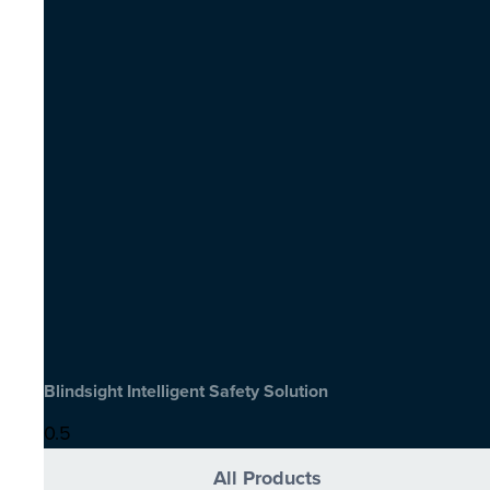
Blindsight Intelligent Safety Solution
All Products