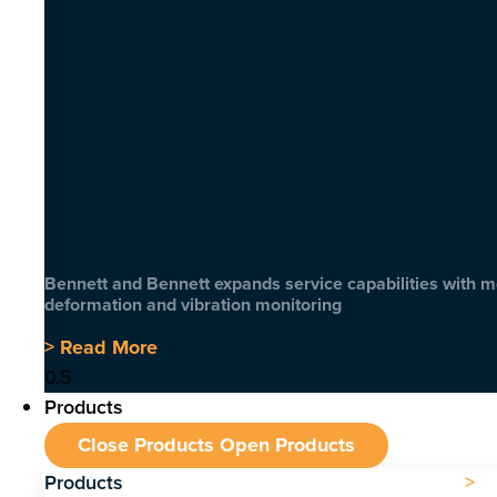
Bennett and Bennett expands service capabilities with 
deformation and vibration monitoring
> Read More
Products
Close Products
Open Products
Products