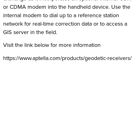
or CDMA modem into the handheld device. Use the
internal modem to dial up to a reference station
network for real-time correction data or to access a
GIS server in the field.
Visit the link below for more information
https://www.aptella.com/products/geodetic-receivers/