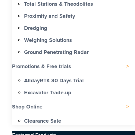
Total Stations & Theodolites
Proximity and Safety
Dredging
Weighing Solutions
Ground Penetrating Radar
Promotions & Free trials
AlldayRTK 30 Days Trial
Excavator Trade-up
Shop Online
Clearance Sale
Featured Products​