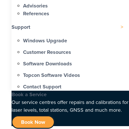
Advisories
References
Support
Windows Upgrade
Customer Resources
Software Downloads
Topcon Software Videos
Contact Support
Book a Service
Our service centres offer repairs and calibrations for
laser levels, total stations, GNSS and much more.
Book Now