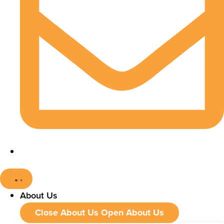
About Us
Close About Us
Open About Us