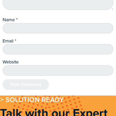
Name
*
Email
*
Website
> SOLUTION READY
Talk with our Expert