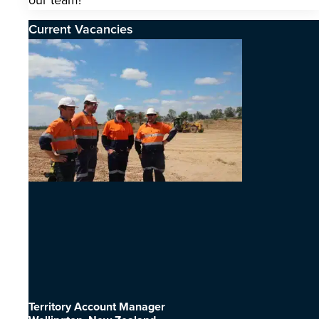
our team!
Current Vacancies
Territory Account Manager