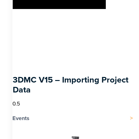
3DMC V15 – Importing Project
Data
Events