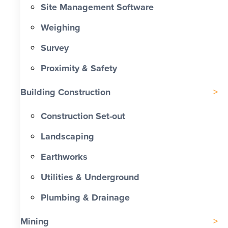
Site Management Software
Weighing
Survey
Proximity & Safety
Building Construction
Construction Set-out
Landscaping
Earthworks
Utilities & Underground
Plumbing & Drainage
Mining