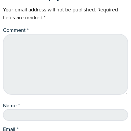
Your email address will not be published.
Required
fields are marked
*
Comment
*
Name
*
Email
*