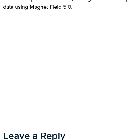
data using Magnet Field 5.0.
Leave a Reply