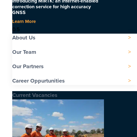
Introducing MiRTK: an internet-enabled
correction service for high accuracy
GNSS
Learn More
About Us
Our Team
Our Partners
Career Oppurtunities
Current Vacancies