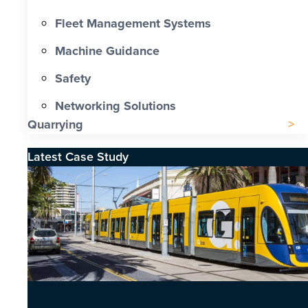
Fleet Management Systems
Machine Guidance
Safety
Networking Solutions
Quarrying
Latest Case Study