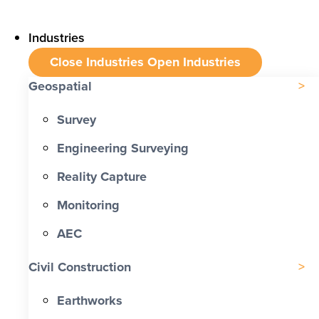
Industries
Close Industries
Open Industries
Geospatial
Survey
Engineering Surveying
Reality Capture
Monitoring
AEC
Civil Construction
Earthworks