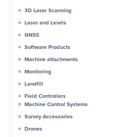
3D Laser Scanning
Laser and Levels
GNSS
Software Products
Machine attachments
Monitoring
Landfill
Field Controllers
Machine Control Systems
Survey Accessories
Drones