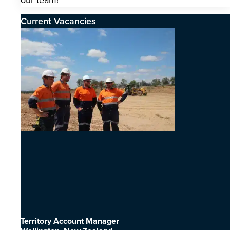
our team!
Current Vacancies
Territory Account Manager