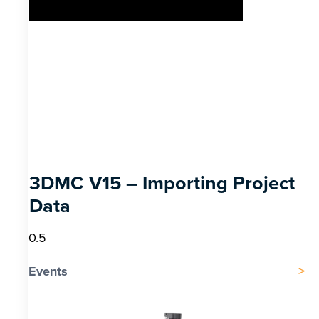
3DMC V15 – Importing Project
Data
Events