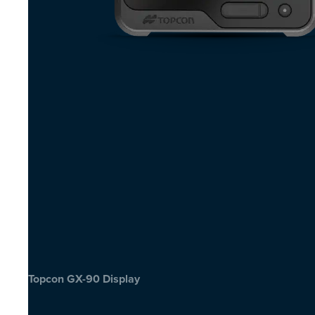
Topcon GX-90 Display