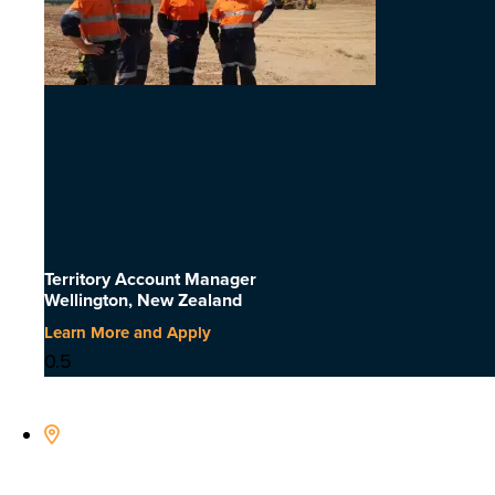
Territory Account Manager
Wellington, New Zealand
Learn More and Apply