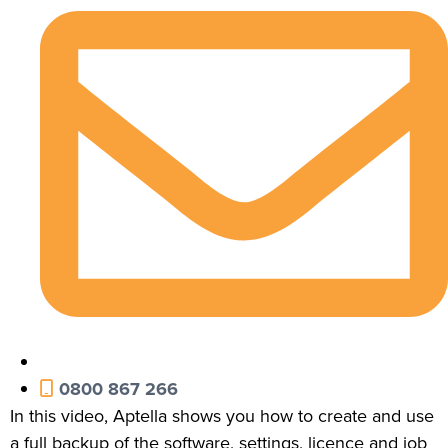
0800 867 266
In this video, Aptella shows you how to create and use
a full backup of the software, settings, licence and job