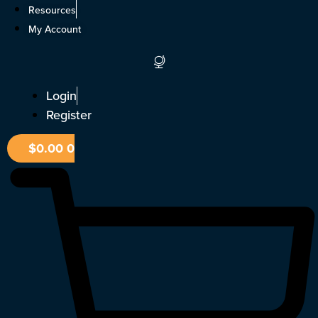
Skip
Resources
to
My Account
content
Login
Register
$
0.00
0