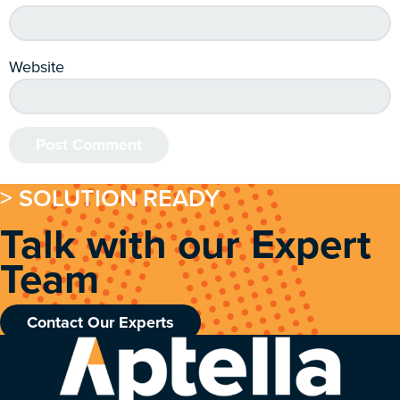
Website
> SOLUTION READY
Talk with our Expert
Team
Contact Our Experts