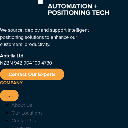
We source, deploy and support intelligent
positioning solutions to enhance our
customers’ productivity.
Aptella
Ltd
NZBN 942 904 109 4730
Contact Our Experts
COMPANY
About Us
Our Locations
Contact Us