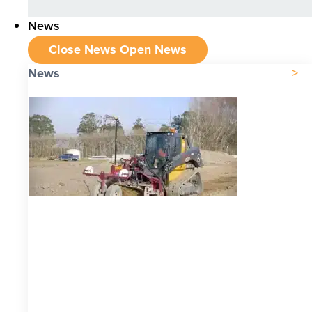
News
Close News
Open News
News