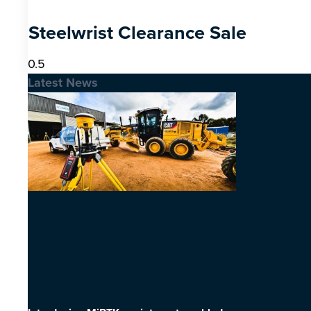
Steelwrist Clearance Sale
Latest News