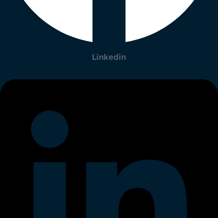
Linkedin