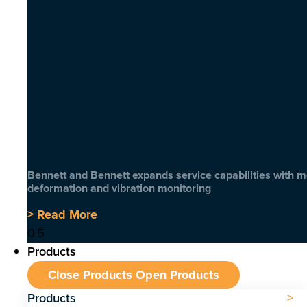
Bennett and Bennett expands service capabilities with 
deformation and vibration monitoring
> Read More
Products
Close Products
Open Products
Products