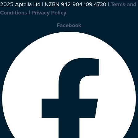
2025 Aptella Ltd | NZBN 942 904 109 4730 |
Terms and
Conditions
|
Privacy Policy
Facebook