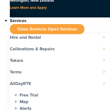
Wellington, New Zealand
Learn More and Apply
Services
Close Services
Open Services
Hire and Rental
Calibrations & Repairs
Tokara
Terms
AllDayRTK
Free Trial
Map
Alerts