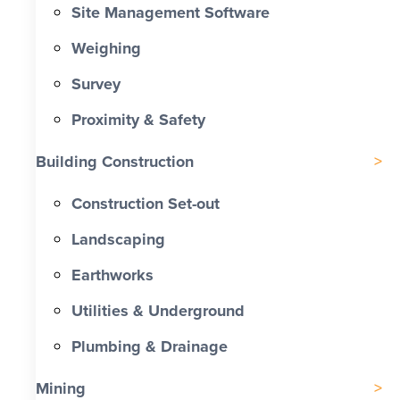
Site Management Software
Weighing
Survey
Proximity & Safety
Building Construction
Construction Set-out
Landscaping
Earthworks
Utilities & Underground
Plumbing & Drainage
Mining