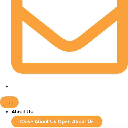
About Us
Close About Us
Open About Us