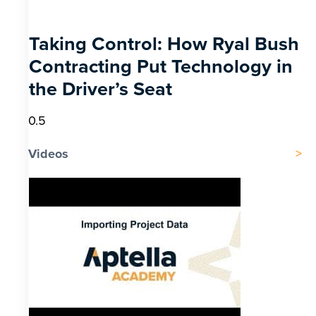
Taking Control: How Ryal Bush
Contracting Put Technology in
the Driver’s Seat
Videos