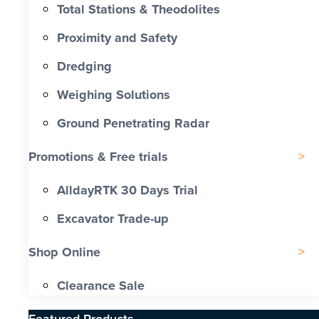
Total Stations & Theodolites
Proximity and Safety
Dredging
Weighing Solutions
Ground Penetrating Radar
Promotions & Free trials
AlldayRTK 30 Days Trial
Excavator Trade-up
Shop Online
Clearance Sale
Featured Products​