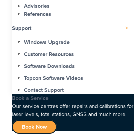
Advisories
References
Support
Windows Upgrade
Customer Resources
Software Downloads
Topcon Software Videos
Contact Support
Book a Service
Our service centres offer repairs and calibrations for
laser levels, total stations, GNSS and much more.
Book Now