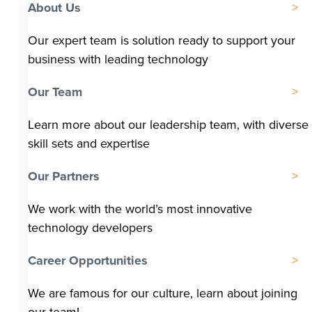
About Us
Our expert team is solution ready to support your
business with leading technology
Our Team
Learn more about our leadership team, with diverse
skill sets and expertise
Our Partners
We work with the world’s most innovative
technology developers
Career Opportunities
We are famous for our culture, learn about joining