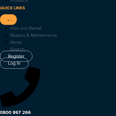
Products
QUICK LINKS
Hire and Rental
Repairs & Maintenance
News
Search
Register
Log In
0800 867 266