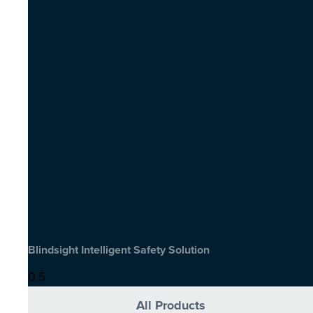
Blindsight Intelligent Safety Solution
All Products