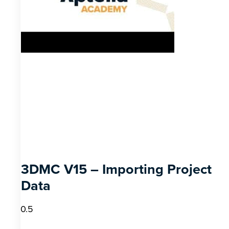
3DMC V15 – Importing Project
Data