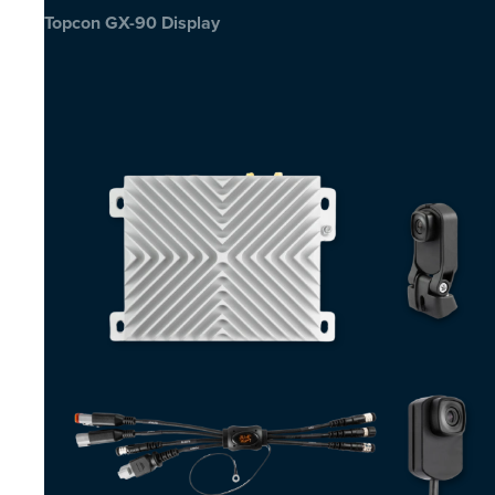
Topcon GX-90 Display