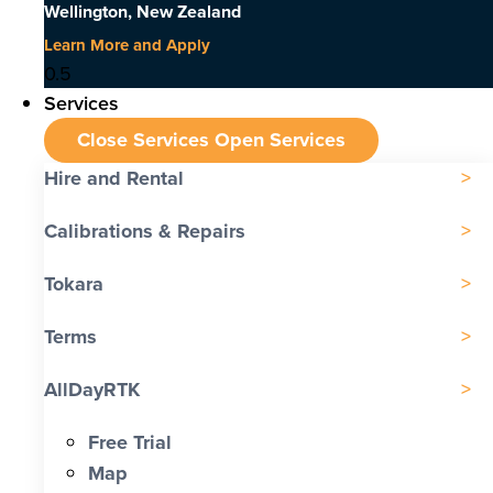
Wellington, New Zealand
Learn More and Apply
Services
Close Services
Open Services
Hire and Rental
Calibrations & Repairs
Tokara
Terms
AllDayRTK
Free Trial
Map