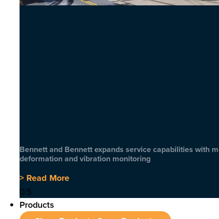
Bennett and Bennett expands service capabilities with 
deformation and vibration monitoring
> Read More
Products