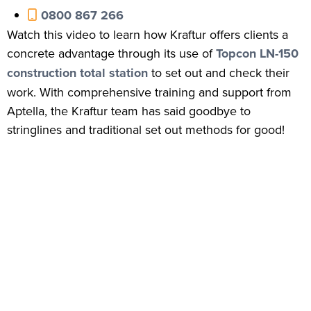
0800 867 266
Watch this video to learn how Kraftur offers clients a
concrete advantage through its use of
Topcon LN-150
construction total station
to set out and check their
work. With comprehensive training and support from
Aptella, the Kraftur team has said goodbye to
stringlines and traditional set out methods for good!