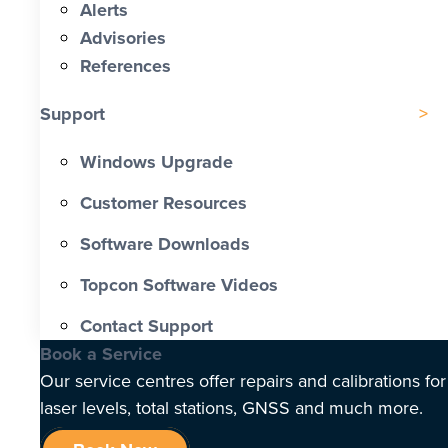
Alerts
Advisories
References
Support
Windows Upgrade
Customer Resources
Software Downloads
Topcon Software Videos
Contact Support
Book a Service
Our service centres offer repairs and calibrations for
laser levels, total stations, GNSS and much more.