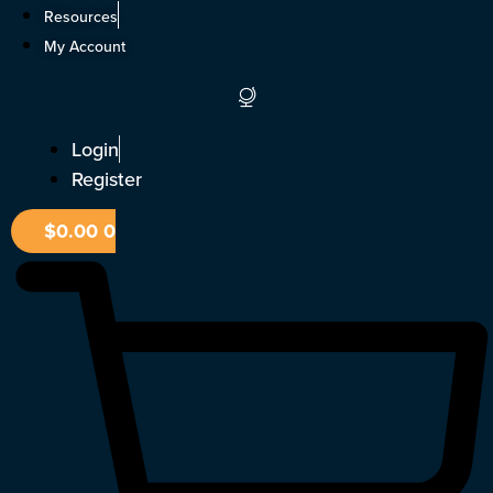
Skip
Resources
to
My Account
content
Login
Register
$
0.00
0