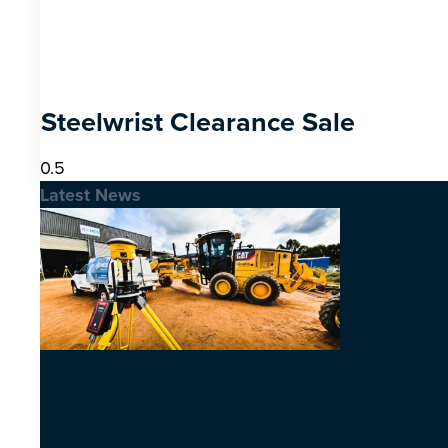
Steelwrist Clearance Sale
Latest News