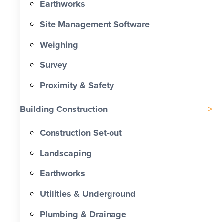
Earthworks
Site Management Software
Weighing
Survey
Proximity & Safety
Building Construction
Construction Set-out
Landscaping
Earthworks
Utilities & Underground
Plumbing & Drainage