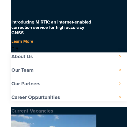
Introducing MiRTK: an internet-enabled
correction service for high accuracy
GNSS
Learn More
About Us
Our Team
Our Partners
Career Oppurtunities
Current Vacancies