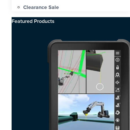
Clearance Sale
Featured Products​