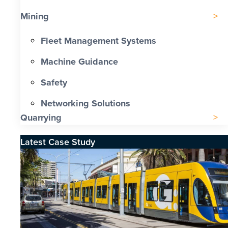
Mining
Fleet Management Systems
Machine Guidance
Safety
Networking Solutions
Quarrying
Latest Case Study