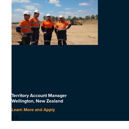
Territory Account Manager
Wellington, New Zealand
Learn More and Apply