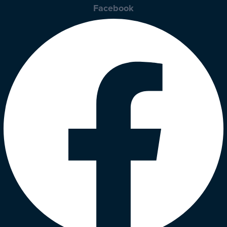
Facebook