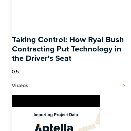
Taking Control: How Ryal Bush
Contracting Put Technology in
the Driver’s Seat
Videos