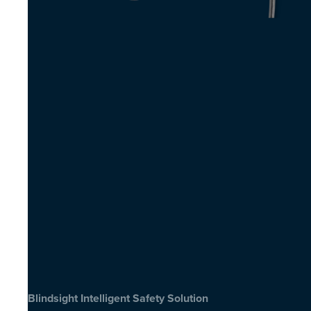
Blindsight Intelligent Safety Solution