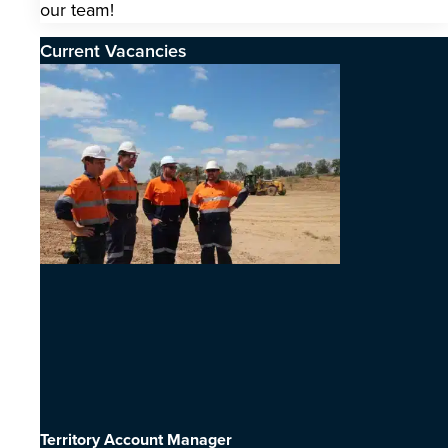
our team!
Current Vacancies
Territory Account Manager