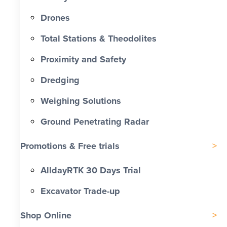
Drones
Total Stations & Theodolites
Proximity and Safety
Dredging
Weighing Solutions
Ground Penetrating Radar
Promotions & Free trials
AlldayRTK 30 Days Trial
Excavator Trade-up
Shop Online