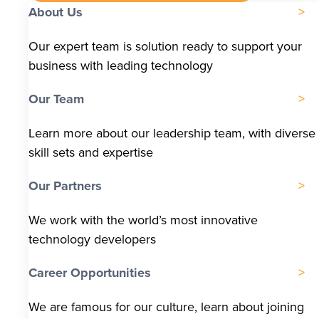
About Us
Our expert team is solution ready to support your
business with leading technology
Our Team
Learn more about our leadership team, with diverse
skill sets and expertise
Our Partners
We work with the world’s most innovative
technology developers
Career Opportunities
We are famous for our culture, learn about joining