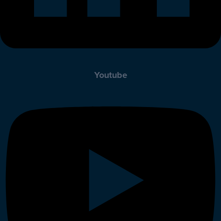
Youtube