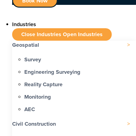
Book Now
Industries
Close Industries
Open Industries
Geospatial
Survey
Engineering Surveying
Reality Capture
Monitoring
AEC
Civil Construction