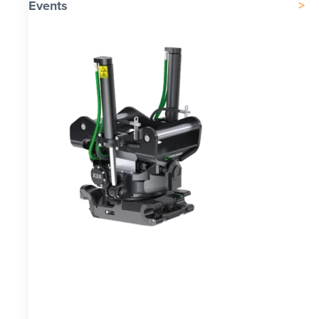
Events