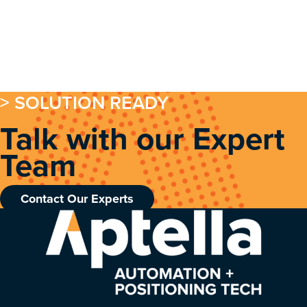
> SOLUTION READY
Talk with our Expert
Team
Contact Our Experts