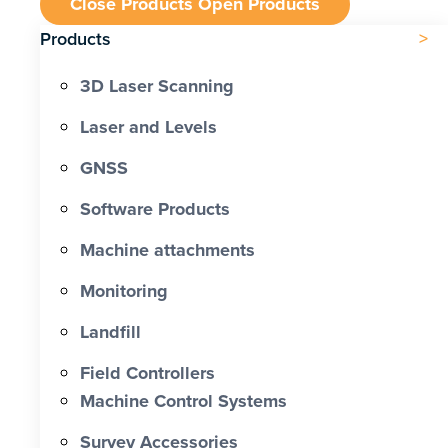
Close Products
Open Products
Products
3D Laser Scanning
Laser and Levels
GNSS
Software Products
Machine attachments
Monitoring
Landfill
Field Controllers
Machine Control Systems
Survey Accessories