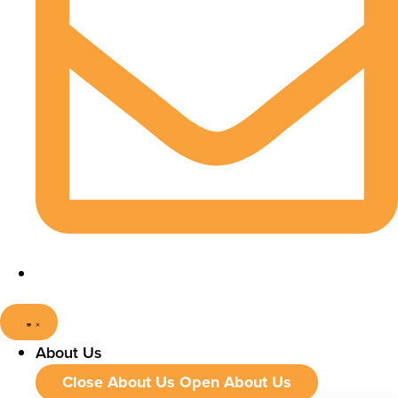
About Us
Close About Us
Open About Us