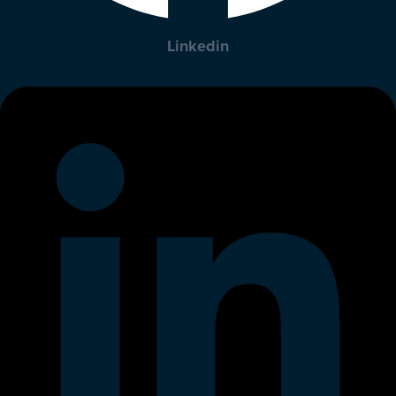
Linkedin