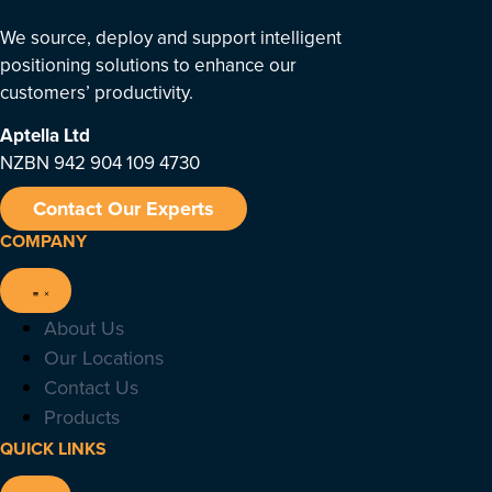
We source, deploy and support intelligent
positioning solutions to enhance our
customers’ productivity.
Aptella
Ltd
NZBN 942 904 109 4730
Contact Our Experts
COMPANY
About Us
Our Locations
Contact Us
Products
QUICK LINKS