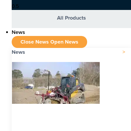
All Products
News
Close News
Open News
News