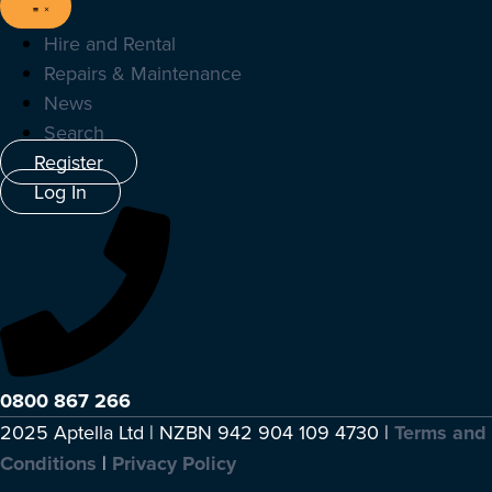
Hire and Rental
Repairs & Maintenance
News
Search
Register
Log In
0800 867 266
2025 Aptella Ltd | NZBN 942 904 109 4730 |
Terms and
Conditions
|
Privacy Policy