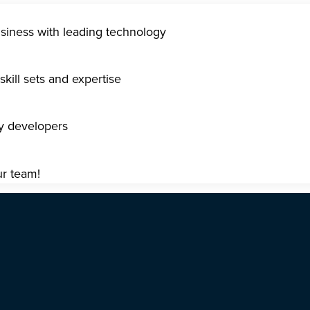
usiness with leading technology
kill sets and expertise
gy developers
ur team!