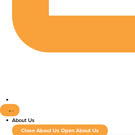
About Us
Close About Us
Open About Us