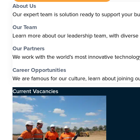
About Us
Our expert team is solution ready to support your b
Our Team
Learn more about our leadership team, with diverse s
Our Partners
We work with the world’s most innovative technolo
Career Opportunities
We are famous for our culture, learn about joining o
Current Vacancies