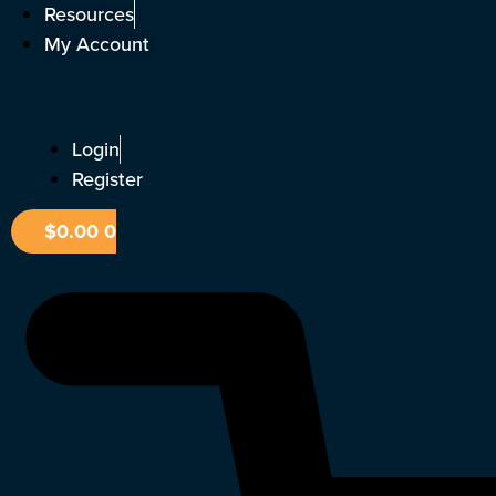
Skip
Resources
to
My Account
content
Login
Register
$
0.00
0