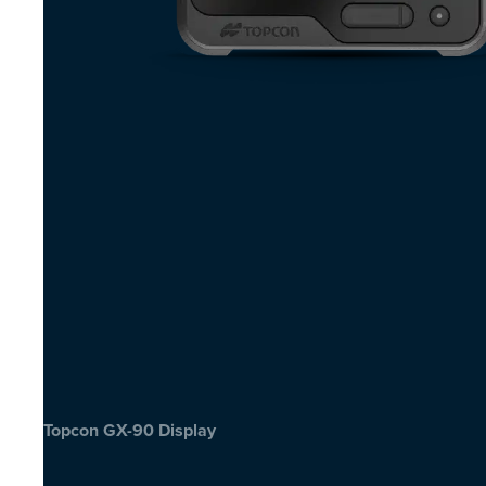
Topcon GX-90 Display