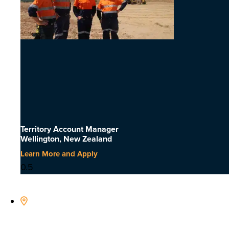
Territory Account Manager
Wellington, New Zealand
Learn More and Apply