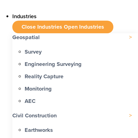
Industries
Close Industries
Open Industries
Geospatial
Survey
Engineering Surveying
Reality Capture
Monitoring
AEC
Civil Construction
Earthworks