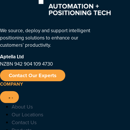
We source, deploy and support intelligent
positioning solutions to enhance our
customers’ productivity.
Aptella
Ltd
NZBN 942 904 109 4730
Contact Our Experts
COMPANY
About Us
Our Locations
Contact Us