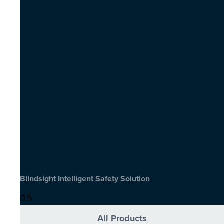
Blindsight Intelligent Safety Solution
All Products