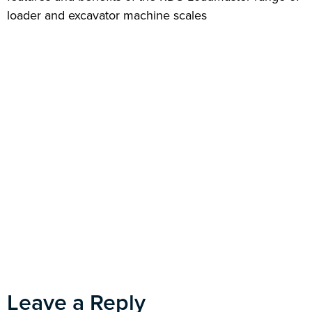
loader and excavator machine scales
Leave a Reply