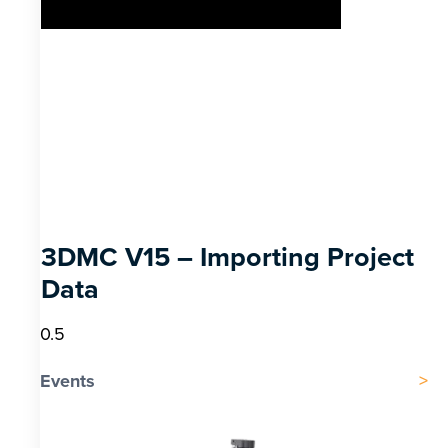
3DMC V15 – Importing Project
Data
Events