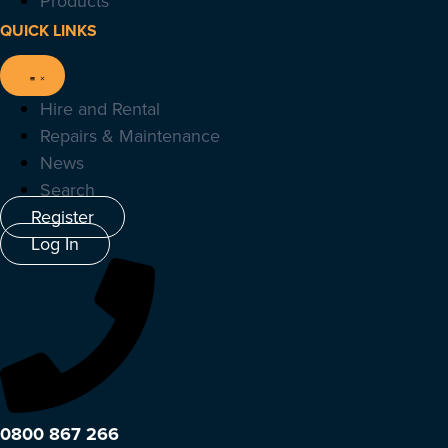
Products
QUICK LINKS
Hire and Rental
Repairs & Maintenance
News
Search
Register
Log In
0800 867 266