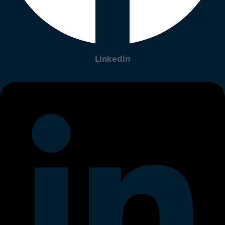
Linkedin