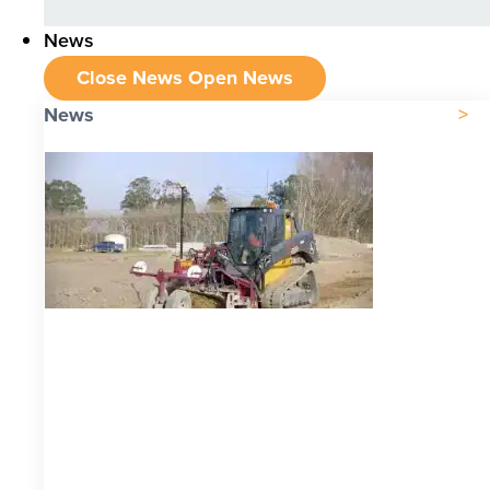
News
Close News
Open News
News