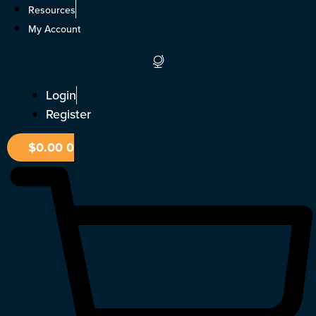
Skip
Resources
to
My Account
content
Login
Register
$
0.00
0