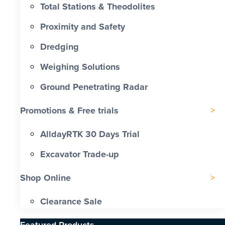
Total Stations & Theodolites
Proximity and Safety
Dredging
Weighing Solutions
Ground Penetrating Radar
Promotions & Free trials
AlldayRTK 30 Days Trial
Excavator Trade-up
Shop Online
Clearance Sale
Featured Products​