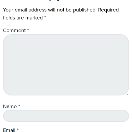
Your email address will not be published.
Required
fields are marked
*
Comment
*
Name
*
Email
*