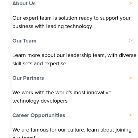
About Us
Our expert team is solution ready to support your
business with leading technology
Our Team
Learn more about our leadership team, with diverse
skill sets and expertise
Our Partners
We work with the world’s most innovative
technology developers
Career Opportunities
We are famous for our culture, learn about joining