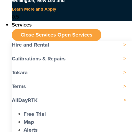
Wellington, New Zealand
Learn More and Apply
Services
Close Services
Open Services
Hire and Rental
Calibrations & Repairs
Tokara
Terms
AllDayRTK
Free Trial
Map
Alerts