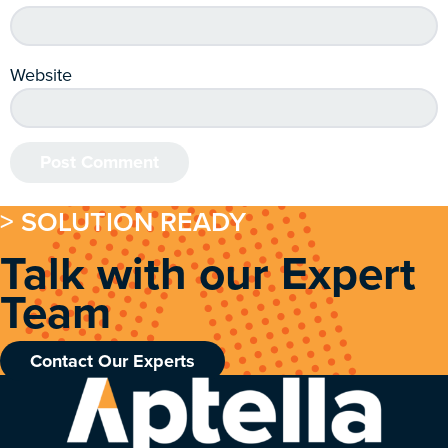
Website
> SOLUTION READY
Talk with our Expert
Team
Contact Our Experts