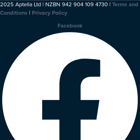
2025 Aptella Ltd | NZBN 942 904 109 4730 |
Terms and
Conditions
|
Privacy Policy
Facebook