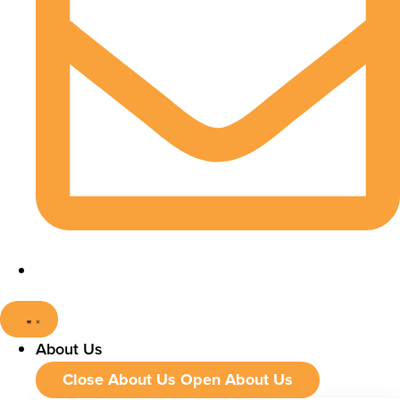
About Us
Close About Us
Open About Us