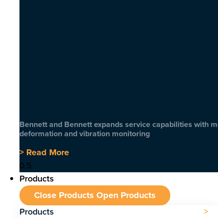
Bennett and Bennett expands service capabilities with 
deformation and vibration monitoring
> Read More
Products
Close Products
Open Products
Products