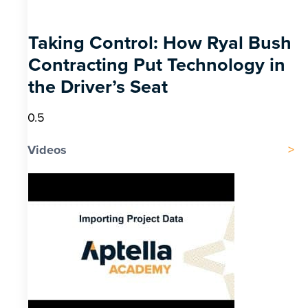
Taking Control: How Ryal Bush
Contracting Put Technology in
the Driver’s Seat
Videos