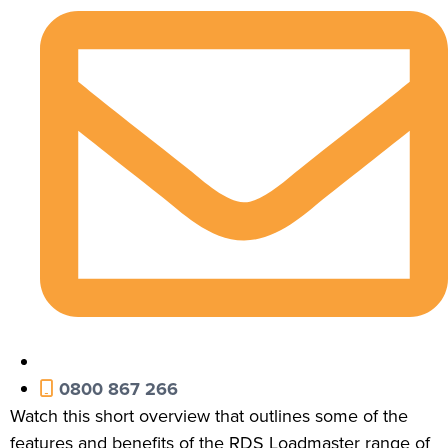
0800 867 266
Watch this short overview that outlines some of the
features and benefits of the RDS Loadmaster range of