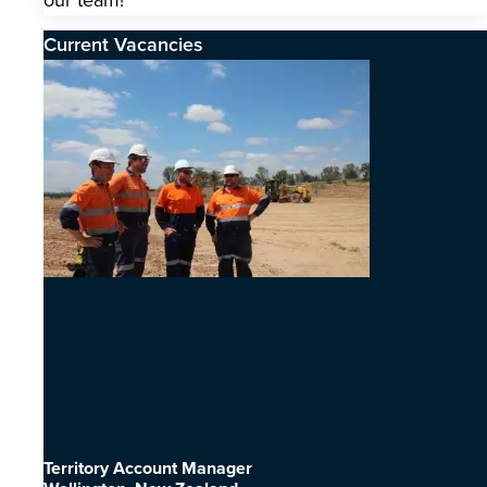
our team!
Current Vacancies
Territory Account Manager