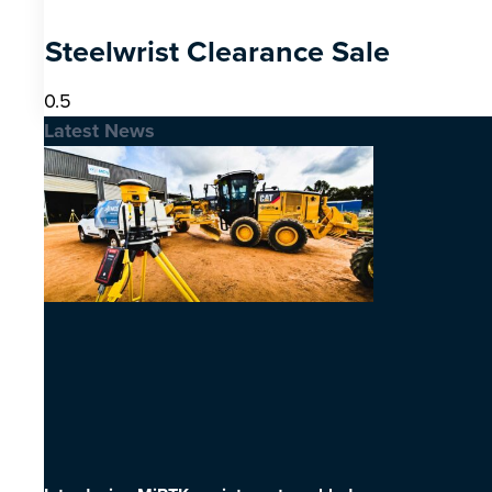
Steelwrist Clearance Sale
Latest News