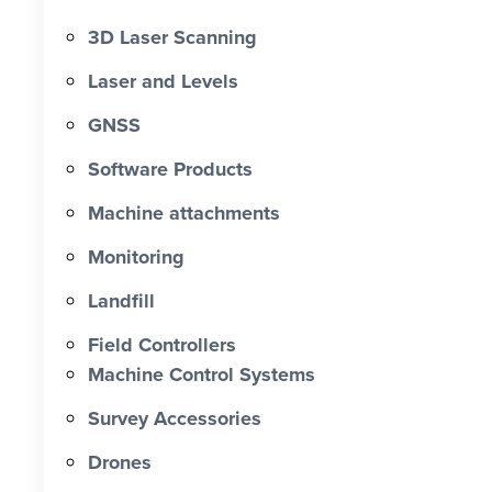
3D Laser Scanning
Laser and Levels
GNSS
Software Products
Machine attachments
Monitoring
Landfill
Field Controllers
Machine Control Systems
Survey Accessories
Drones