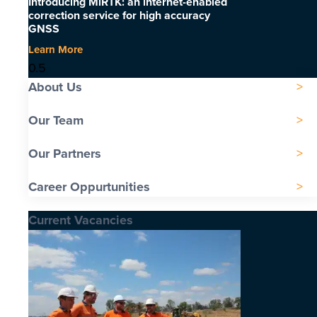
Introducing MiRTK: an internet-enabled
correction service for high accuracy
GNSS
Learn More
About Us
Our Team
Our Partners
Career Oppurtunities
Current Vacancies