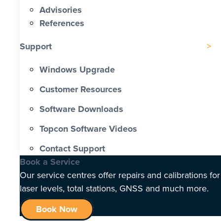
Advisories
References
Support
Windows Upgrade
Customer Resources
Software Downloads
Topcon Software Videos
Contact Support
Book a Service
Our service centres offer repairs and calibrations for
laser levels, total stations, GNSS and much more.
Book Now