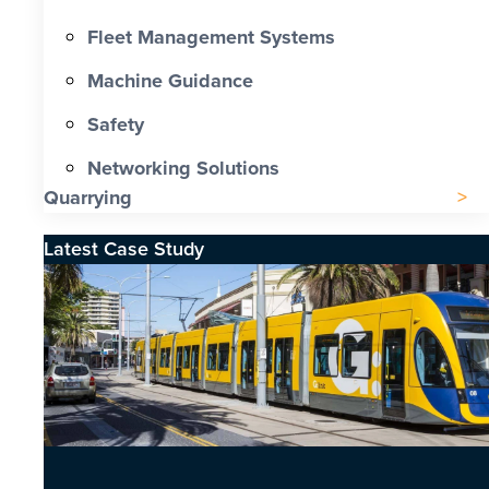
Fleet Management Systems
Machine Guidance
Safety
Networking Solutions
Quarrying
Latest Case Study