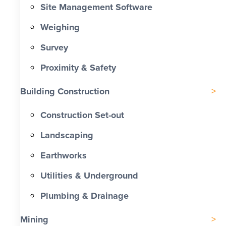
Site Management Software
Weighing
Survey
Proximity & Safety
Building Construction
Construction Set-out
Landscaping
Earthworks
Utilities & Underground
Plumbing & Drainage
Mining