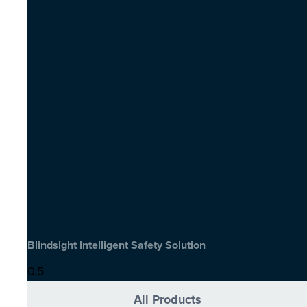
Blindsight Intelligent Safety Solution
All Products