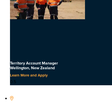
Territory Account Manager
Wellington, New Zealand
Learn More and Apply