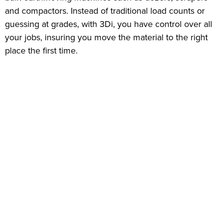
and compactors. Instead of traditional load counts or
guessing at grades, with 3Di, you have control over all
your jobs, insuring you move the material to the right
place the first time.