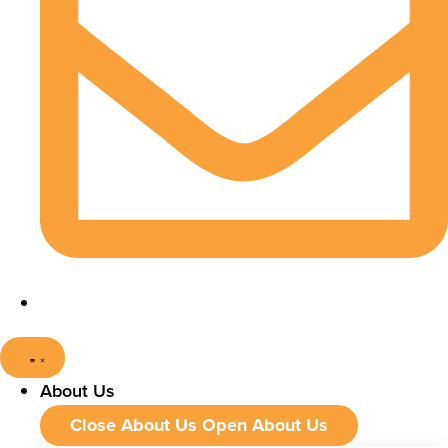
About Us
Close About Us
Open About Us