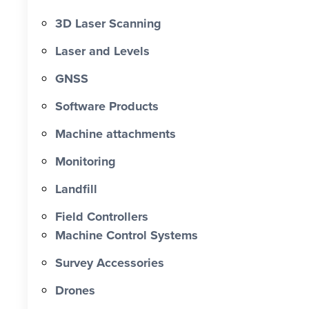
3D Laser Scanning
Laser and Levels
GNSS
Software Products
Machine attachments
Monitoring
Landfill
Field Controllers
Machine Control Systems
Survey Accessories
Drones