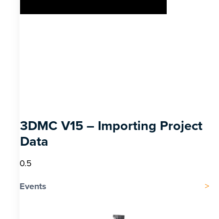
3DMC V15 – Importing Project
Data
Events