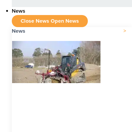
News
Close News
Open News
News