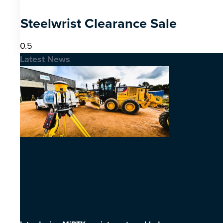
Steelwrist Clearance Sale
Latest News