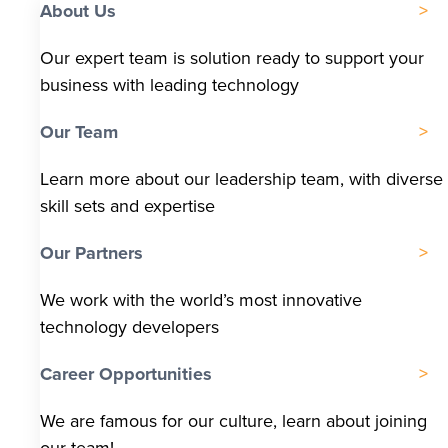
About Us
Our expert team is solution ready to support your
business with leading technology
Our Team
Learn more about our leadership team, with diverse
skill sets and expertise
Our Partners
We work with the world’s most innovative
technology developers
Career Opportunities
We are famous for our culture, learn about joining