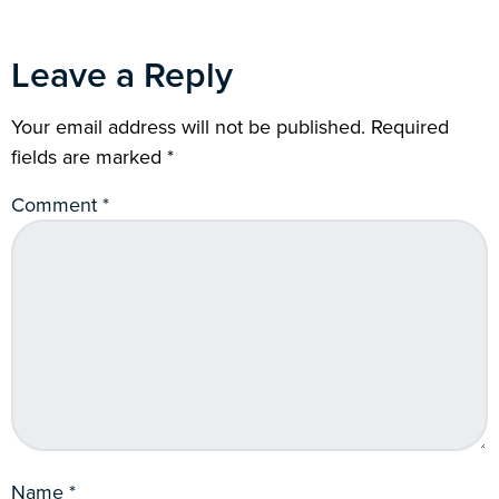
Leave a Reply
Your email address will not be published.
Required
fields are marked
*
Comment
*
Name
*