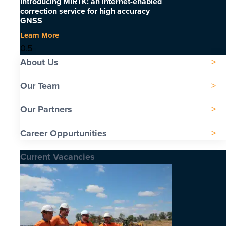
Introducing MiRTK: an internet-enabled
correction service for high accuracy
GNSS
Learn More
About Us
Our Team
Our Partners
Career Oppurtunities
Current Vacancies