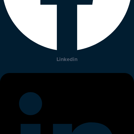
Linkedin