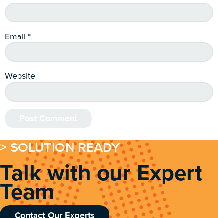
Email
*
Website
> SOLUTION READY
Talk with our Expert
Team
Contact Our Experts