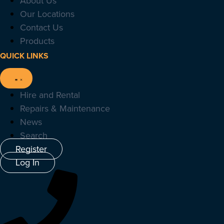
About Us
Our Locations
Contact Us
Products
QUICK LINKS
Hire and Rental
Repairs & Maintenance
News
Search
Register
Log In