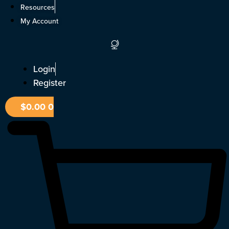
Skip
Resources
to
My Account
content
Login
Register
$
0.00
0