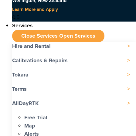
Wellington, New Zealand
Learn More and Apply
Services
Close Services
Open Services
Hire and Rental
Calibrations & Repairs
Tokara
Terms
AllDayRTK
Free Trial
Map
Alerts