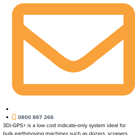
0800 867 266
3Di-GPS+ is a low cost indicate-only system ideal for
bulk earthmoving machines such as dozers, scrapers