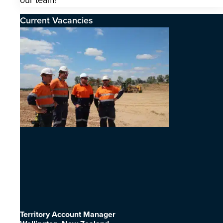
our team!
Current Vacancies
Territory Account Manager