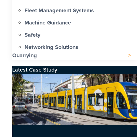
Fleet Management Systems
Machine Guidance
Safety
Networking Solutions
Quarrying
Latest Case Study