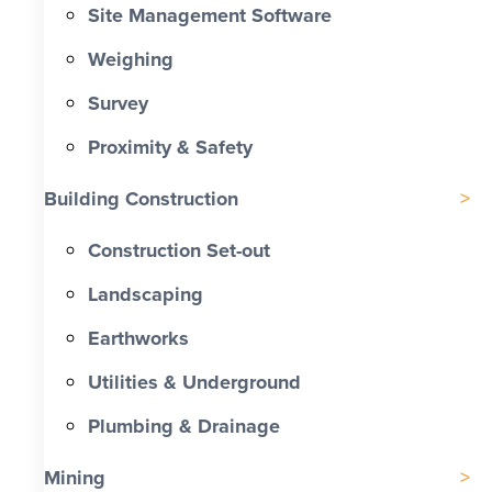
Site Management Software
Weighing
Survey
Proximity & Safety
Building Construction
Construction Set-out
Landscaping
Earthworks
Utilities & Underground
Plumbing & Drainage
Mining