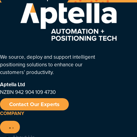
We source, deploy and support intelligent
positioning solutions to enhance our
customers’ productivity.
Aptella
Ltd
NZBN 942 904 109 4730
Contact Our Experts
COMPANY