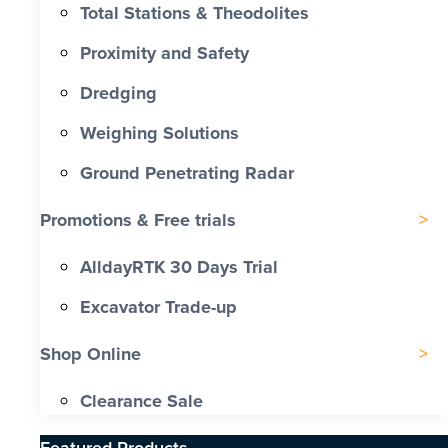
Total Stations & Theodolites
Proximity and Safety
Dredging
Weighing Solutions
Ground Penetrating Radar
Promotions & Free trials
AlldayRTK 30 Days Trial
Excavator Trade-up
Shop Online
Clearance Sale
Featured Products​