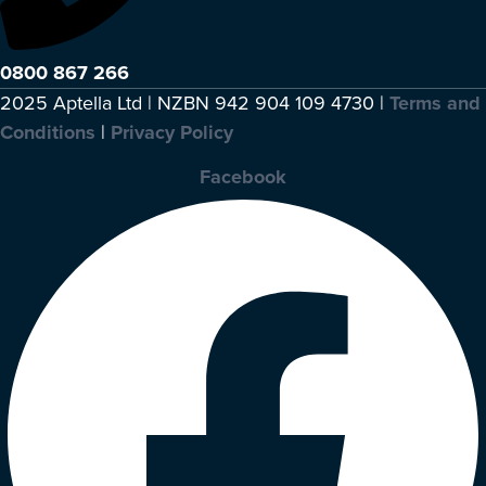
0800 867 266
2025 Aptella Ltd | NZBN 942 904 109 4730 |
Terms and
Conditions
|
Privacy Policy
Facebook