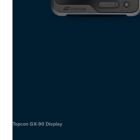
Topcon GX-90 Display