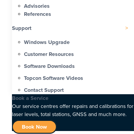
Advisories
References
Support
Windows Upgrade
Customer Resources
Software Downloads
Topcon Software Videos
Contact Support
Book a Service
Our service centres offer repairs and calibrations for
laser levels, total stations, GNSS and much more.
Book Now