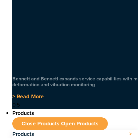
Bennett and Bennett expands service capabilities with 
deformation and vibration monitoring
> Read More
Products
Close Products
Open Products
Products