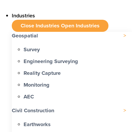
Industries
Close Industries
Open Industries
Geospatial
Survey
Engineering Surveying
Reality Capture
Monitoring
AEC
Civil Construction
Earthworks