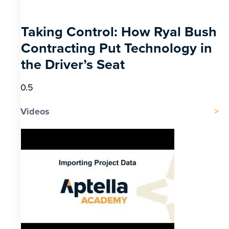
Taking Control: How Ryal Bush
Contracting Put Technology in
the Driver’s Seat
Videos