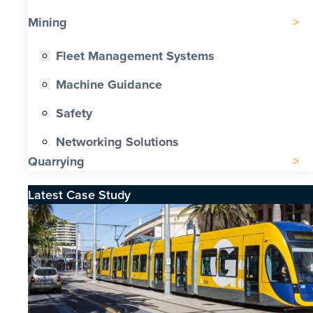
Mining
Fleet Management Systems
Machine Guidance
Safety
Networking Solutions
Quarrying
Latest Case Study