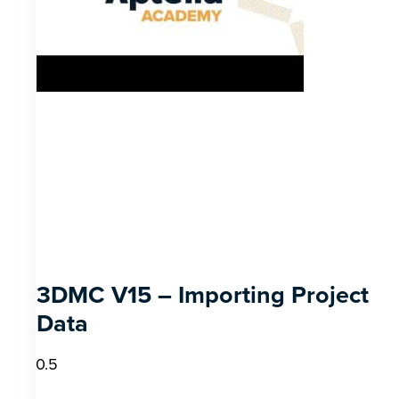
3DMC V15 – Importing Project
Data