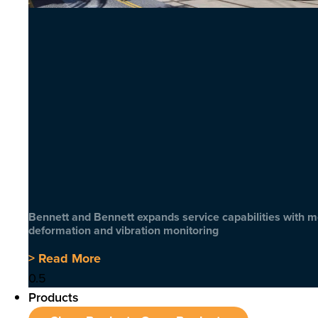
Bennett and Bennett expands service capabilities with 
deformation and vibration monitoring
> Read More
Products