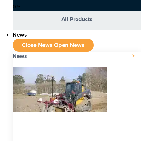
All Products
News
Close News
Open News
News