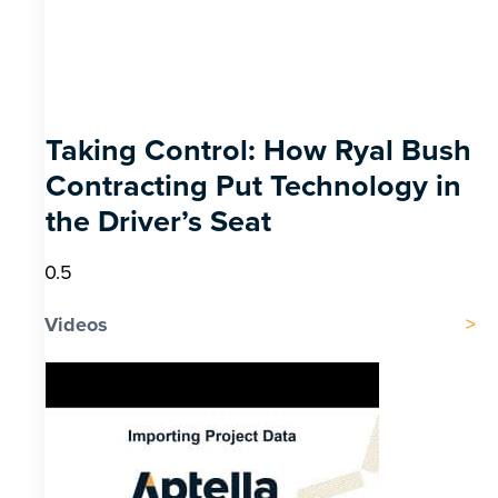
Taking Control: How Ryal Bush
Contracting Put Technology in
the Driver’s Seat
Videos