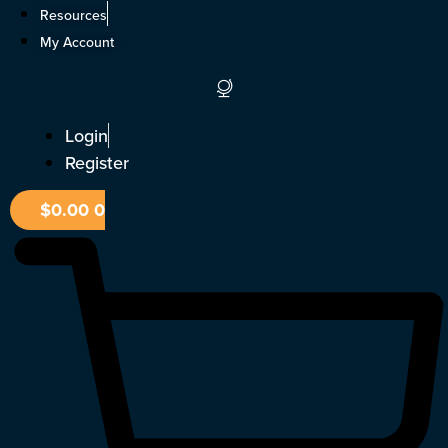
Skip
Resources
to
My Account
content
Login
Register
$
0.00
0