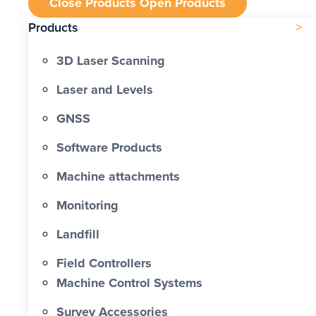
Close Products
Open Products
Products
3D Laser Scanning
Laser and Levels
GNSS
Software Products
Machine attachments
Monitoring
Landfill
Field Controllers
Machine Control Systems
Survey Accessories