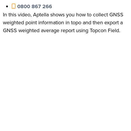
0800 867 266
In this video, Aptella shows you how to collect GNSS
weighted point information in topo and then export a
GNSS weighted average report using Topcon Field.