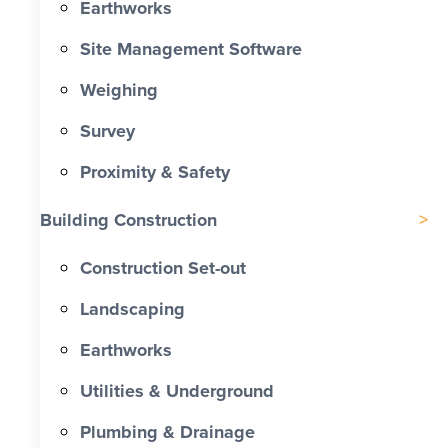
Earthworks
Site Management Software
Weighing
Survey
Proximity & Safety
Building Construction
Construction Set-out
Landscaping
Earthworks
Utilities & Underground
Plumbing & Drainage