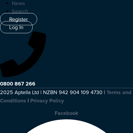
News
Search
Register
Log In
0800 867 266
2025 Aptella Ltd | NZBN 942 904 109 4730 |
Terms and
Conditions
|
Privacy Policy
Facebook