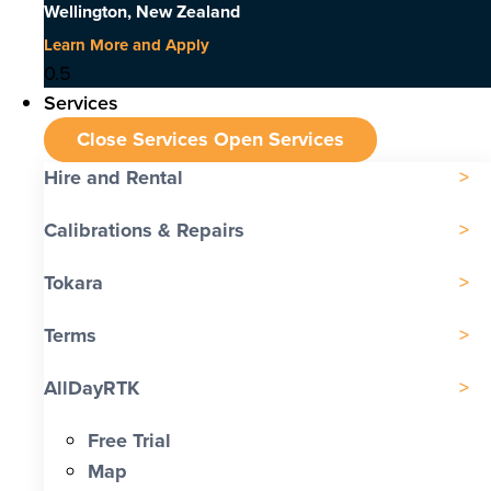
Wellington, New Zealand
Learn More and Apply
Services
Close Services
Open Services
Hire and Rental
Calibrations & Repairs
Tokara
Terms
AllDayRTK
Free Trial
Map