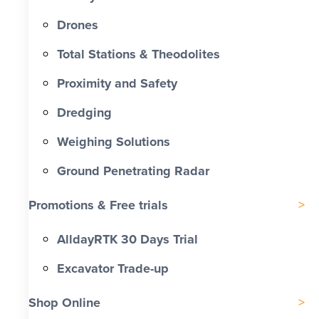
Drones
Total Stations & Theodolites
Proximity and Safety
Dredging
Weighing Solutions
Ground Penetrating Radar
Promotions & Free trials
AlldayRTK 30 Days Trial
Excavator Trade-up
Shop Online