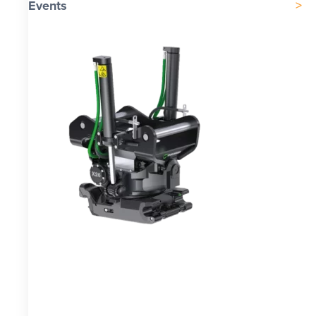
Events