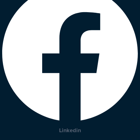
Linkedin