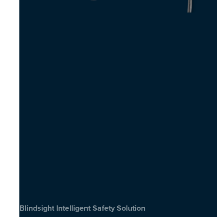
Blindsight Intelligent Safety Solution