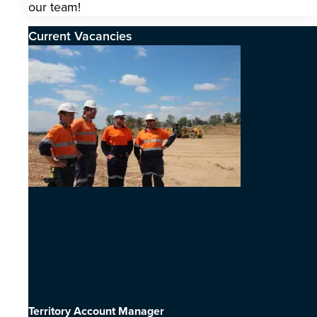
our team!
Current Vacancies
Territory Account Manager