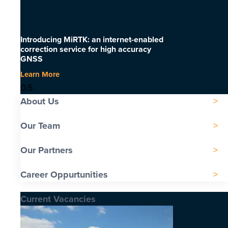
Introducing MiRTK: an internet-enabled
correction service for high accuracy
GNSS
Learn More
About Us
Our Team
Our Partners
Career Oppurtunities
Current Vacancies