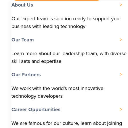
About Us
Our expert team is solution ready to support your
business with leading technology
Our Team
Learn more about our leadership team, with diverse
skill sets and expertise
Our Partners
We work with the world’s most innovative
technology developers
Career Opportunities
We are famous for our culture, learn about joining