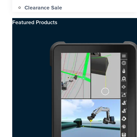
Clearance Sale
Featured Products​