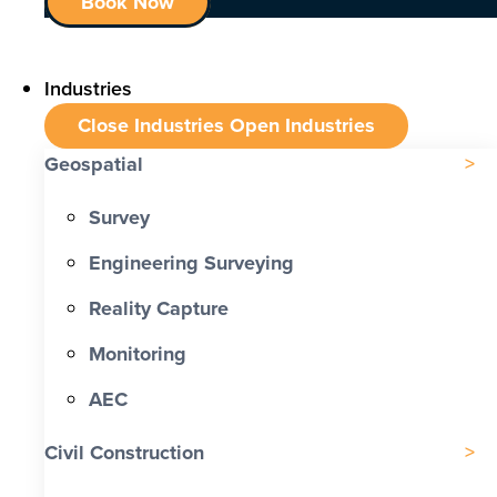
Book Now
Industries
Close Industries
Open Industries
Geospatial
Survey
Engineering Surveying
Reality Capture
Monitoring
AEC
Civil Construction