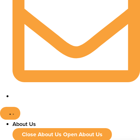
About Us
Close About Us
Open About Us