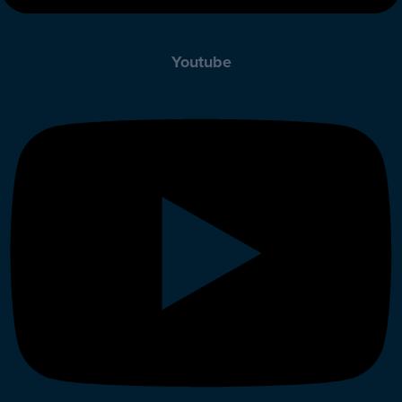
Youtube