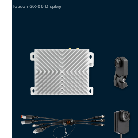
Topcon GX-90 Display