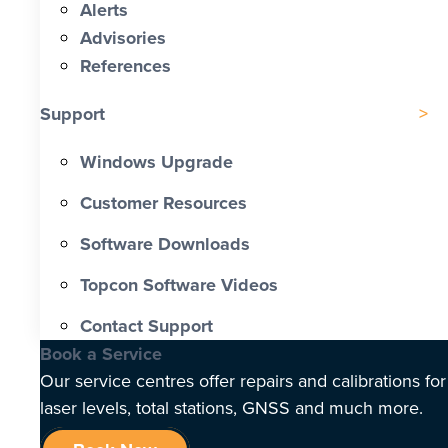
Alerts
Advisories
References
Support
Windows Upgrade
Customer Resources
Software Downloads
Topcon Software Videos
Contact Support
Book a Service
Our service centres offer repairs and calibrations for
laser levels, total stations, GNSS and much more.