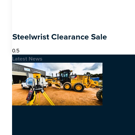
Steelwrist Clearance Sale
Latest News