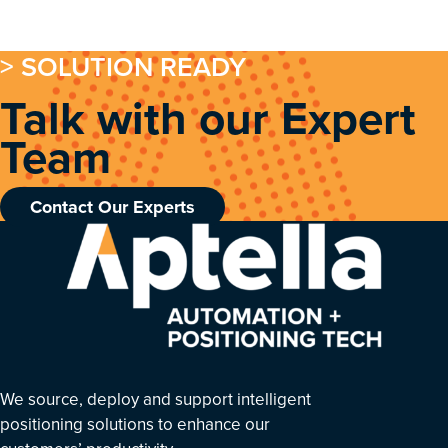
> SOLUTION READY
Talk with our Expert
Team
Contact Our Experts
We source, deploy and support intelligent
positioning solutions to enhance our