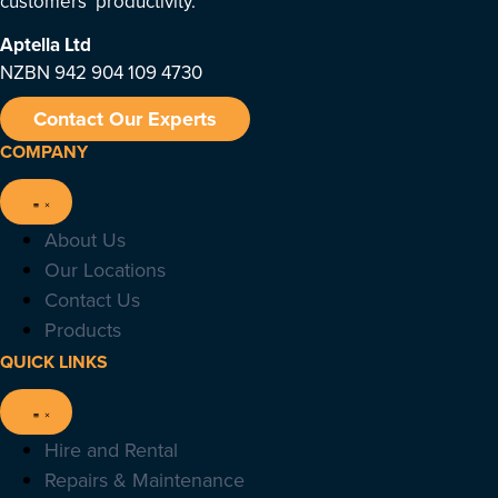
customers’ productivity.
Aptella
Ltd
NZBN 942 904 109 4730
Contact Our Experts
COMPANY
About Us
Our Locations
Contact Us
Products
QUICK LINKS
Hire and Rental
Repairs & Maintenance