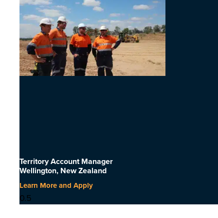
Territory Account Manager
Wellington, New Zealand
Learn More and Apply