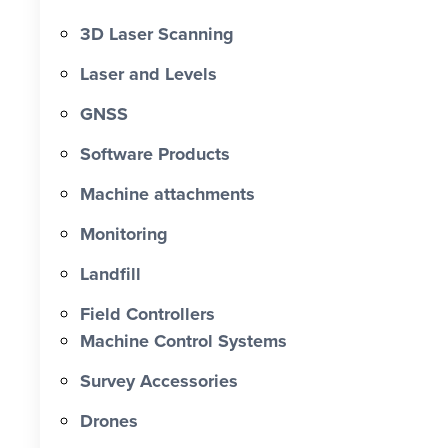
3D Laser Scanning
Laser and Levels
GNSS
Software Products
Machine attachments
Monitoring
Landfill
Field Controllers
Machine Control Systems
Survey Accessories
Drones