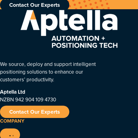
Contact Our Experts
We source, deploy and support intelligent
positioning solutions to enhance our
customers’ productivity.
Aptella
Ltd
NZBN 942 904 109 4730
Contact Our Experts
COMPANY