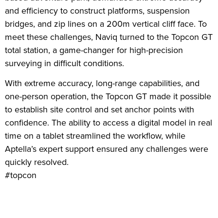
and efficiency to construct platforms, suspension
bridges, and zip lines on a 200m vertical cliff face. To
meet these challenges, Naviq turned to the Topcon GT
total station, a game-changer for high-precision
surveying in difficult conditions.
With extreme accuracy, long-range capabilities, and
one-person operation, the Topcon GT made it possible
to establish site control and set anchor points with
confidence. The ability to access a digital model in real
time on a tablet streamlined the workflow, while
Aptella’s expert support ensured any challenges were
quickly resolved.
#topcon