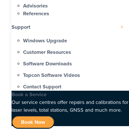
Advisories
References
Support
Windows Upgrade
Customer Resources
Software Downloads
Topcon Software Videos
Contact Support
Book a Service
Our service centres offer repairs and calibrations for
laser levels, total stations, GNSS and much more.
Book Now