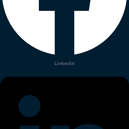
Linkedin