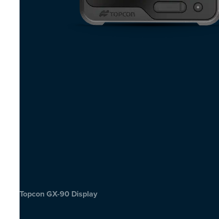
Topcon GX-90 Display