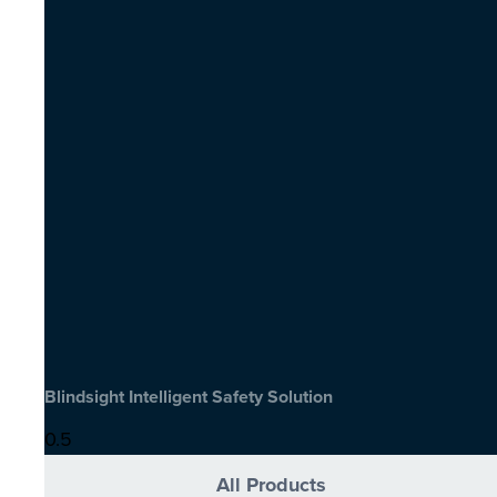
Blindsight Intelligent Safety Solution
All Products