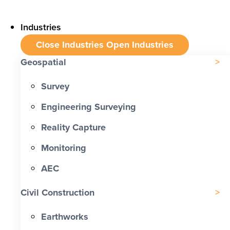
Industries
Close Industries
Open Industries
Geospatial
Survey
Engineering Surveying
Reality Capture
Monitoring
AEC
Civil Construction
Earthworks