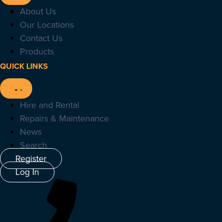
About Us
Our Locations
Contact Us
Products
QUICK LINKS
Hire and Rental
Repairs & Maintenance
News
Search
Register
Log In