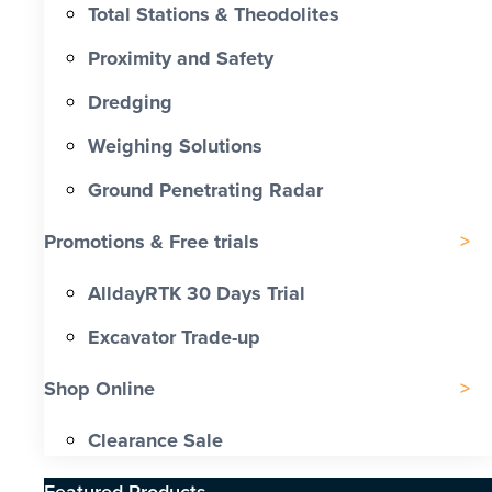
Total Stations & Theodolites
Proximity and Safety
Dredging
Weighing Solutions
Ground Penetrating Radar
Promotions & Free trials
AlldayRTK 30 Days Trial
Excavator Trade-up
Shop Online
Clearance Sale
Featured Products​