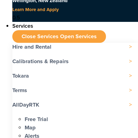
Wellington, New Zealand
Learn More and Apply
Services
Close Services
Open Services
Hire and Rental
Calibrations & Repairs
Tokara
Terms
AllDayRTK
Free Trial
Map
Alerts