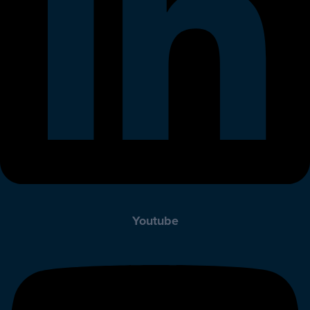
Youtube