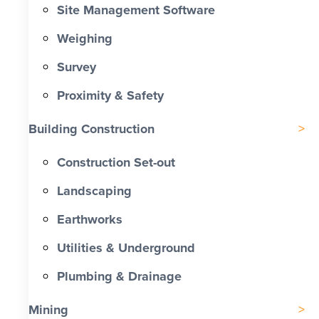
Site Management Software
Weighing
Survey
Proximity & Safety
Building Construction
Construction Set-out
Landscaping
Earthworks
Utilities & Underground
Plumbing & Drainage
Mining