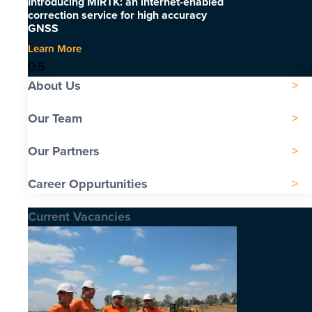
Introducing MiRTK: an internet-enabled
correction service for high accuracy
GNSS
Learn More
About Us
Our Team
Our Partners
Career Oppurtunities
Current Vacancies