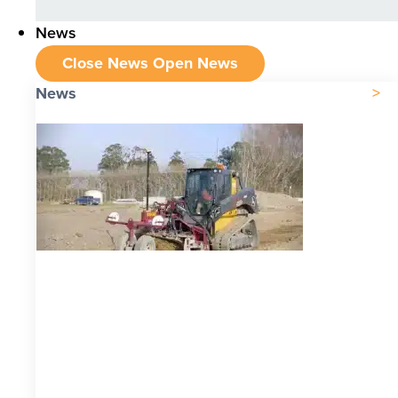
News
Close News
Open News
News