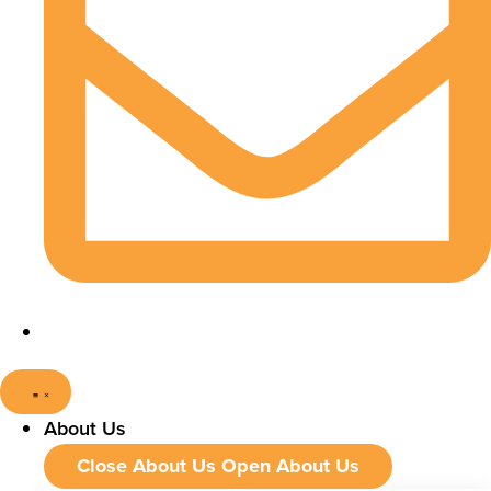
About Us
Close About Us
Open About Us