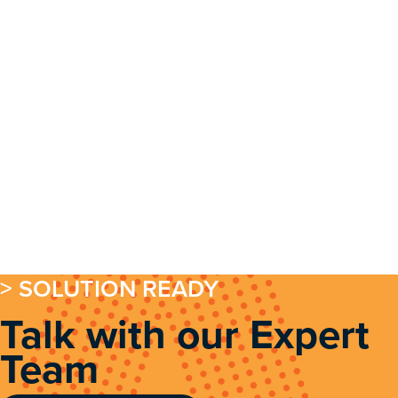
> SOLUTION READY
Talk with our Expert
Team