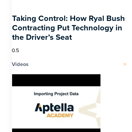
Taking Control: How Ryal Bush
Contracting Put Technology in
the Driver’s Seat
Videos