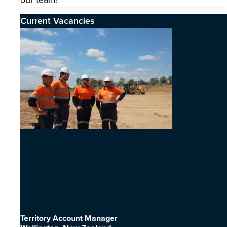
our team!
Current Vacancies
Territory Account Manager