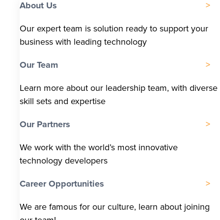
About Us
Our expert team is solution ready to support your
business with leading technology
Our Team
Learn more about our leadership team, with diverse
skill sets and expertise
Our Partners
We work with the world’s most innovative
technology developers
Career Opportunities
We are famous for our culture, learn about joining