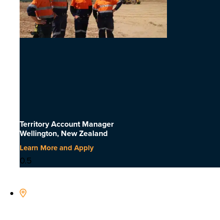
Territory Account Manager
Wellington, New Zealand
Learn More and Apply