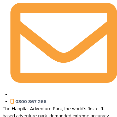
0800 867 266
The Happitat Adventure Park, the world’s first cliff-
based adventure park, demanded extreme accuracy