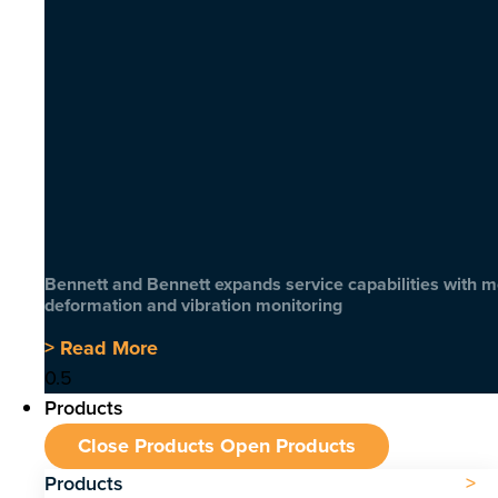
Bennett and Bennett expands service capabilities with 
deformation and vibration monitoring
> Read More
Products
Close Products
Open Products
Products