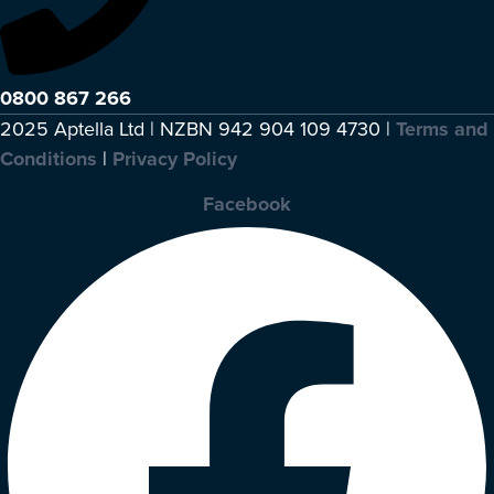
0800 867 266
2025 Aptella Ltd | NZBN 942 904 109 4730 |
Terms and
Conditions
|
Privacy Policy
Facebook