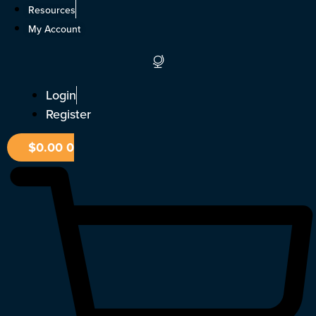
Skip
Resources
to
My Account
content
Login
Register
$
0.00
0