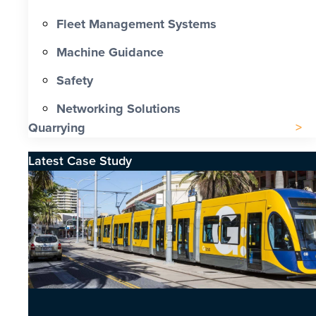
Fleet Management Systems
Machine Guidance
Safety
Networking Solutions
Quarrying
Latest Case Study