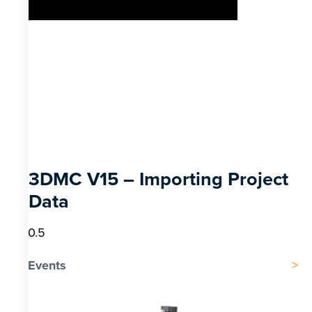
3DMC V15 – Importing Project
Data
Events