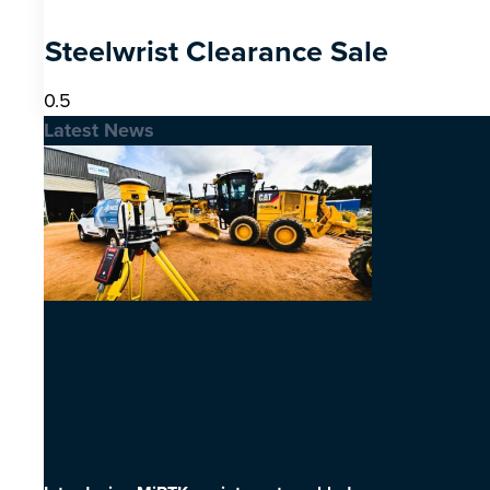
Steelwrist Clearance Sale
Latest News