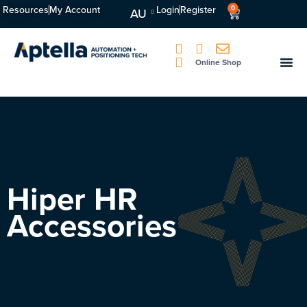
Resources
My Account
Login
Register
0
AU
Online Shop
Hiper HR
Accessories