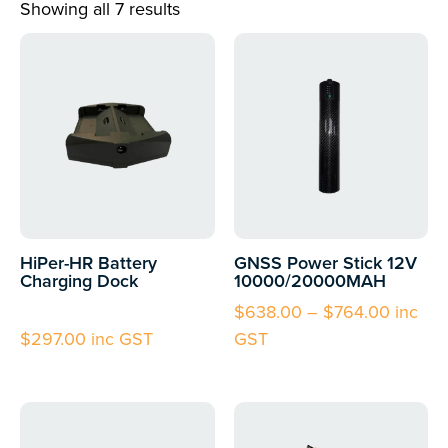
Showing all 7 results
HiPer-HR Battery
GNSS Power Stick 12V
Charging Dock
10000/20000MAH
$
638.00
–
$
764.00
inc
$
297.00
inc GST
GST