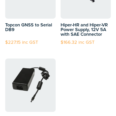
Topcon GNSS to Serial
Hiper-HR and Hiper-VR
DB9
Power Supply, 12V 5A
with SAE Connector
$
227.15
inc GST
$
166.32
inc GST