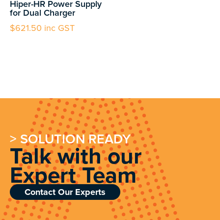
Hiper-HR Power Supply
for Dual Charger
$
621.50
inc GST
> SOLUTION READY
Talk with our
Expert Team
Contact Our Experts