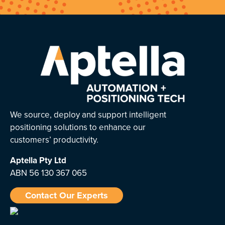
We source, deploy and support intelligent
positioning solutions to enhance our
customers’ productivity.
Aptella
Pty Ltd
ABN 56 130 367 065
Contact Our Experts