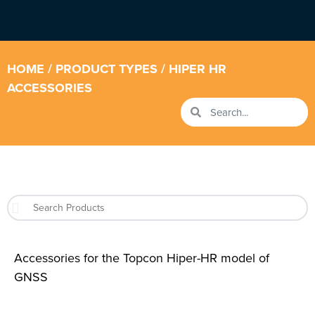
HOME
/ PRODUCT TYPES / HIPER HR
ACCESSORIES
Accessories for the Topcon Hiper-HR model of
GNSS