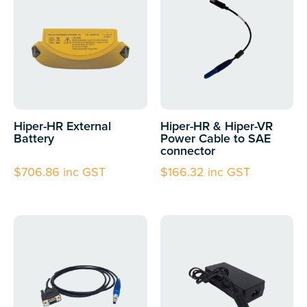
Hiper-HR External
Hiper-HR & Hiper-VR
Battery
Power Cable to SAE
connector
$
706.86
inc GST
$
166.32
inc GST