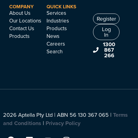
COMPANY
QUICK LINKS
About Us
Services
Register
Our Locations
Industries
Contact Us
Products
Log
In
Products
News
Careers
1300
867
Search
266
2026 Aptella Pty Ltd | ABN 56 130 367 065 |
Terms
and Conditions
|
Privacy Policy