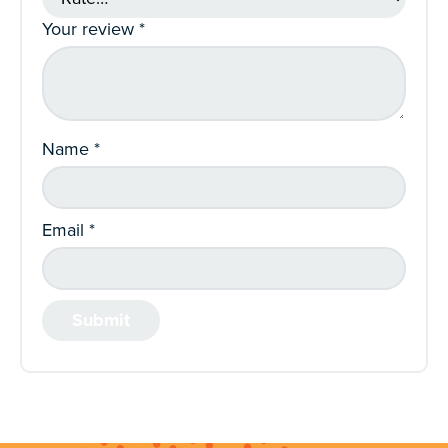
Your review
*
Name
*
Email
*