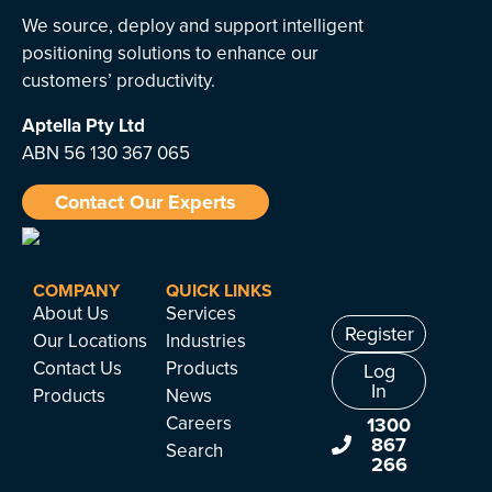
We source, deploy and support intelligent
positioning solutions to enhance our
customers’ productivity.
Aptella
Pty Ltd
ABN 56 130 367 065
Contact Our Experts
COMPANY
QUICK LINKS
About Us
Services
Register
Our Locations
Industries
Contact Us
Products
Log
In
Products
News
Careers
1300
867
Search
266