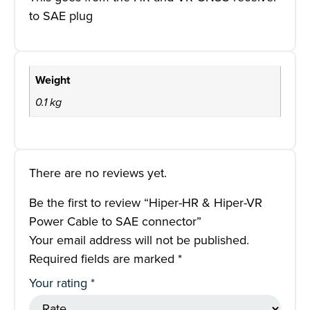
to SAE plug
Weight
0.1 kg
There are no reviews yet.
Be the first to review “Hiper-HR & Hiper-VR
Power Cable to SAE connector”
Your email address will not be published.
Required fields are marked
*
Your rating
*