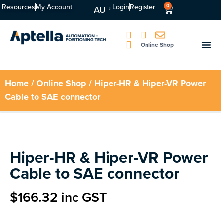
Resources
My Account
Login
Register
0
AU
Online Shop
Home
/
Online Shop
/ Hiper-HR & Hiper-VR Power
Cable to SAE connector
Hiper-HR & Hiper-VR Power
Cable to SAE connector
$
166.32
inc GST