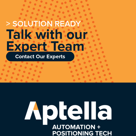
> SOLUTION READY
Talk with our
Expert Team
Contact Our Experts