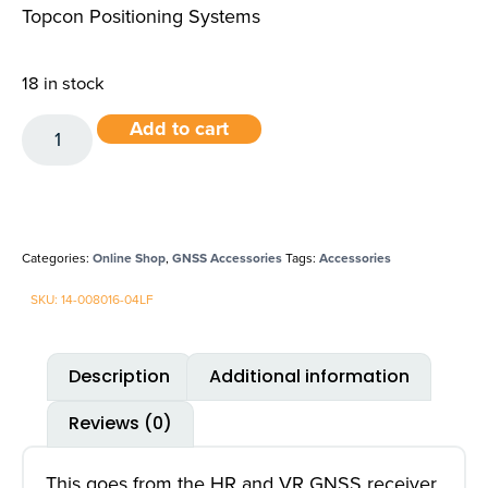
Topcon Positioning Systems
18 in stock
Add to cart
Categories:
Online Shop
,
GNSS Accessories
Tags:
Accessories
SKU: 14-008016-04LF
Description
Additional information
Reviews (0)
This goes from the HR and VR GNSS receiver