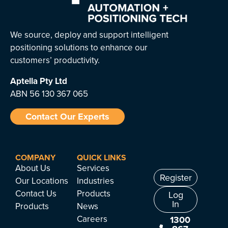
We source, deploy and support intelligent
positioning solutions to enhance our
customers’ productivity.
Aptella
Pty Ltd
ABN 56 130 367 065
Contact Our Experts
COMPANY
QUICK LINKS
About Us
Services
Register
Our Locations
Industries
Contact Us
Products
Log
In
Products
News
Careers
1300