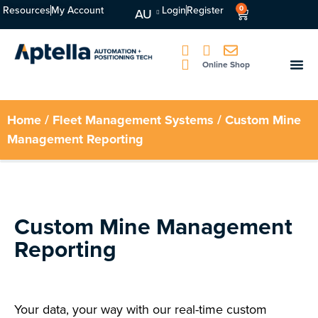
Resources
My Account
Login
Register
0
AU
Online Shop
Home
/
Fleet Management Systems
/ Custom Mine
Management Reporting
Custom Mine Management
Reporting
Your data, your way with our real-time custom