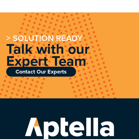
> SOLUTION READY
Talk with our
Expert Team
Contact Our Experts