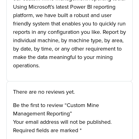
Using Microsoft’s latest Power BI reporting
platform, we have built a robust and user
friendly system that enables you to quickly run
reports in any configuration you like. Report by
individual machine, by machine type, by area,
by date, by time, or any other requirement to
make the data meaningful to your mining
operations.
There are no reviews yet.
Be the first to review “Custom Mine
Management Reporting”
Your email address will not be published.
Required fields are marked
*