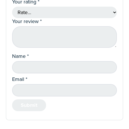
Your rating
*
Your review
*
Name
*
Email
*