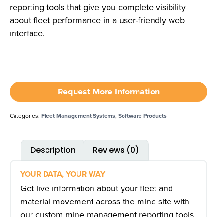
reporting tools that give you complete visibility
about fleet performance in a user-friendly web
interface.
Request More Information
Categories:
Fleet Management Systems
,
Software Products
Description
Reviews (0)
YOUR DATA, YOUR WAY
Get live information about your fleet and
material movement across the mine site with
our custom mine management reporting tools.