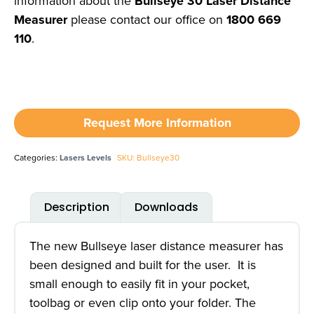
information about the
Bullseye 30 Laser Distance
Measurer
please contact our office on
1800 669
110
.
Request More Information
Categories:
Lasers Levels
SKU: Bullseye30
Description
Downloads
The new Bullseye laser distance measurer has
been designed and built for the user. It is
small enough to easily fit in your pocket,
toolbag or even clip onto your folder. The