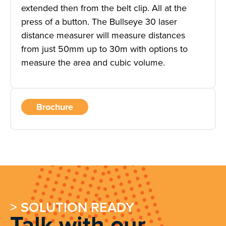
extended then from the belt clip. All at the
press of a button. The Bullseye 30 laser
distance measurer will measure distances
from just 50mm up to 30m with options to
measure the area and cubic volume.
Brochure
> SOLUTION READY
Talk with our