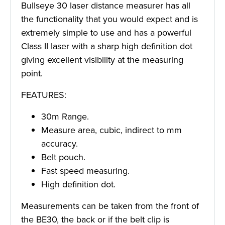
Bullseye 30 laser distance measurer has all
the functionality that you would expect and is
extremely simple to use and has a powerful
Class II laser with a sharp high definition dot
giving excellent visibility at the measuring
point.
FEATURES:
30m Range.
Measure area, cubic, indirect to mm
accuracy.
Belt pouch.
Fast speed measuring.
High definition dot.
Measurements can be taken from the front of
the BE30, the back or if the belt clip is