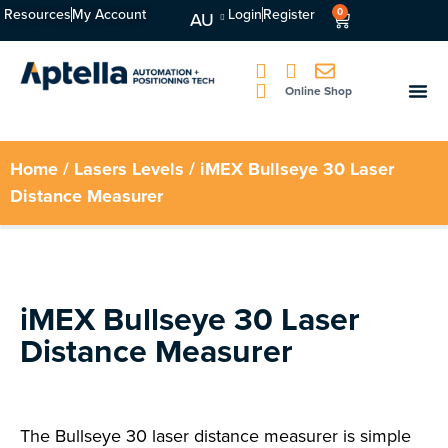
Resources
My Account
Login
Register
0
AU
Online Shop
Home
/
Lasers Levels
/ iMEX Bullseye 30 Laser
Distance Measurer
iMEX Bullseye 30 Laser
Distance Measurer
The Bullseye 30 laser distance measurer is simple