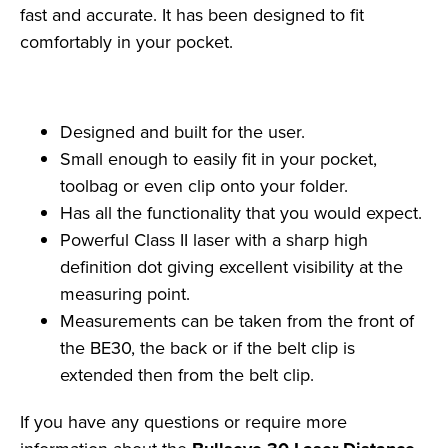
fast and accurate. It has been designed to fit
comfortably in your pocket.
Designed and built for the user.
Small enough to easily fit in your pocket,
toolbag or even clip onto your folder.
Has all the functionality that you would expect.
Powerful Class II laser with a sharp high
definition dot giving excellent visibility at the
measuring point.
Measurements can be taken from the front of
the BE30, the back or if the belt clip is
extended then from the belt clip.
If you have any questions or require more