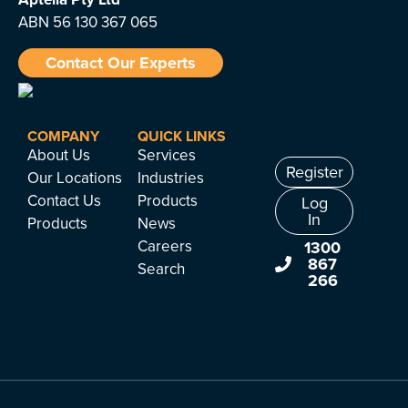
ABN 56 130 367 065
Contact Our Experts
COMPANY
QUICK LINKS
About Us
Services
Register
Our Locations
Industries
Contact Us
Products
Log
In
Products
News
Careers
1300
867
Search
266