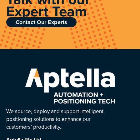
Expert Team
Contact Our Experts
We source, deploy and support intelligent
positioning solutions to enhance our
customers’ productivity.
Aptella
Pty Ltd