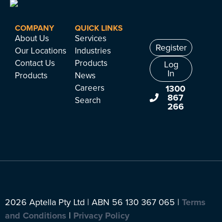
COMPANY
QUICK LINKS
About Us
Services
Register
Our Locations
Industries
Contact Us
Products
Log
In
Products
News
Careers
1300
867
Search
266
2026 Aptella Pty Ltd | ABN 56 130 367 065 |
Terms
and Conditions
|
Privacy Policy