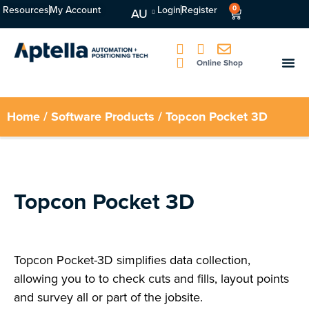
Resources
My Account
Login
Register
0
AU
Online Shop
Home
/
Software Products
/ Topcon Pocket 3D
Topcon Pocket 3D
Topcon Pocket-3D simplifies data collection,
allowing you to to check cuts and fills, layout points
and survey all or part of the jobsite.