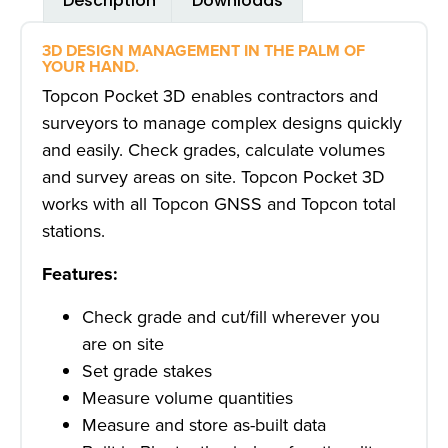
Description
Downloads
3D DESIGN MANAGEMENT IN THE PALM OF
YOUR HAND.
Topcon Pocket 3D enables contractors and
surveyors to manage complex designs quickly
and easily. Check grades, calculate volumes
and survey areas on site. Topcon Pocket 3D
works with all Topcon GNSS and Topcon total
stations.
Features:
Check grade and cut/fill wherever you
are on site
Set grade stakes
Measure volume quantities
Measure and store as-built data