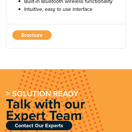
Built-in Bluetooth wireless functionality
Intuitive, easy to use interface
Brochure
> SOLUTION READY
Talk with our
Expert Team
Contact Our Experts