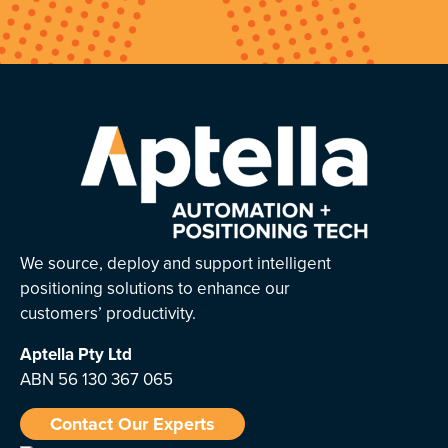
We source, deploy and support intelligent
positioning solutions to enhance our
customers’ productivity.
Aptella
Pty Ltd
ABN 56 130 367 065
Contact Our Experts