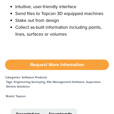
Intuitive, user-friendly interface
Send files to Topcon 3D equipped machines
Stake out from design
Collect as-built information including points,
lines, surfaces or volumes
Request More Information
Categories:
Software Products
Tags:
Engineering Surveying
,
Site Management Software
,
Supervisor
Vehicle Solutions
Brand:
Topcon