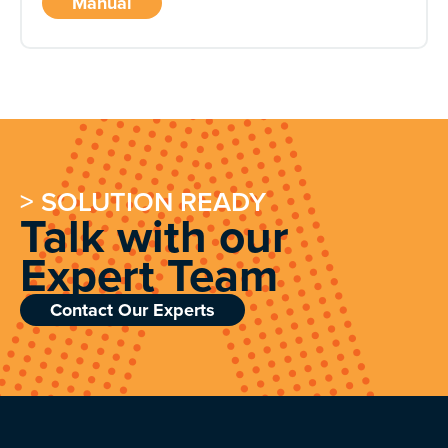
Manual
> SOLUTION READY
Talk with our
Expert Team
Contact Our Experts