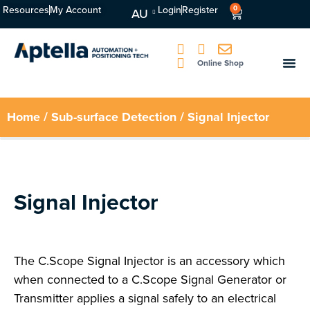
Resources
My Account
Login
Register
0
AU
Online Shop
Home
/
Sub-surface Detection
/ Signal Injector
Signal Injector
The C.Scope Signal Injector is an accessory which
when connected to a C.Scope Signal Generator or
Transmitter applies a signal safely to an electrical