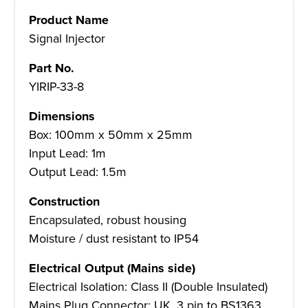
Product Name
Signal Injector
Part No.
YIRIP-33-8
Dimensions
Box: 100mm x 50mm x 25mm
Input Lead: 1m
Output Lead: 1.5m
Construction
Encapsulated, robust housing
Moisture / dust resistant to IP54
Electrical Output (Mains side)
Electrical Isolation: Class II (Double Insulated)
Mains Plug Connector: UK, 3 pin to BS1363,