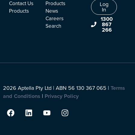
Contact Us
Products
Log
In
Products
News
Careers
1300
867
Search
266
2026 Aptella Pty Ltd | ABN 56 130 367 065 |
Terms
and Conditions
|
Privacy Policy