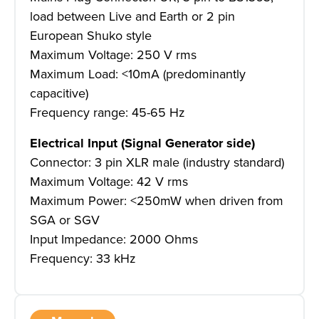
load between Live and Earth or 2 pin
European Shuko style
Maximum Voltage: 250 V rms
Maximum Load: <10mA (predominantly
capacitive)
Frequency range: 45-65 Hz
Electrical Input (Signal Generator side)
Connector: 3 pin XLR male (industry standard)
Maximum Voltage: 42 V rms
Maximum Power: <250mW when driven from
SGA or SGV
Input Impedance: 2000 Ohms
Frequency: 33 kHz