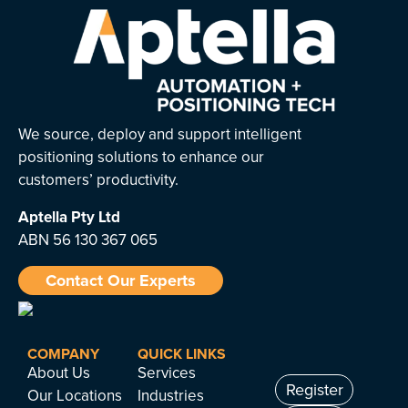
We source, deploy and support intelligent
positioning solutions to enhance our
customers’ productivity.
Aptella
Pty Ltd
ABN 56 130 367 065
Contact Our Experts
COMPANY
QUICK LINKS
About Us
Services
Register
Our Locations
Industries