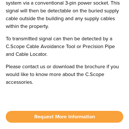
system via a conventional 3-pin power socket. This
signal will then be detectable on the buried supply
cable outside the building and any supply cables
within the property.
To transmitted signal can then be detected by a
C.Scope Cable Avoidance Tool or Precision Pipe
and Cable Locator.
Please contact us or download the brochure if you
would like to know more about the C.Scope
accessories.
Request More Information