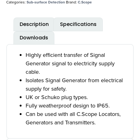
Categories:
Sub-surface Detection
Brand:
C.Scope
Description
Specifications
Downloads
Highly efficient transfer of Signal
Generator signal to electricity supply
cable.
Isolates Signal Generator from electrical
supply for safety.
UK or Schuko plug types.
Fully weatherproof design to IP65.
Can be used with all C.Scope Locators,
Generators and Transmitters.