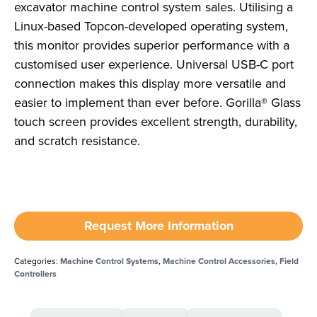
excavator machine control system sales. Utilising a
Linux-based Topcon-developed operating system,
this monitor provides superior performance with a
customised user experience. Universal USB-C port
connection makes this display more versatile and
easier to implement than ever before. Gorilla® Glass
touch screen provides excellent strength, durability,
and scratch resistance.
Request More Information
Categories:
Machine Control Systems
,
Machine Control Accessories
,
Field
Controllers