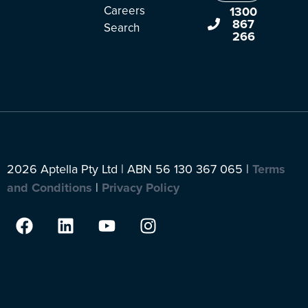
Careers
1300
867
Search
266
2026 Aptella Pty Ltd | ABN 56 130 367 065 |
Terms
and Conditions
|
Privacy Policy