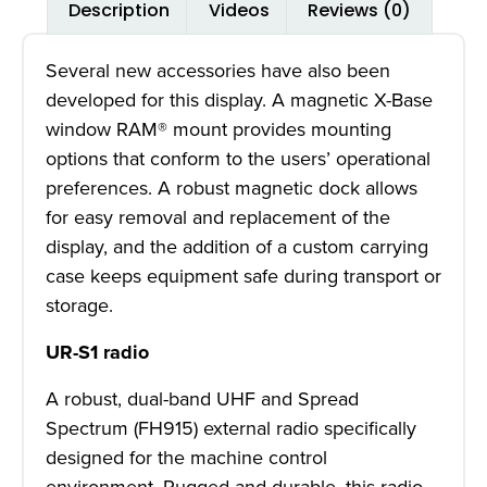
Description
Videos
Reviews (0)
Several new accessories have also been
developed for this display. A magnetic X-Base
window RAM® mount provides mounting
options that conform to the users’ operational
preferences. A robust magnetic dock allows
for easy removal and replacement of the
display, and the addition of a custom carrying
case keeps equipment safe during transport or
storage.
UR-S1 radio
A robust, dual-band UHF and Spread
Spectrum (FH915) external radio specifically
designed for the machine control
environment. Rugged and durable, this radio