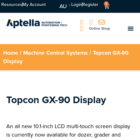
Resources
My Account
Login
Register
0
AU
Online Shop
Home
/
Machine Control Systems
/ Topcon GX-90
Display
Topcon GX-90 Display
An all new 10.1-inch LCD multi-touch screen display
is currently now available for dozer, grader and