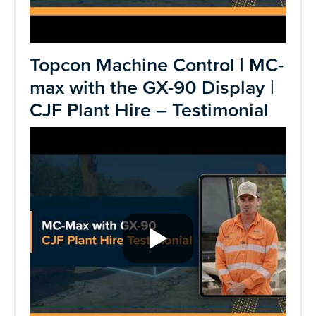
Topcon Machine Control | MC-
max with the GX-90 Display |
CJF Plant Hire – Testimonial