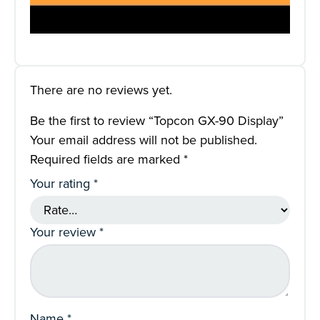
There are no reviews yet.
Be the first to review “Topcon GX-90 Display”
Your email address will not be published.
Required fields are marked
*
Your rating
*
Your review
*
Name
*