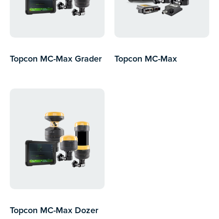
Topcon MC-Max Grader
Topcon MC-Max
Excavator
Topcon MC-Max Dozer