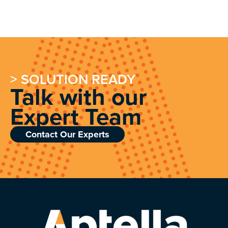
> SOLUTION READY
Talk with our
Expert Team
Contact Our Experts