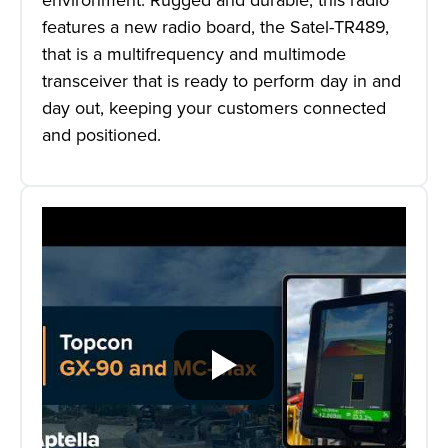
features a new radio board, the Satel-TR489,
that is a multifrequency and multimode
transceiver that is ready to perform day in and
day out, keeping your customers connected
and positioned.