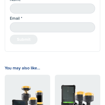
Email
*
You may also like…