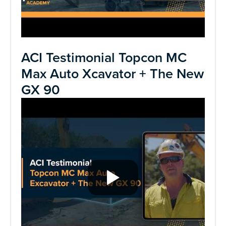
ACI Testimonial Topcon MC
Max Auto Xcavator + The New
GX 90