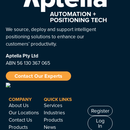
We source, deploy and support intelligent
positioning solutions to enhance our
customers’ productivity.
Aptella
Pty Ltd
ABN 56 130 367 065
Contact Our Experts
COMPANY
QUICK LINKS
About Us
Services
Register
Our Locations
Industries
Contact Us
Products
Log
In
Products
News