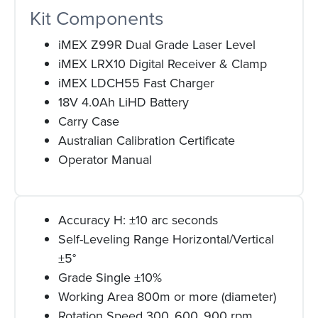
Kit Components
iMEX Z99R Dual Grade Laser Level
iMEX LRX10 Digital Receiver & Clamp
iMEX LDCH55 Fast Charger
18V 4.0Ah LiHD Battery
Carry Case
Australian Calibration Certificate
Operator Manual
Accuracy H: ±10 arc seconds
Self-Leveling Range Horizontal/Vertical
±5°
Grade Single ±10%
Working Area 800m or more (diameter)
Rotation Speed 300, 600, 900 rpm