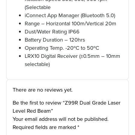
(Selectable
iConnect App Manager (Bluetooth 5.0)
Range – Horizontal 100m/Vertical 20m
Dust/Water Rating IP66
Battery Duration – 120hrs
Operating Temp. -20ºC to 50ºC
LRX10 Digital Receiver (±0.5mm – 10mm
selectable)
There are no reviews yet.
Be the first to review “Z99R Dual Grade Laser
Level Red Beam”
Your email address will not be published.
Required fields are marked
*