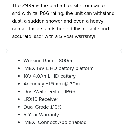
The Z99R is the perfect jobsite companion
and with its IP66 rating, the unit can withstand
dust, a sudden shower and even a heavy
rainfall. Imex stands behind this reliable and
accurate laser with a 5 year warranty!
Working Range 800m
iMEX 18V LiHD battery platform
18V 4.0Ah LiHD battery
Accuracy ±1.5mm @ 30m
Dust/Water Rating IP66
LRX10 Receiver
Dual Grade ±10%
5 Year Warranty
iMEX iConnect App enabled