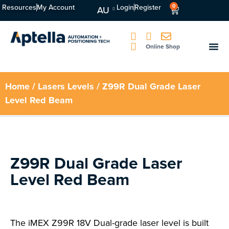
Resources
My Account
Login
Register
0
AU
Online Shop
Home
/
Lasers Levels
/ Z99R Dual Grade Laser
Level Red Beam
Z99R Dual Grade Laser
Level Red Beam
The iMEX Z99R 18V Dual-grade laser level is built