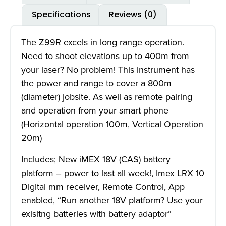
Specifications
Reviews (0)
The Z99R excels in long range operation.
Need to shoot elevations up to 400m from
your laser? No problem! This instrument has
the power and range to cover a 800m
(diameter) jobsite. As well as remote pairing
and operation from your smart phone
(Horizontal operation 100m, Vertical Operation
20m)
Includes; New iMEX 18V (CAS) battery
platform – power to last all week!, Imex LRX 10
Digital mm receiver, Remote Control, App
enabled, “Run another 18V platform? Use your
exisitng batteries with battery adaptor”