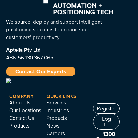
We source, deploy and support intelligent
positioning solutions to enhance our
customers’ productivity.
Aptella
Pty Ltd
ABN 56 130 367 065
Contact Our Experts
COMPANY
QUICK LINKS
About Us
Services
Register
Our Locations
Industries
Contact Us
Products
Log
In
Products
News
Careers
1300