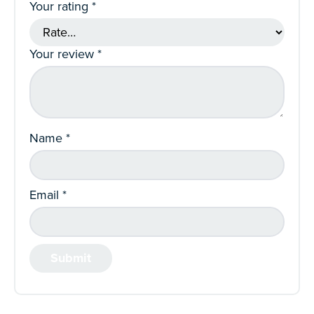
Your rating
*
Your review
*
Name
*
Email
*