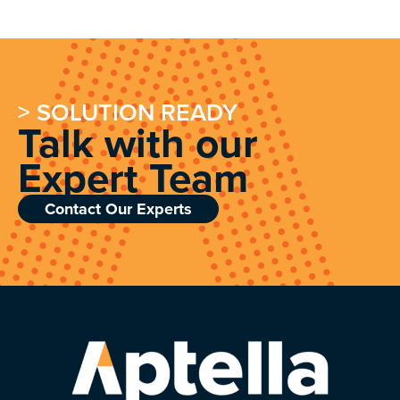
> SOLUTION READY
Talk with our
Expert Team
Contact Our Experts