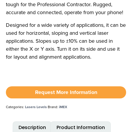
tough for the Professional Contractor. Rugged,
accurate and connected, operate from your phone!
Designed for a wide variety of applications, it can be
used for horizontal, sloping and vertical laser
applications. Slopes up to ±10% can be used in
either the X or Y axis. Turn it on its side and use it
for layout and alignment applications.
Request More Information
Categories:
Lasers Levels
Brand:
iMEX
Description
Product Information