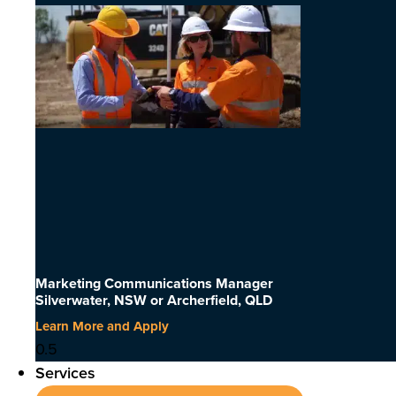
Marketing Communications Manager
Silverwater, NSW or Archerfield, QLD
Learn More and Apply
Services