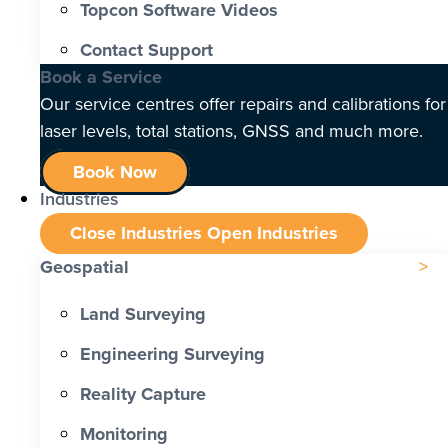
Topcon Software Videos
Contact Support
Book a Service
Our service centres offer repairs and calibrations for
laser levels, total stations, GNSS and much more.
Book Now
Industries
Close Industries
Open Industries
Geospatial
Land Surveying
Engineering Surveying
Reality Capture
Monitoring