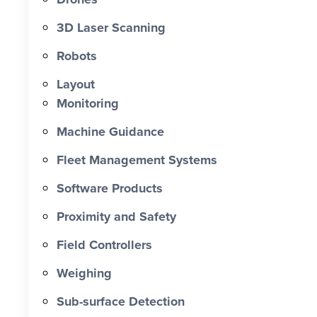
0 X Faster Than Traditional Set-Out 0
hrs Total Time Saved vs Traditional 0
3D Laser Scanning
% Reduction in Layout Time $ 0 K
Robots
Labour Cost Savings vs Traditional
Project
Layout
Monitoring
Machine Guidance
Fleet Management Systems
Software Products
Proximity and Safety
Field Controllers
Weighing
Sub-surface Detection