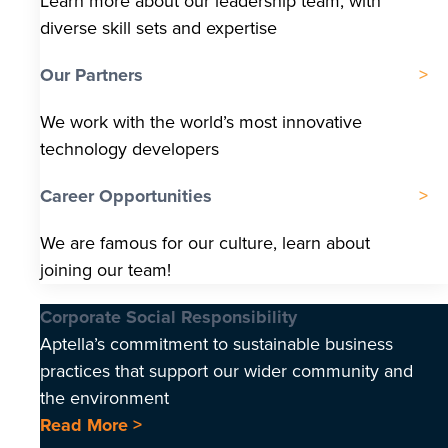
Learn more about our leadership team, with
diverse skill sets and expertise
Our Partners
We work with the world’s most innovative
technology developers
Career Opportunities
We are famous for our culture, learn about
joining our team!
Corporate Social Responsibility
Aptella’s commitment to sustainable business
practices that support our wider community and
the environment
Read More >