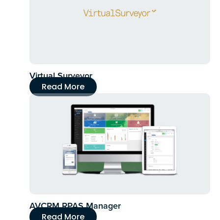
Virtual Surveyor
Read More
AVCRM RPAS Manager
Read More