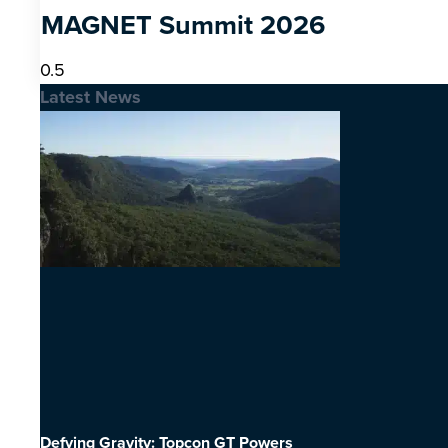
MAGNET Summit 2026
Latest News
Defying Gravity: Topcon GT Powers