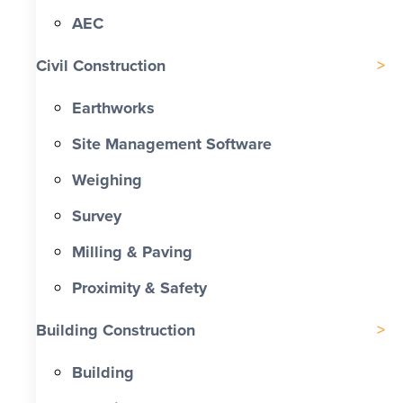
AEC
Civil Construction
Earthworks
Site Management Software
Weighing
Survey
Milling & Paving
Proximity & Safety
Building Construction
Building