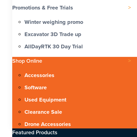
Promotions & Free Trials
Winter weighing promo
Excavator 3D Trade up
AllDayRTK 30 Day Trial
Shop Online
Accessories
Software
Used Equipment
Clearance Sale
Drone Accessories
Featured Products​