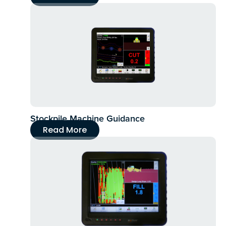
Stockpile Machine Guidance
Read More