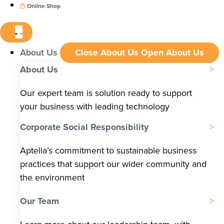
Online Shop
About Us
Close About Us
Open About Us
About Us
Our expert team is solution ready to support
your business with leading technology
Corporate Social Responsibility
Aptella’s commitment to sustainable business
practices that support our wider community and
the environment
Our Team