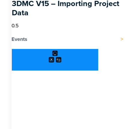
3DMC V15 – Importing Project
Data
Events