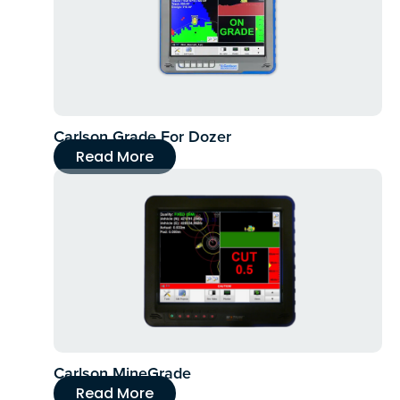
Carlson Grade For Dozer
Read More
Carlson MineGrade
Read More