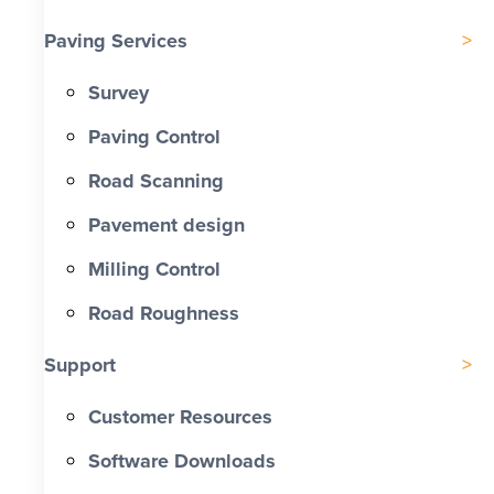
Paving Services
Survey
Paving Control
Road Scanning
Pavement design
Milling Control
Road Roughness
Support
Customer Resources
Software Downloads