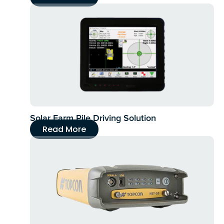
Solar Farm Pile Driving Solution
Read More