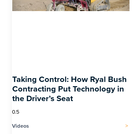
Taking Control: How Ryal Bush
Contracting Put Technology in
the Driver’s Seat
Videos