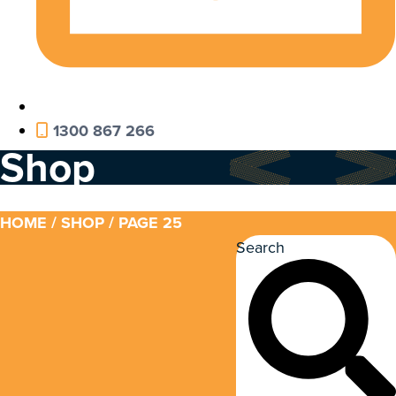
1300 867 266
Shop
HOME
/
SHOP
/ PAGE 25
Search