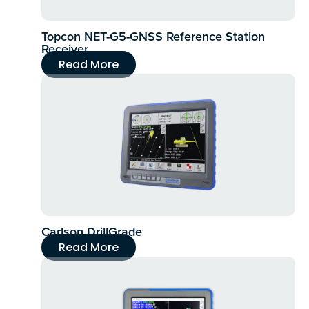
Topcon NET-G5-GNSS Reference Station
Receiver
Read More
Carlson DrillGrade
Read More