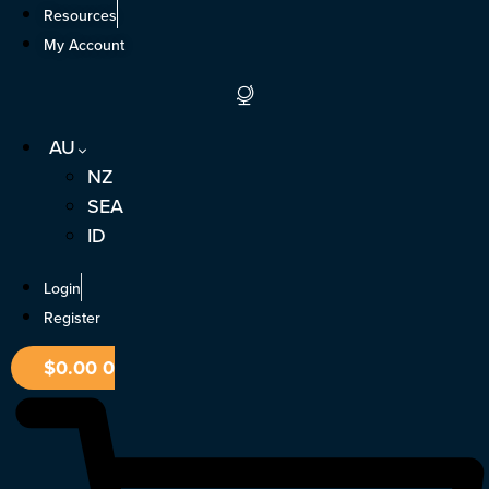
Skip
Resources
to
My Account
content
AU
NZ
SEA
ID
Login
Register
$
0.00
0