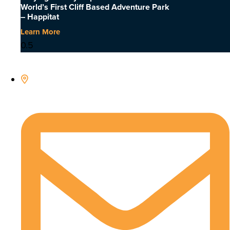
World’s First Cliff Based Adventure Park
– Happitat
Learn More