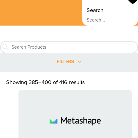
Search
FILTERS
Showing 385–400 of 416 results