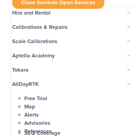
Close Services
Open Services
Hire and Rental
Calibrations & Repairs
Scale Calibrations
Aptella Academy
Tokara
AllDayRTK
Free Trial
Map
Alerts
Advisories
References
SEQ Coverage