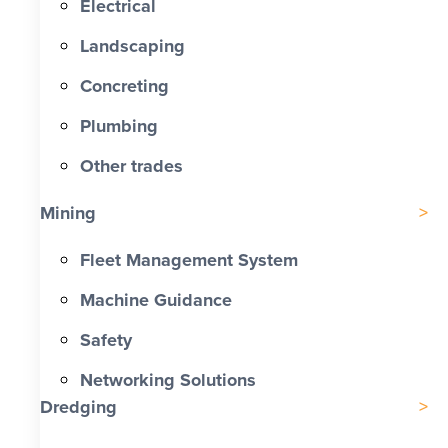
Electrical
Landscaping
Concreting
Plumbing
Other trades
Mining
Fleet Management System
Machine Guidance
Safety
Networking Solutions
Dredging