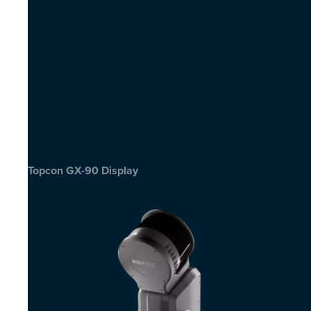
Topcon GX-90 Display