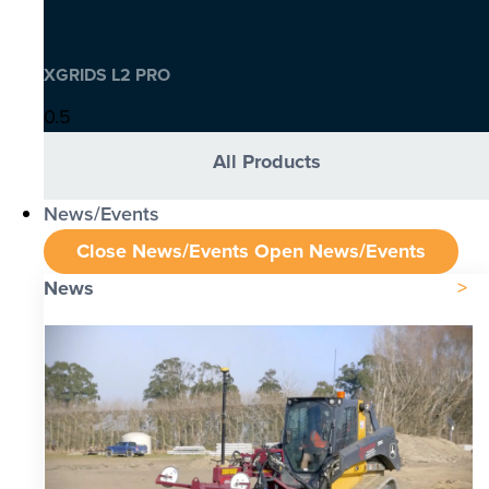
XGRIDS L2 PRO
All Products
News/Events
Close News/Events
Open News/Events
News