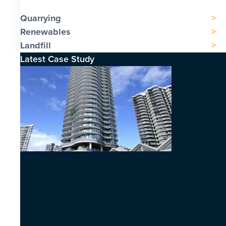
Quarrying
Renewables
Landfill
Latest Case Study