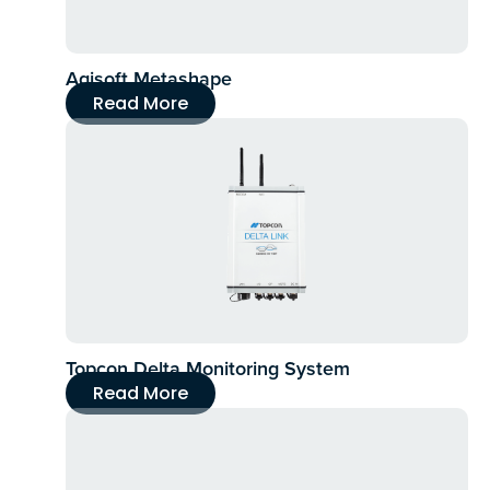
Agisoft Metashape
Read More
Topcon Delta Monitoring System
Read More