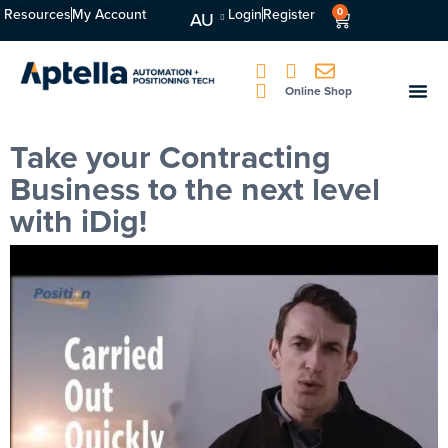
Resources
My Account
Login
Register
0
AU
Online Shop
Take your Contracting
Business to the next level
with iDig!