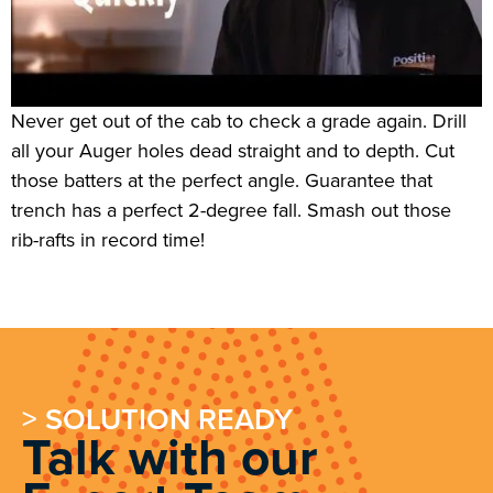
Never get out of the cab to check a grade again. Drill
all your Auger holes dead straight and to depth. Cut
those batters at the perfect angle. Guarantee that
trench has a perfect 2-degree fall. Smash out those
rib-rafts in record time!
> SOLUTION READY
Talk with our