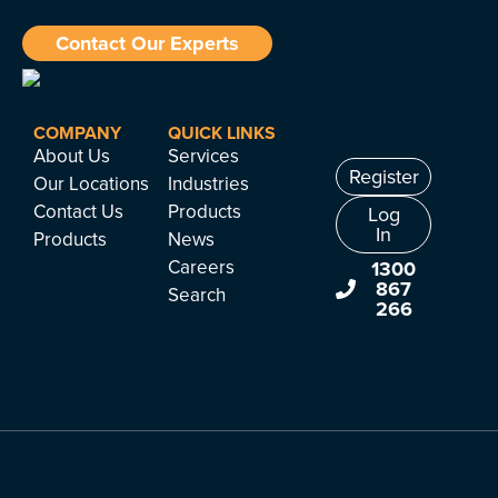
Contact Our Experts
COMPANY
QUICK LINKS
About Us
Services
Register
Our Locations
Industries
Contact Us
Products
Log
In
Products
News
Careers
1300
867
Search
266