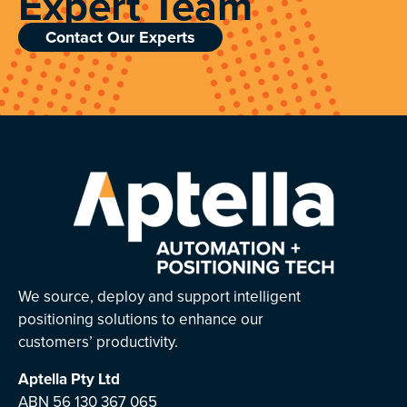
Expert Team
Contact Our Experts
We source, deploy and support intelligent
positioning solutions to enhance our
customers’ productivity.
Aptella
Pty Ltd
ABN 56 130 367 065