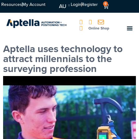
Resources
My Account
Login
Register
0
AU
Online Shop
Aptella uses technology to
attract millennials to the
surveying profession