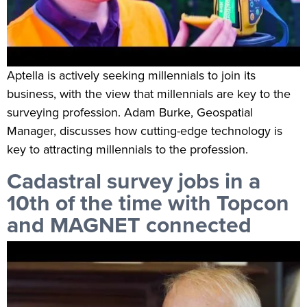
Aptella is actively seeking millennials to join its
business, with the view that millennials are key to the
surveying profession. Adam Burke, Geospatial
Manager, discusses how cutting-edge technology is
key to attracting millennials to the profession.
Cadastral survey jobs in a
10th of the time with Topcon
and MAGNET connected