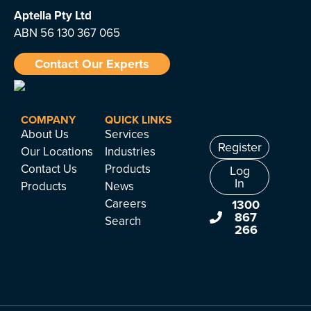
Aptella
Pty Ltd
ABN 56 130 367 065
Contact Our Experts
COMPANY
QUICK LINKS
About Us
Services
Register
Our Locations
Industries
Contact Us
Products
Log
In
Products
News
Careers
1300
867
Search
266