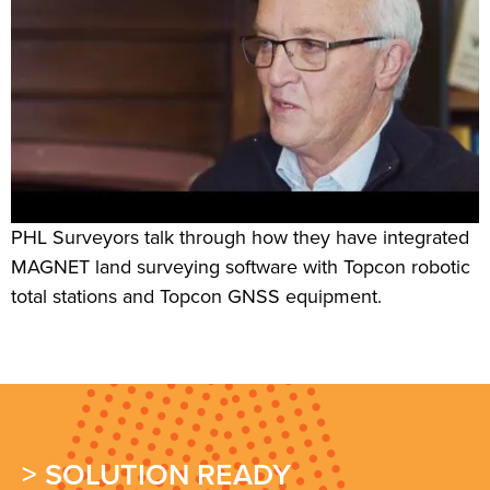
PHL Surveyors talk through how they have integrated
MAGNET land surveying software with Topcon robotic
total stations and Topcon GNSS equipment.
> SOLUTION READY