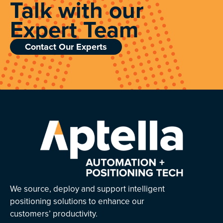
Talk with our
Expert Team
Contact Our Experts
We source, deploy and support intelligent
positioning solutions to enhance our
customers’ productivity.