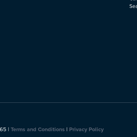
Se
065 |
Terms and Conditions
|
Privacy Policy