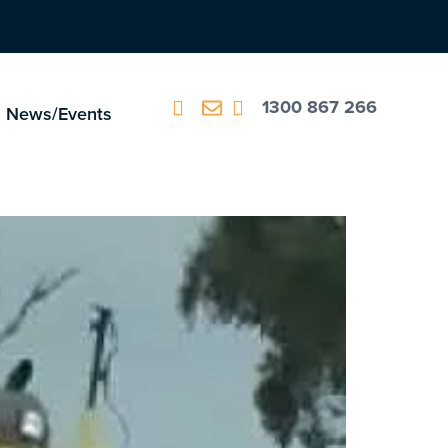
1300 867 266
News/Events