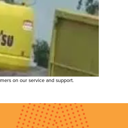
tomers on our service and support.