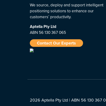
We source, deploy and support intelligent
positioning solutions to enhance our
customers’ productivity.
Aptella
Pty Ltd
ABN 56 130 367 065
Contact Our Experts
2026 Aptella Pty Ltd | ABN 56 130 367 