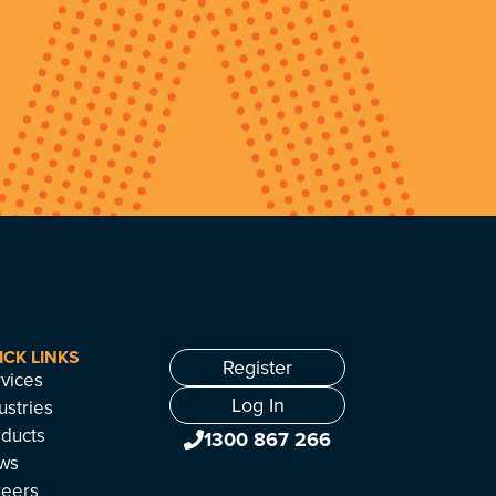
ICK LINKS
Register
vices
Log In
ustries
ducts
1300 867 266
ws
reers