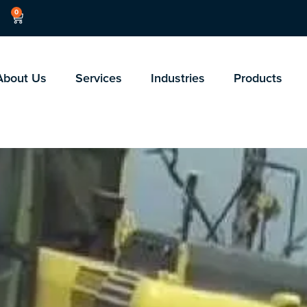
0
About Us
Services
Industries
Products