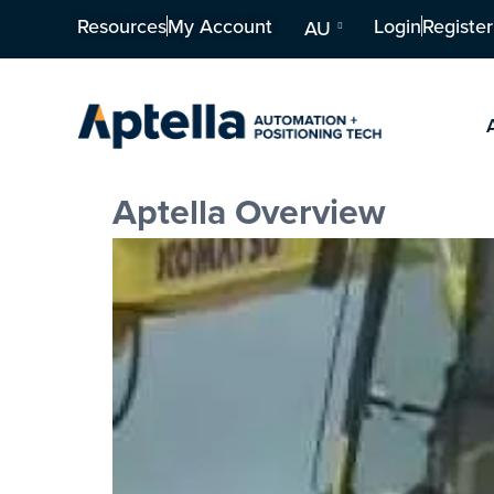
Resources
My Account
Login
Register
AU
Aptella Overview