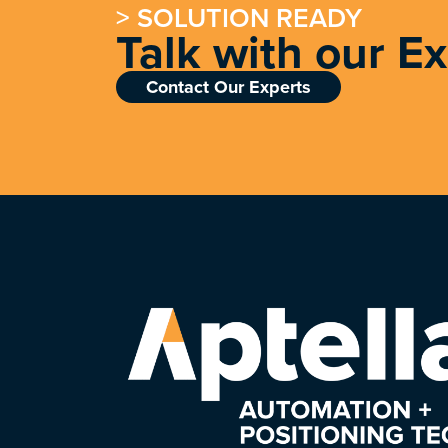
> SOLUTION READY
Talk with our E
Contact Our Experts