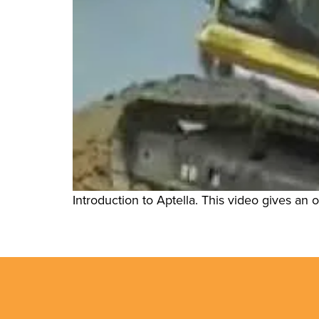
Introduction to Aptella. This video gives an