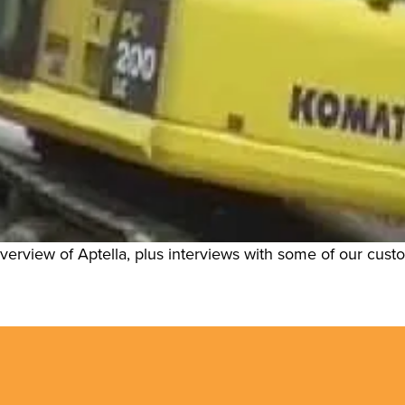
 overview of Aptella, plus interviews with some of our cus