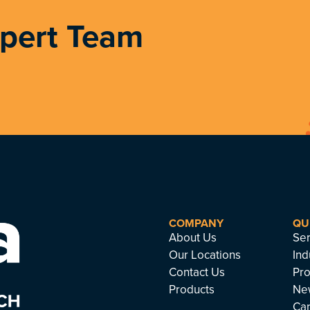
xpert Team
COMPANY
QU
About Us
Ser
Our Locations
Ind
Contact Us
Pro
Products
Ne
Ca