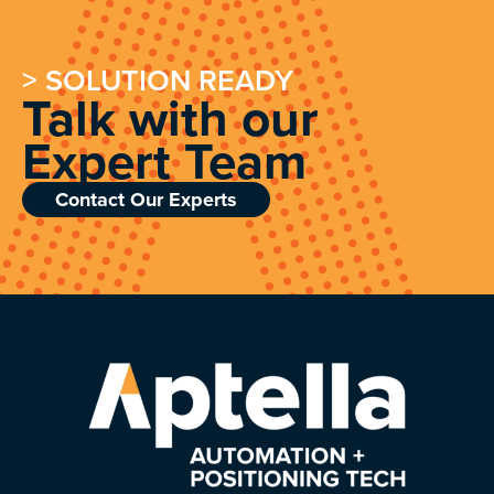
> SOLUTION READY
Talk with our
Expert Team
Contact Our Experts