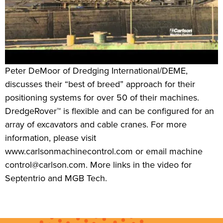
Peter DeMoor of Dredging International/DEME,
discusses their “best of breed” approach for their
positioning systems for over 50 of their machines.
DredgeRover™ is flexible and can be configured for an
array of excavators and cable cranes. For more
information, please visit
www.carlsonmachinecontrol.com or email machine
control@carlson.com. More links in the video for
Septentrio and MGB Tech.