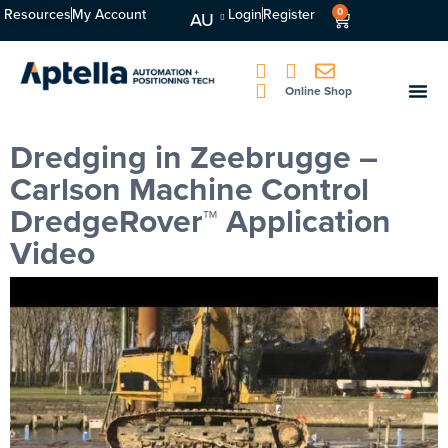
Resources
My Account
Login
Register
0
AU
Online Shop
Dredging in Zeebrugge –
Carlson Machine Control
DredgeRover™ Application
Video