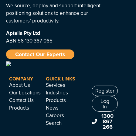
We source, deploy and support intelligent
positioning solutions to enhance our
customers’ productivity.
Aptella
Pty Ltd
ABN 56 130 367 065
Contact Our Experts
COMPANY
QUICK LINKS
About Us
Services
Register
Our Locations
Industries
Contact Us
Products
Log
In
Products
News
Careers
1300
867
Search
266