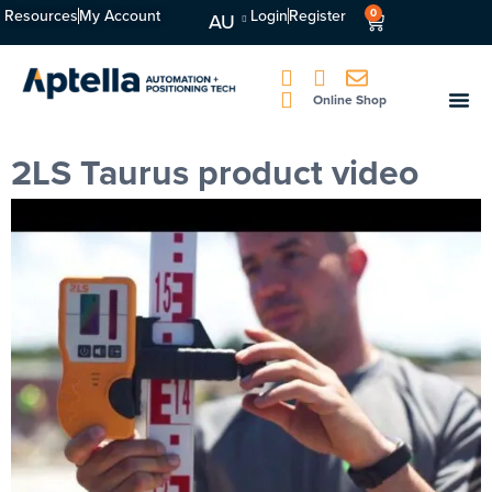
Resources
My Account
Login
Register
0
AU
Online Shop
2LS Taurus product video