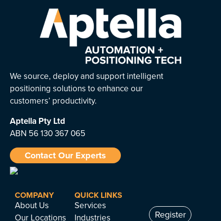
We source, deploy and support intelligent
positioning solutions to enhance our
customers’ productivity.
Aptella
Pty Ltd
ABN 56 130 367 065
Contact Our Experts
COMPANY
QUICK LINKS
About Us
Services
Register
Our Locations
Industries