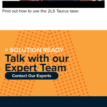
Find out how to use the 2LS Taurus laser.
> SOLUTION READY
Talk with our
Expert Team
Contact Our Experts