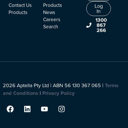
Contact Us
Products
Log
In
Products
News
Careers
1300
867
Search
266
2026 Aptella Pty Ltd | ABN 56 130 367 065 |
Terms
and Conditions
|
Privacy Policy