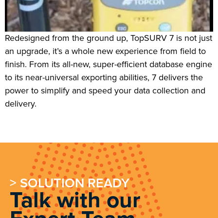
Redesigned from the ground up, TopSURV 7 is not just
an upgrade, it’s a whole new experience from field to
finish. From its all-new, super-efficient database engine
to its near-universal exporting abilities, 7 delivers the
power to simplify and speed your data collection and
delivery.
> SOLUTION READY
Talk with our