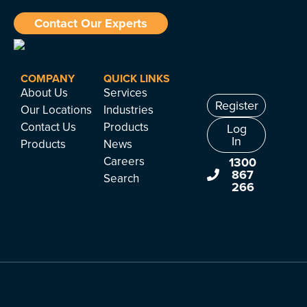
Contact Our Experts
COMPANY
QUICK LINKS
About Us
Services
Register
Our Locations
Industries
Contact Us
Products
Log
In
Products
News
Careers
1300
867
Search
266