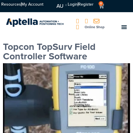
Resources
My Account
Login
Register
0
AU
Online Shop
Topcon TopSurv Field
Controller Software