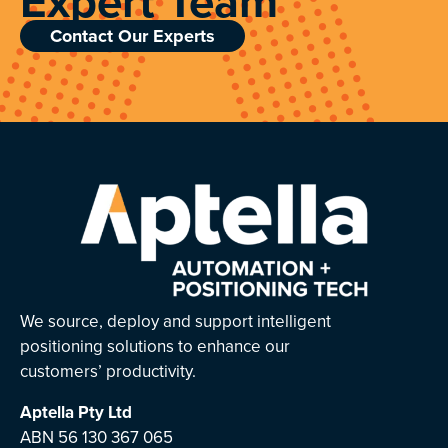
Expert Team
Contact Our Experts
We source, deploy and support intelligent
positioning solutions to enhance our
customers’ productivity.
Aptella
Pty Ltd
ABN 56 130 367 065