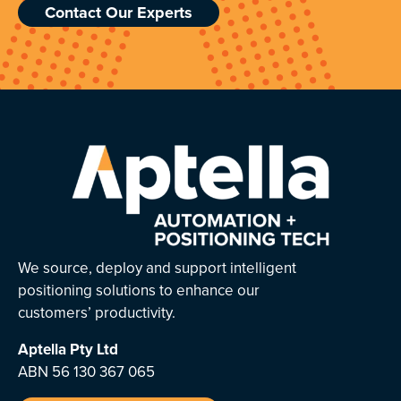
Contact Our Experts
We source, deploy and support intelligent
positioning solutions to enhance our
customers’ productivity.
Aptella
Pty Ltd
ABN 56 130 367 065