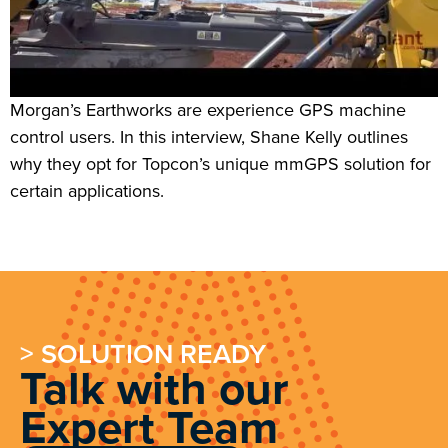
Morgan’s Earthworks are experience GPS machine
control users. In this interview, Shane Kelly outlines
why they opt for Topcon’s unique mmGPS solution for
certain applications.
> SOLUTION READY
Talk with our
Expert Team