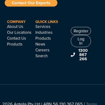
Contact Our Experts
COMPANY
QUICK LINKS
About Us
Services
Register
Our Locations
Industries
Contact Us
Products
Log
In
Products
News
Careers
1300
867
Search
266
2026 Aptella Pty Ltd | ABN 56 130 367 065 |
Terms