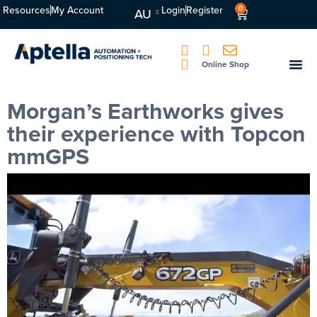
Resources
My Account
Login
Register
0
AU
Online Shop
Morgan’s Earthworks gives
their experience with Topcon
mmGPS