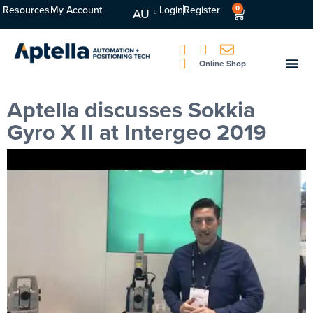
Resources
My Account
Login
Register
0
AU
Online Shop
Aptella discusses Sokkia
Gyro X II at Intergeo 2019