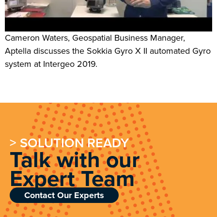
Cameron Waters, Geospatial Business Manager,
Aptella discusses the Sokkia Gyro X II automated Gyro
system at Intergeo 2019.
> SOLUTION READY
Talk with our
Expert Team
Contact Our Experts