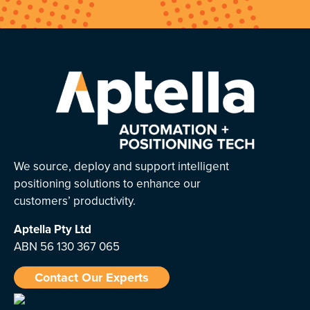
We source, deploy and support intelligent
positioning solutions to enhance our
customers’ productivity.
Aptella
Pty Ltd
ABN 56 130 367 065
Contact Our Experts