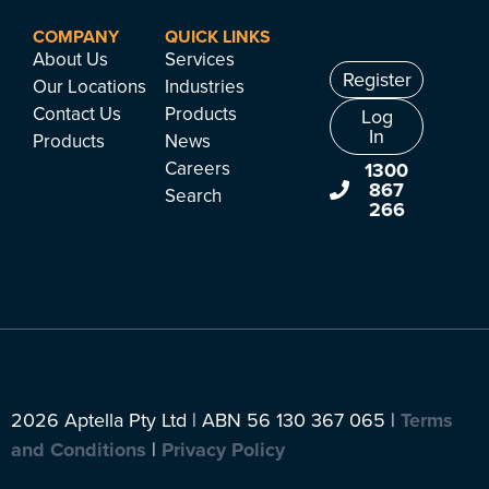
COMPANY
QUICK LINKS
About Us
Services
Register
Our Locations
Industries
Contact Us
Products
Log
In
Products
News
Careers
1300
867
Search
266
2026 Aptella Pty Ltd | ABN 56 130 367 065 |
Terms
and Conditions
|
Privacy Policy