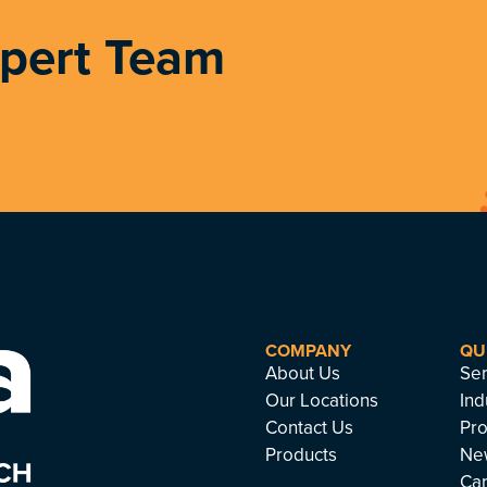
xpert Team
COMPANY
QU
About Us
Ser
Our Locations
Ind
Contact Us
Pro
Products
Ne
Ca