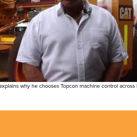
xplains why he chooses Topcon machine control across his