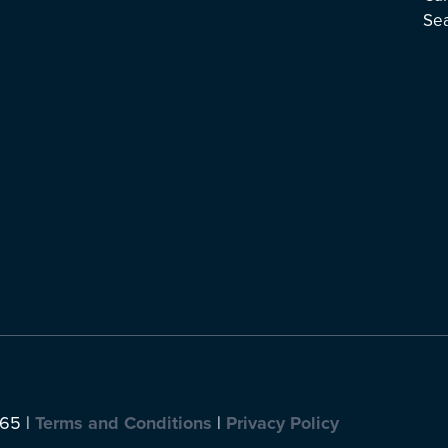
Se
065 |
Terms and Conditions
|
Privacy Policy