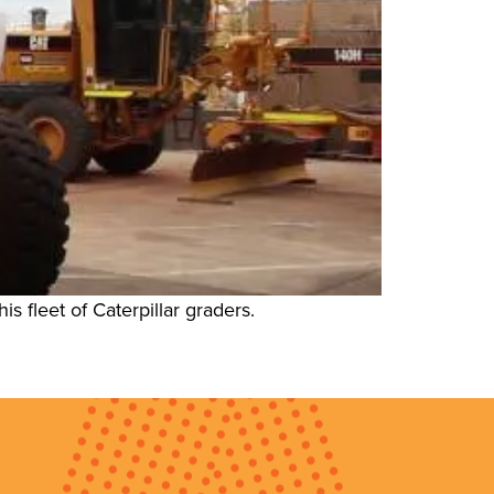
 fleet of Caterpillar graders.