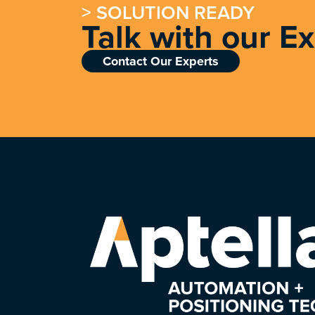
> SOLUTION READY
Talk with our E
Contact Our Experts