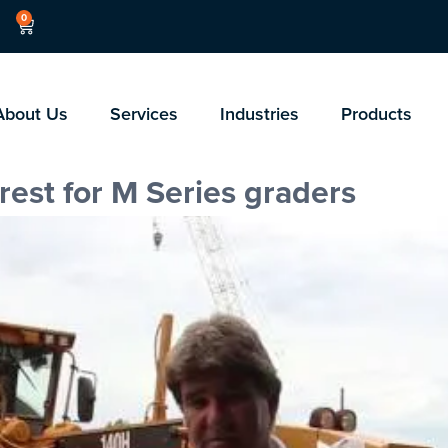
0
About Us
Services
Industries
Products
rest for M Series graders