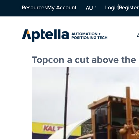
Resources
My Account
Login
Register
AU
Topcon a cut above the 