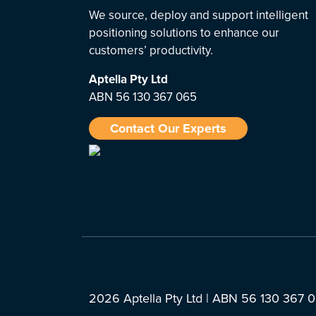
We source, deploy and support intelligent
positioning solutions to enhance our
customers’ productivity.
Aptella
Pty Ltd
ABN 56 130 367 065
Contact Our Experts
2026 Aptella Pty Ltd | ABN 56 130 367 