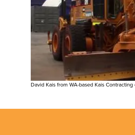
David Kais from WA-based Kais Contracting e