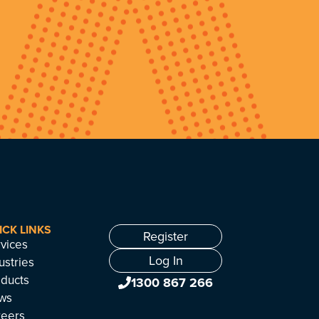
ICK LINKS
Register
vices
Log In
ustries
ducts
1300 867 266
ws
reers