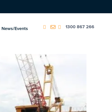
1300 867 266
News/Events