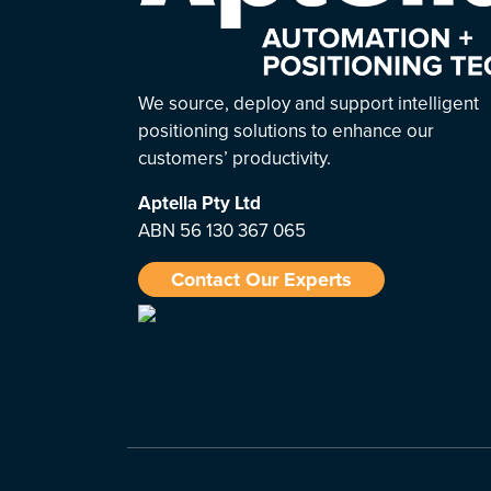
We source, deploy and support intelligent
positioning solutions to enhance our
customers’ productivity.
Aptella
Pty Ltd
ABN 56 130 367 065
Contact Our Experts