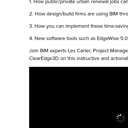
1. How public/private urban renewal jobs can
2. How design/build firms are using BIM throu
3. How you can implement these time-saving b
4. New software tools such as EdgeWise 5.0
Join BIM experts Les Carter, Project Manag
ClearEdge3D on this instructive and actiona