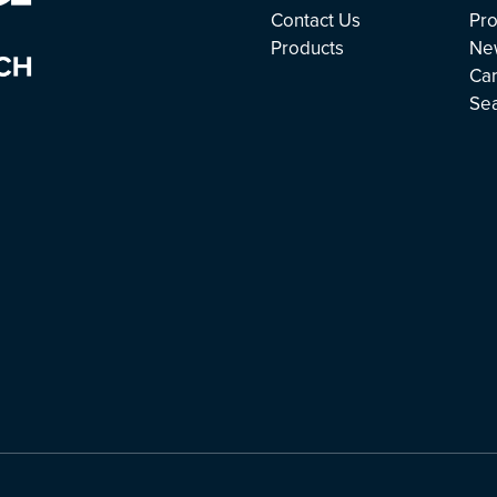
Contact Us
Pro
Products
Ne
Ca
Se