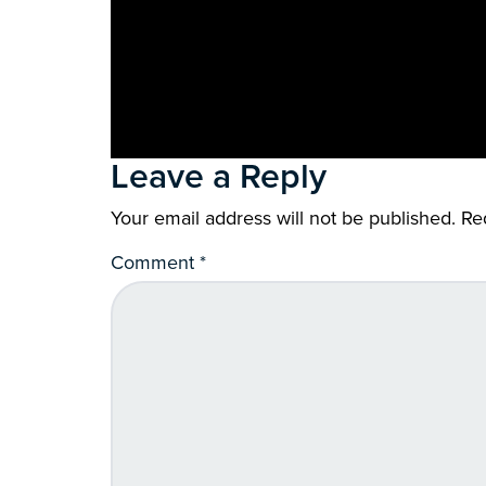
Leave a Reply
Your email address will not be published.
Re
Comment
*