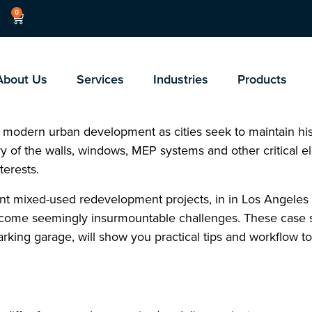
0
About Us
Services
Industries
Products
 modern urban development as cities seek to maintain hist
 of the walls, windows, MEP systems and other critical e
terests.
cent mixed-used redevelopment projects, in in Los Angeles a
come seemingly insurmountable challenges. These case s
rking garage, will show you practical tips and workflow t