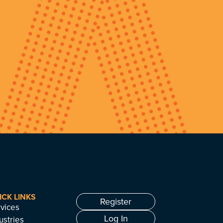
ICK LINKS
Register
vices
Log In
ustries