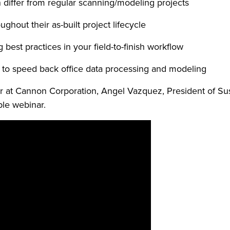
 differ from regular scanning/modeling projects
ghout their as-built project lifecycle
est practices in your field-to-finish workflow
 to speed back office data processing and modeling
er at Cannon Corporation, Angel Vazquez, President of Su
ble webinar.