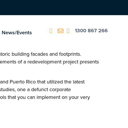
1300 867 266
News/Events
oric building facades and footprints.
lements of a redevelopment project presents
nd Puerto Rico that utilized the latest
tudies, one a defunct corporate
ools that you can implement on your very