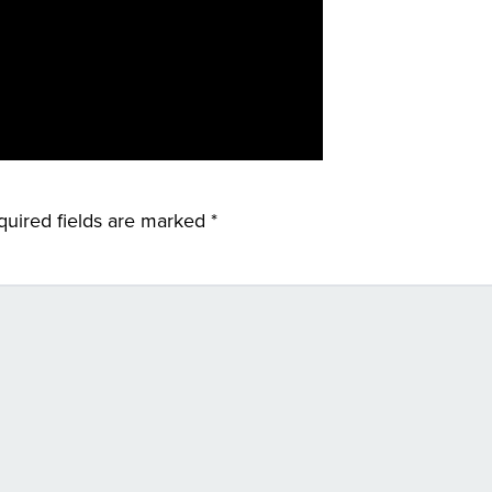
quired fields are marked
*