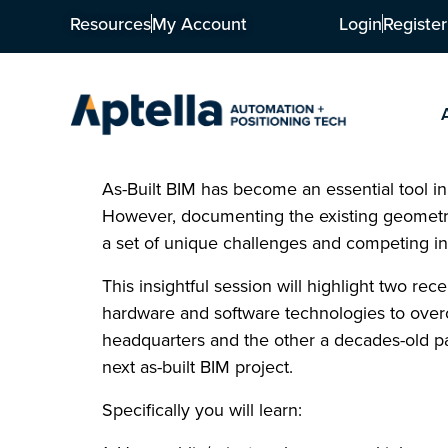
Resources
My Account
Login
Register
As-Built BIM has become an essential tool in
However, documenting the existing geometry
a set of unique challenges and competing in
This insightful session will highlight two re
hardware and software technologies to over
headquarters and the other a decades-old pa
next as-built BIM project.
Specifically you will learn: