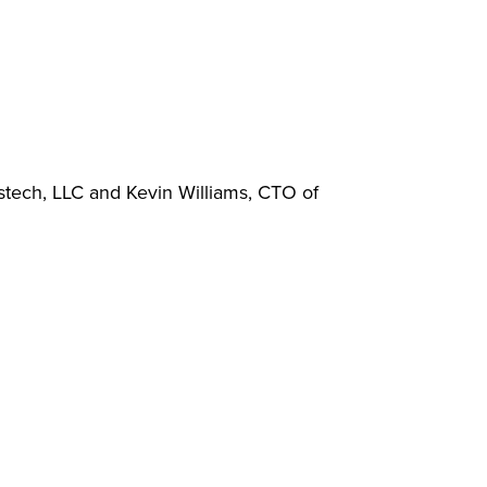
stech, LLC and Kevin Williams, CTO of