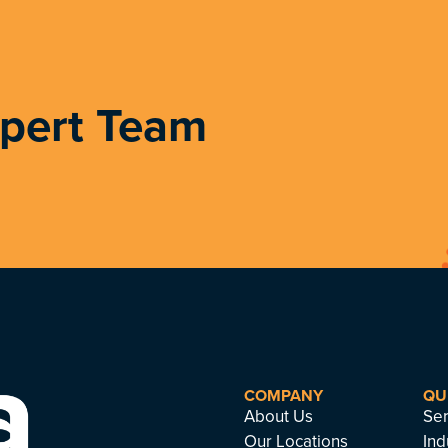
xpert Team
COMPANY
QU
About Us
Ser
Our Locations
Ind