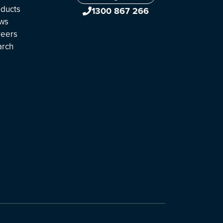
ducts
1300 867 266
ws
reers
arch