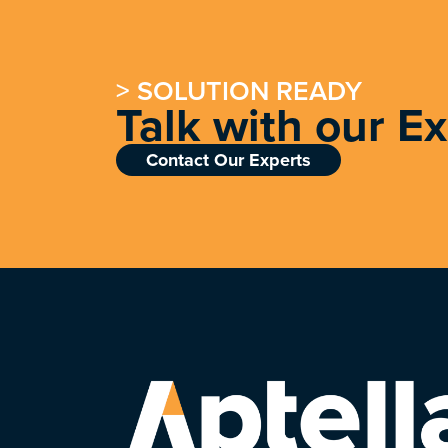
> SOLUTION READY
Talk with our E
Contact Our Experts