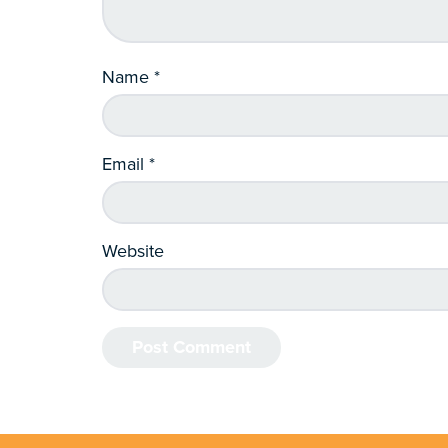
Name
*
Email
*
Website