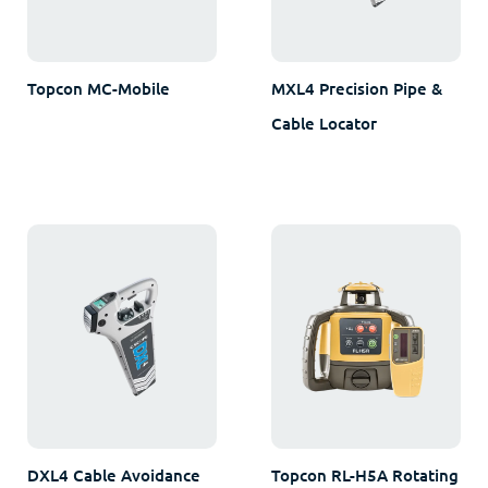
Topcon MC-Mobile
MXL4 Precision Pipe &
Cable Locator
DXL4 Cable Avoidance
Topcon RL-H5A Rotating