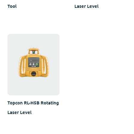
Tool
Laser Level
Topcon RL-H5B Rotating
Laser Level