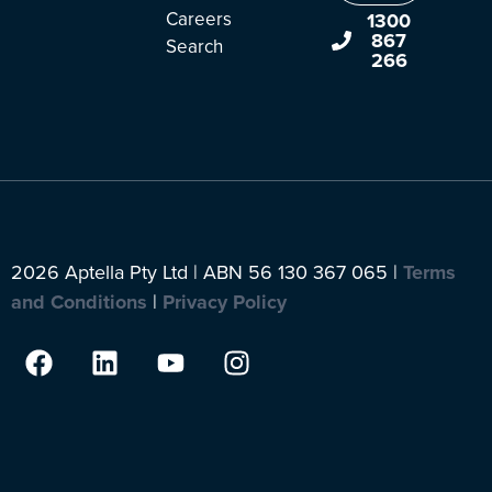
Careers
1300
867
Search
266
2026 Aptella Pty Ltd | ABN 56 130 367 065 |
Terms
and Conditions
|
Privacy Policy