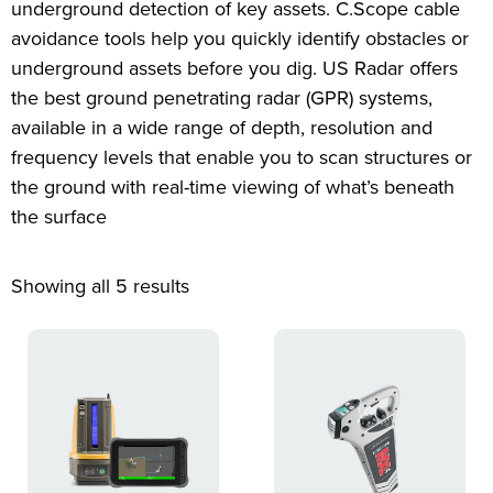
underground detection of key assets. C.Scope cable
avoidance tools help you quickly identify obstacles or
underground assets before you dig. US Radar offers
the best ground penetrating radar (GPR) systems,
available in a wide range of depth, resolution and
frequency levels that enable you to scan structures or
the ground with real-time viewing of what’s beneath
the surface
Showing all 5 results