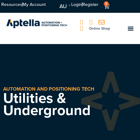
Resources
My Account
Login
Register
0
AU
Online Shop
AUTOMATION AND POSITIONING TECH
Utilities &
Underground