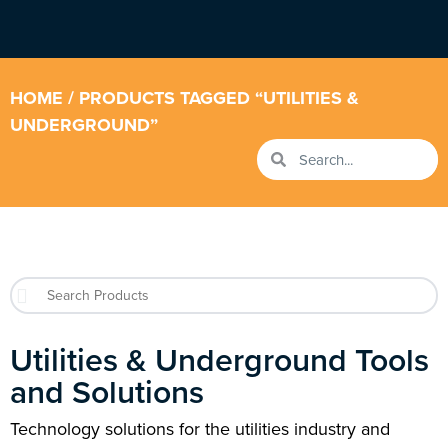
HOME
/ PRODUCTS TAGGED “UTILITIES &
UNDERGROUND”
Utilities & Underground Tools
and Solutions
Technology solutions for the utilities industry and