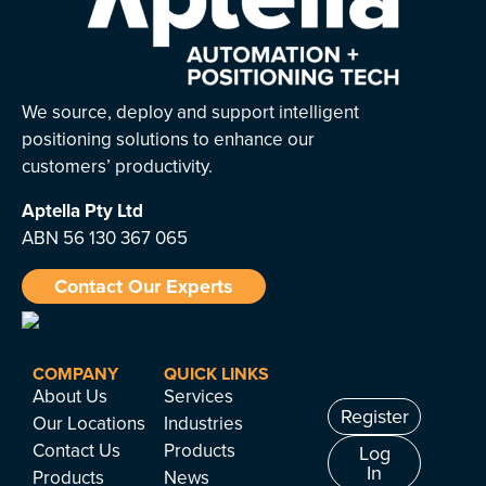
We source, deploy and support intelligent
positioning solutions to enhance our
customers’ productivity.
Aptella
Pty Ltd
ABN 56 130 367 065
Contact Our Experts
COMPANY
QUICK LINKS
About Us
Services
Register
Our Locations
Industries
Contact Us
Products
Log
In
Products
News