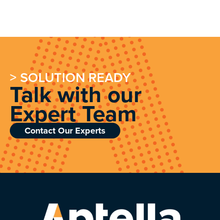
> SOLUTION READY
Talk with our
Expert Team
Contact Our Experts