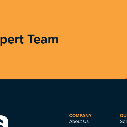
xpert Team
COMPANY
QU
About Us
Ser