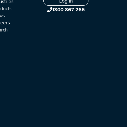
Log In
ustries
ducts
1300 867 266
ws
reers
arch