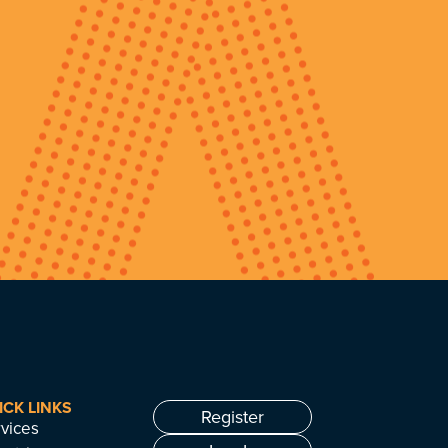
ICK LINKS
Register
vices