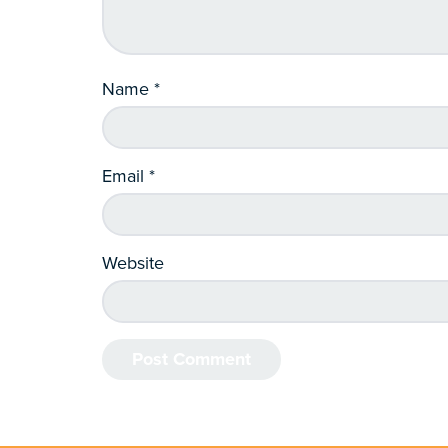
Name
*
Email
*
Website