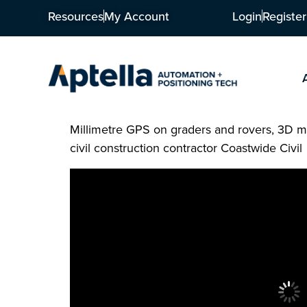
Resources
My Account
Login
Register
Millimetre GPS on graders and rovers, 3D m
civil construction contractor Coastwide Civil