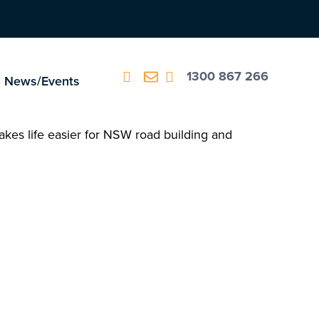
1300 867 266
News/Events
kes life easier for NSW road building and