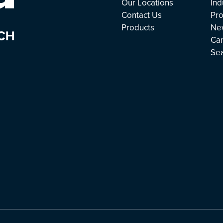
Our Locations
Ind
Contact Us
Pro
Products
Ne
Ca
Se