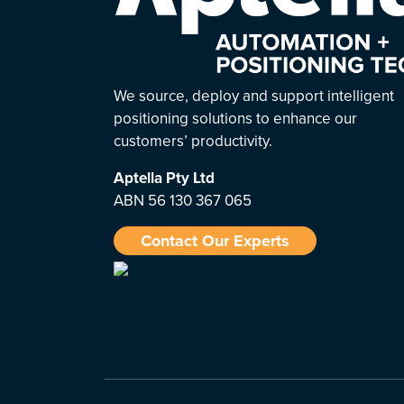
We source, deploy and support intelligent
positioning solutions to enhance our
customers’ productivity.
Aptella
Pty Ltd
ABN 56 130 367 065
Contact Our Experts