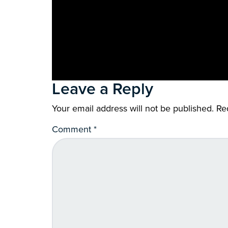
Leave a Reply
Your email address will not be published.
Re
Comment
*