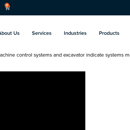
0
About Us
Services
Industries
Products
achine control systems and excavator indicate systems ma