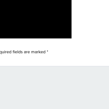
quired fields are marked
*