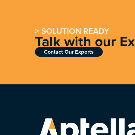
> SOLUTION READY
Talk with our E
Contact Our Experts